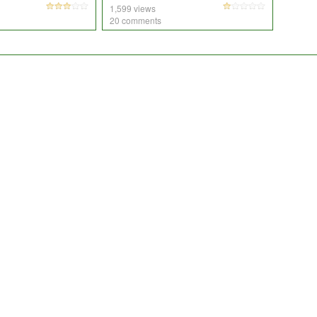
1,599 views
20 comments