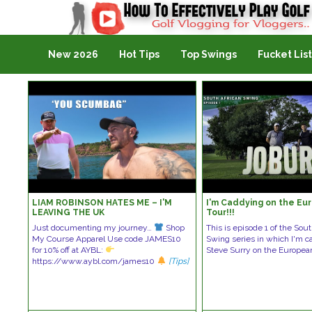
Golf Vlogging For Vlogging
New 2026
Hot Tips
Top Swings
Fucket List
LIAM ROBINSON HATES ME – I'M
I'm Caddying on the Eu
LEAVING THE UK
Tour!!!
Just documenting my journey…
Shop
This is episode 1 of the Sou
My Course Apparel Use code JAMES10
Swing series in which I'm c
for 10% off at AYBL:
Steve Surry on the Europe
https://www.aybl.com/james10
[Tips]