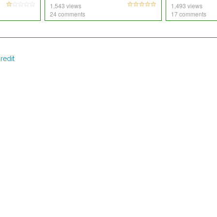
1,543 views
1,493 views
24 comments
17 comments
redit