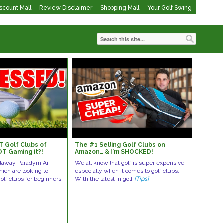
iscount Mall
Review Disclaimer
Shopping Mall
Your Golf Swing
T Golf Clubs of
The #1 Selling Golf Clubs on
OT Gaming it?!
Amazon… & I'm SHOCKED!
llaway Paradym Ai
We all know that golf is super expensive,
ich are looking to
especially when it comes to golf clubs.
olf clubs for beginners
With the latest in golf
[Tips]