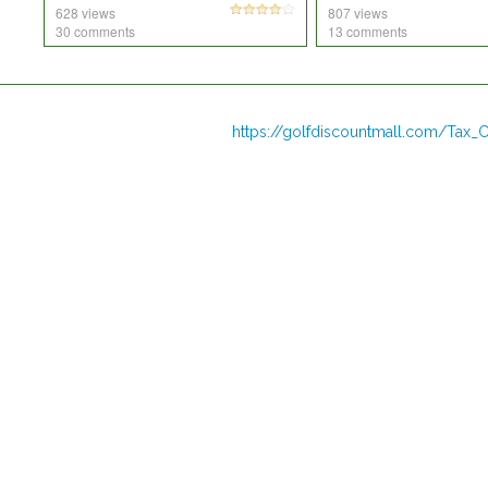
628 views
807 views
30 comments
13 comments
https://golfdiscountmall.com/Tax_C