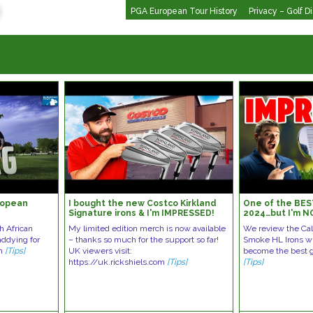
PGA European Tour History
Privacy – Golf D
ropean
I bought the new Costco Kirkland
One of the BES
Signature irons & I'm IMPRESSED!
2024…but I'm N
th African
My limited edition merch is now available
We review the Ca
addying for
– thanks so much for the support so far!
Smoke HL Irons wh
an
[Tips]
UK viewers visit:
become the best g
https://uk.rickshiels.com
[Tips]
[Tips]