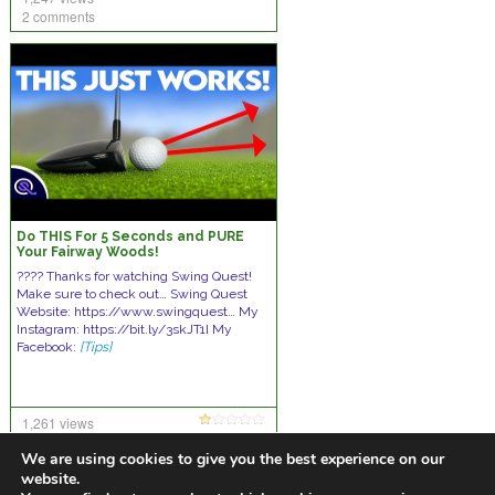
2 comments
Do THIS For 5 Seconds and PURE
Your Fairway Woods!
???? Thanks for watching Swing Quest!
Make sure to check out… Swing Quest
Website: https://www.swingquest… My
Instagram: https://bit.ly/3skJT1I My
Facebook:
[Tips]
1,261 views
13 comments
We are using cookies to give you the best experience on our
website.