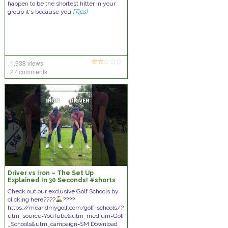
happen to be the shortest hitter in your
group it's because you
[Tips]
1,938 views
27 comments
Driver vs Iron – The Set Up
Explained In 30 Seconds! #shorts
#golf
Check out our exclusive Golf Schools by
clicking here????
????
https://meandmygolf.com/golf-schools/?
utm_source=YouTube&utm_medium=Golf
_Schools&utm_campaign=SM Download