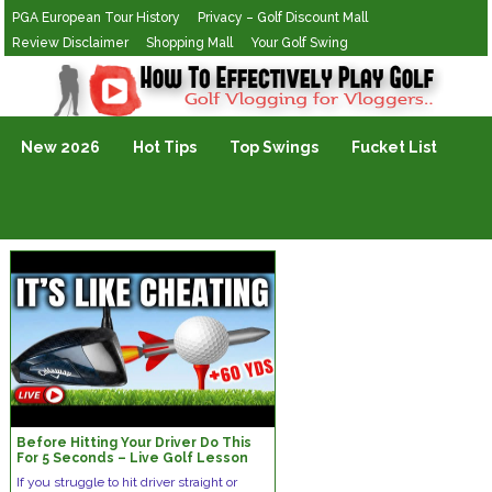
PGA European Tour History
Privacy – Golf Discount Mall
Review Disclaimer
Shopping Mall
Your Golf Swing
Golf Vlogging For Vlogging
New 2026
Hot Tips
Top Swings
Fucket List
Before Hitting Your Driver Do This
For 5 Seconds – Live Golf Lesson
If you struggle to hit driver straight or