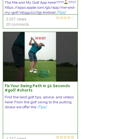
The Me and My Golf App here!????
????
https://apps.apple.com/gb/app/me-and-
my-golf/id1541212755 Android
[Tips]
2,057 views
20 comments
Fix Your Swing Path in 50 Seconds
#golf #shorts
Find the best golf tips, advice, and videos
here! From the golf swing to the putting
stroke we offer the
[Tips]
1,247 views