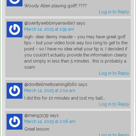
Woody Allen playing golf!! ????
Log in to Reply
@1veritywebbinyarraville7
says:
March 14, 2025 at 1:59 am
sigh- dear danny maude – you may have great golf
tips – but your video took way too long to get to the
point – so I have no idea what your tip is. I decided if
you couldn't actually provide the information clearly
and simply in less than 5 minutes , this is probably a
scam.
Log in to Reply
@donttellmeitsraining8160
says:
March 14, 2025 at 2:04 am
I did this for 10 minutes and lost my ball….
Log in to Reply
@mang3139
says:
March 14, 2025 at 2:06 am
Great lesson
Log in to Reply