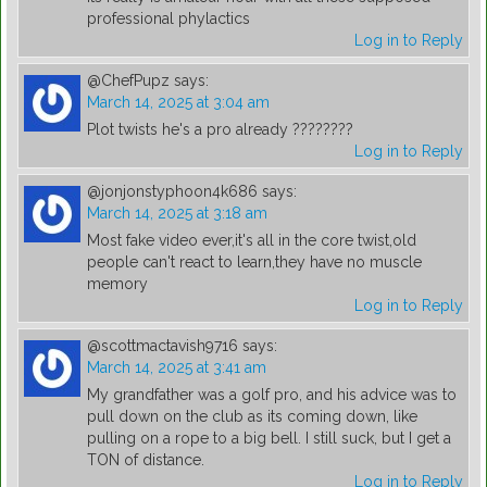
professional phylactics
Log in to Reply
@ChefPupz
says:
March 14, 2025 at 3:04 am
Plot twists he's a pro already ????????
Log in to Reply
@jonjonstyphoon4k686
says:
March 14, 2025 at 3:18 am
Most fake video ever,it's all in the core twist,old
people can't react to learn,they have no muscle
memory
Log in to Reply
@scottmactavish9716
says:
March 14, 2025 at 3:41 am
My grandfather was a golf pro, and his advice was to
pull down on the club as its coming down, like
pulling on a rope to a big bell. I still suck, but I get a
TON of distance.
Log in to Reply