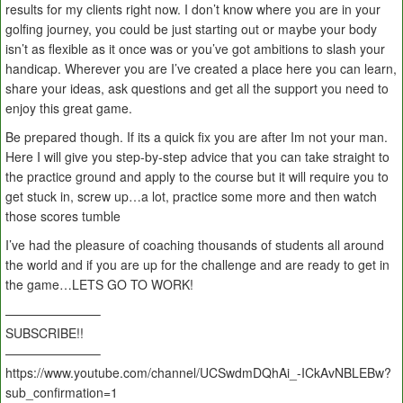
results for my clients right now. I don’t know where you are in your
golfing journey, you could be just starting out or maybe your body
isn’t as flexible as it once was or you’ve got ambitions to slash your
handicap. Wherever you are I’ve created a place here you can learn,
share your ideas, ask questions and get all the support you need to
enjoy this great game.
Be prepared though. If its a quick fix you are after Im not your man.
Here I will give you step-by-step advice that you can take straight to
the practice ground and apply to the course but it will require you to
get stuck in, screw up…a lot, practice some more and then watch
those scores tumble
I’ve had the pleasure of coaching thousands of students all around
the world and if you are up for the challenge and are ready to get in
the game…LETS GO TO WORK!
———————–
SUBSCRIBE!!
———————–
https://www.youtube.com/channel/UCSwdmDQhAi_-ICkAvNBLEBw?
sub_confirmation=1