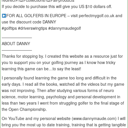
redirect=%2Fcollections%2Fall-products
If you decide to purchase this will give you US $10 dollars off.
FOR ALL GOLFERS IN EUROPE – visit perfectmygolf.co.uk and
use the discount code DANNY
#golftips #driverswingtips #dannymaudegolf
———————–
ABOUT DANNY
———————–
Thanks for stopping by. I created this website as a resource just for
you to support you on your golfing journey as I know how tricky
learning this game can be…to say the least!
I personally found learning the game too long and difficult in the
early days. I read all the books, watched all the videos but my game
was not improving. Then after studying various forms of neuro
science, motor learning, psychology and personal development in
less than two years I went from struggling golfer to the final stage of
the Open Championship.
On YouTube and my personal website (www.dannymaude.com) I will
bring you the most up to date training, training that is getting tangible