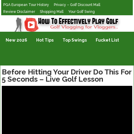
PGA European Tour History
Privacy – Golf Discount Mall
Review Disclaimer
Shopping Mall
Your Golf Swing
Golf Vlogging For Vlogging
New 2026
Hot Tips
Top Swings
Fucket List
Before Hitting Your Driver Do This For
5 Seconds – Live Golf Lesson