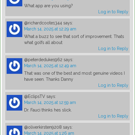
What app are you using?
Log in to Reply
@richardcoote1344
says:
March 14, 2025 at 12:29 am
What a buzz to see that sort of improvement. Thats
what golfs all about
Log in to Reply
@peterdeduke1962
says:
March 14, 2025 at 12:49 am
That was one of the best and most genuine videos I
have seen. Thanks Danny
Log in to Reply
@EclipsTV
says:
March 14, 2025 at 12:59 am
Dr. Fauci thinks hes slick.
Log in to Reply
@oliverkirsten9208
says:
March 14, 2025 at 1:26 am