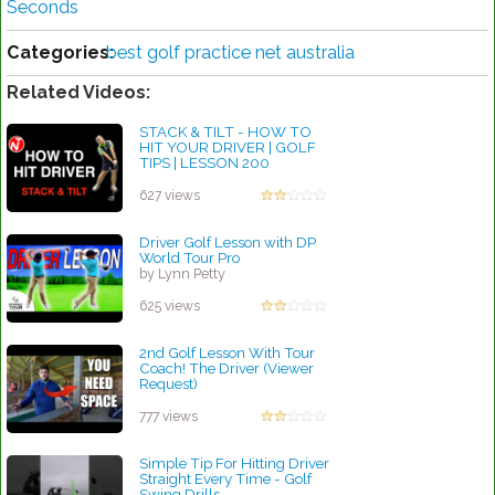
Seconds
Categories:
best golf practice net australia
Related Videos:
STACK & TILT - HOW TO
HIT YOUR DRIVER | GOLF
TIPS | LESSON 200
by Patrick Rodriguez
627 views
Driver Golf Lesson with DP
World Tour Pro
by Lynn Petty
625 views
2nd Golf Lesson With Tour
Coach! The Driver (Viewer
Request)
by Lynn Petty
777 views
Simple Tip For Hitting Driver
Straight Every Time - Golf
Swing Drills