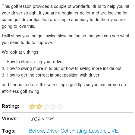
This golf lesson provides a couple of wonderful drills to help you hit
your driver straight.If you are a beginner golfer and are looking for
some golf driver tips that are simple and easy to do then you are
going to love this.
I will show you the golf swing slow motion so that you can see what
you need to do to improve.
We look at 3 things:
1. How to stop slicing your driver
2. How to swing more in to out or how to swing more inside out
3, How to get the correct impact position with driver
and I hope to do all this with simple golf tips so you can create an
effortless golf swing
Rating:
Views:
1,939 views
Tags:
Before
,
Driver
,
Golf
,
Hitting
,
Lesson
,
LIVE
,