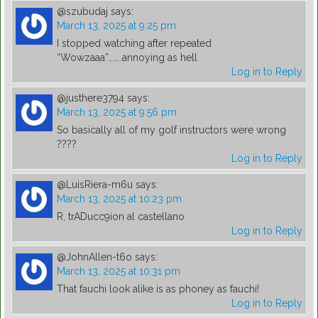
@szubudaj
says:
March 13, 2025 at 9:25 pm
I stopped watching after repeated
“Wowzaaa”……..annoying as hell
Log in to Reply
@justhere3794
says:
March 13, 2025 at 9:56 pm
So basically all of my golf instructors were wrong
????
Log in to Reply
@LuisRiera-m6u
says:
March 13, 2025 at 10:23 pm
R, trADucc9ion al castellano
Log in to Reply
@JohnAllen-t6o
says:
March 13, 2025 at 10:31 pm
That fauchi look alike is as phoney as fauchi!
Log in to Reply