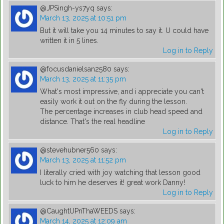
@JPSingh-ys7yq
says:
March 13, 2025 at 10:51 pm
But it will take you 14 minutes to say it. U could have
written it in 5 lines.
Log in to Reply
@focusdanielsan2580
says:
March 13, 2025 at 11:35 pm
What's most impressive, and i appreciate you can't
easily work it out on the fly during the lesson.
The percentage increases in club head speed and
distance. That's the real headline
Log in to Reply
@stevehubner560
says:
March 13, 2025 at 11:52 pm
I literally cried with joy watching that lesson good
luck to him he deserves it! great work Danny!
Log in to Reply
@CaughtUPnThaWEEDS
says:
March 14, 2025 at 12:09 am