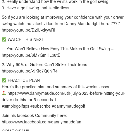
2. Really understand how the wrists work in the golf swing.
3. Have a golf swing that is effortless
So if you are looking at improving your confidence with your driver
swing watch the latest video from Danny Maude right here ????
https://youtu.be/D2lU-ckywRI
WATCH THIS NEXT
1. You Won't Believe How Easy This Makes the Golf Swing –
https://youtu.be/6M7GmHLb8tE
2. Why 90% of Golfers Can't Strike Their Irons
https://youtu.be/-9KId7Q0NR4
PRACTICE PLAN
Here's the practice plan and summary of this weeks lesson
https://www.dannymaude.com/8th-july-2023-before-hitting-your-
driver-do-this-for-5-seconds-1
#simplegolftips #subscribe #dannymaudegolf
Join his facebook Community here:
https://www.facebook.com/dannymaudefan