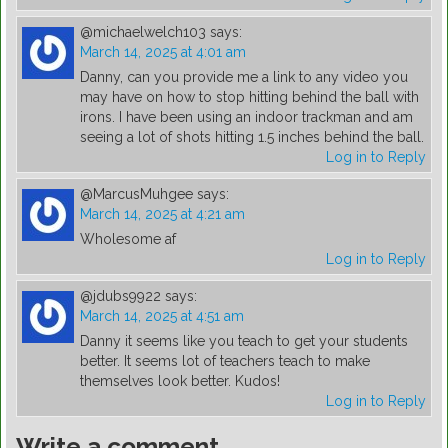
@michaelwelch103
says:
March 14, 2025 at 4:01 am
Danny, can you provide me a link to any video you
may have on how to stop hitting behind the ball with
irons. I have been using an indoor trackman and am
seeing a lot of shots hitting 1.5 inches behind the ball.
Log in to Reply
@MarcusMuhgee
says:
March 14, 2025 at 4:21 am
Wholesome af
Log in to Reply
@jdubs9922
says:
March 14, 2025 at 4:51 am
Danny it seems like you teach to get your students
better. It seems lot of teachers teach to make
themselves look better. Kudos!
Log in to Reply
Write a comment