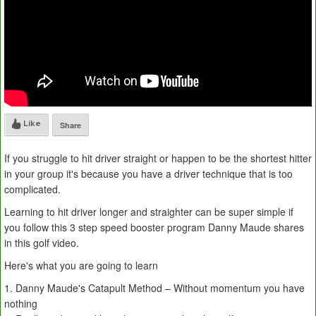
Like
Share
If you struggle to hit driver straight or happen to be the shortest hitter
in your group it's because you have a driver technique that is too
complicated.
Learning to hit driver longer and straighter can be super simple if
you follow this 3 step speed booster program Danny Maude shares
in this golf video.
Here's what you are going to learn
1. Danny Maude's Catapult Method – Without momentum you have
nothing