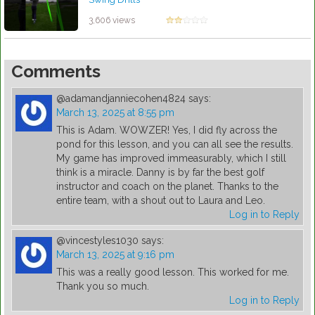
by Robert Sibley
3,606 views
Comments
@adamandjanniecohen4824
says:
March 13, 2025 at 8:55 pm
This is Adam. WOWZER! Yes, I did fly across the
pond for this lesson, and you can all see the results.
My game has improved immeasurably, which I still
think is a miracle. Danny is by far the best golf
instructor and coach on the planet. Thanks to the
entire team, with a shout out to Laura and Leo.
Log in to Reply
@vincestyles1030
says:
March 13, 2025 at 9:16 pm
This was a really good lesson. This worked for me.
Thank you so much.
Log in to Reply