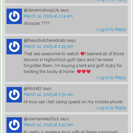
@stevenrubio9274
says:
March 14, 2025 at 2:14 am
Wowzer ????
Log in to Reply
@theunbutcheredcats
says:
March 14, 2025 at 2:29 am
That was awesome to watch!
I learned all of those
lessons in highschool golf class and I've never
forgotten them. I'm buying a tent and golf clubs for
twisting this body at home.
Log in to Reply
@Riich87
says:
March 14, 2025 at 2:30 am
Hi how can I tell swing speed on my mobile phone
Log in to Reply
@usernameaz602
says:
March 14, 2025 at 2:42 am
Its really is amateur hour with all these supposed