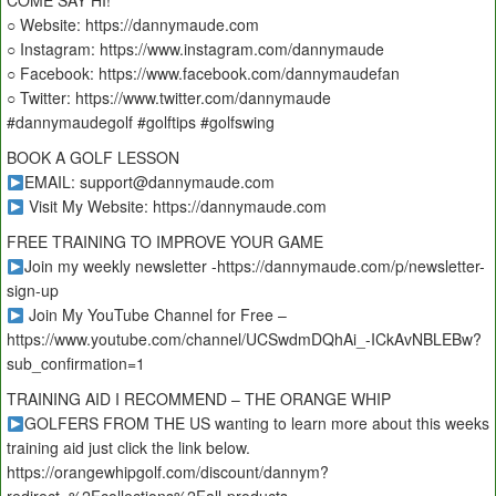
COME SAY HI!
○ Website: https://dannymaude.com
○ Instagram: https://www.instagram.com/dannymaude
○ Facebook: https://www.facebook.com/dannymaudefan
○ Twitter: https://www.twitter.com/dannymaude
#dannymaudegolf #golftips #golfswing
BOOK A GOLF LESSON
EMAIL: support@dannymaude.com
Visit My Website: https://dannymaude.com
FREE TRAINING TO IMPROVE YOUR GAME
Join my weekly newsletter -https://dannymaude.com/p/newsletter-
sign-up
Join My YouTube Channel for Free –
https://www.youtube.com/channel/UCSwdmDQhAi_-ICkAvNBLEBw?
sub_confirmation=1
TRAINING AID I RECOMMEND – THE ORANGE WHIP
GOLFERS FROM THE US wanting to learn more about this weeks
training aid just click the link below.
https://orangewhipgolf.com/discount/dannym?