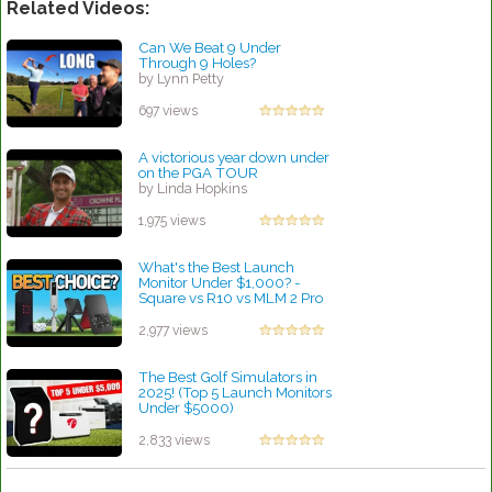
Related Videos:
Can We Beat 9 Under
Through 9 Holes?
by Lynn Petty
697 views
A victorious year down under
on the PGA TOUR
by Linda Hopkins
1,975 views
What's the Best Launch
Monitor Under $1,000? -
Square vs R10 vs MLM 2 Pro
vs SC4
by Linda Hopkins
2,977 views
The Best Golf Simulators in
2025! (Top 5 Launch Monitors
Under $5000)
by Linda Hopkins
2,833 views