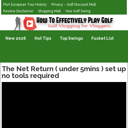
PGA European Tour History
Privacy – Golf Discount Mall
Review Disclaimer
Shopping Mall
Your Golf Swing
Golf Vlogging For Vlogging
New 2026
Hot Tips
Top Swings
Fucket List
The Net Return ( under 5mins ) set up
no tools required