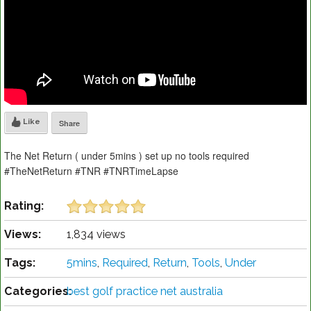
Like
Share
The Net Return ( under 5mins ) set up no tools required
#TheNetReturn #TNR #TNRTimeLapse
Rating:
Views:
1,834 views
Tags:
5mins
,
Required
,
Return
,
Tools
,
Under
Categories:
best golf practice net australia