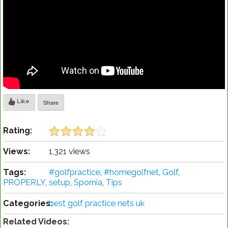
Like
Share
Rating:
Views:
1,321 views
Tags:
#golfpractice
,
#homegolfnet
,
Golf
,
PROPERLY
,
setup
,
Spornia
,
Tips
Categories:
best golf practice nets uk
Related Videos: