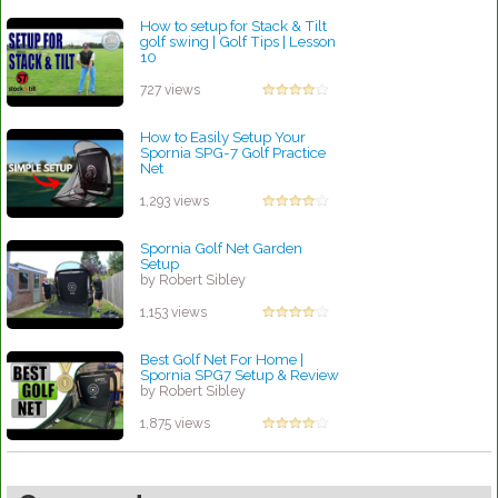
How to setup for Stack & Tilt
golf swing | Golf Tips | Lesson
10
by Patrick Rodriguez
727 views
How to Easily Setup Your
Spornia SPG-7 Golf Practice
Net
by Robert Sibley
1,293 views
Spornia Golf Net Garden
Setup
by Robert Sibley
1,153 views
Best Golf Net For Home |
Spornia SPG7 Setup & Review
by Robert Sibley
1,875 views