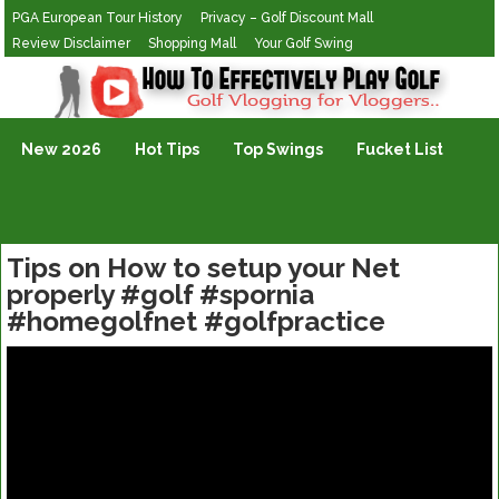
PGA European Tour History
Privacy – Golf Discount Mall
Review Disclaimer
Shopping Mall
Your Golf Swing
Golf Vlogging For Vlogging
New 2026
Hot Tips
Top Swings
Fucket List
Tips on How to setup your Net
properly #golf #spornia
#homegolfnet #golfpractice