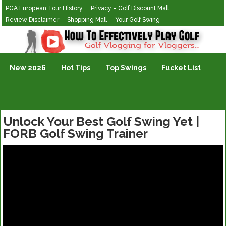
PGA European Tour History
Privacy – Golf Discount Mall
Review Disclaimer
Shopping Mall
Your Golf Swing
Golf Vlogging For Vlogging
New 2026
Hot Tips
Top Swings
Fucket List
Unlock Your Best Golf Swing Yet |
FORB Golf Swing Trainer