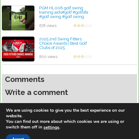
PGM HL008 golf swing
training aids#golf #golflife
#golf swing #golf swing
trainer
by Patrick Rodriguez
678 views
2025 2nd Swing Fitters
Choice Awards | Best Golf
Clubs of 2025
by Patrick Rodriguez
800 views
Comments
Write a comment
You must be
logged in
to post a comment.
We are using cookies to give you the best experience on our
website.
You can find out more about which cookies we are using or
switch them off in
.
settings
https://golfdiscountmall.com/Tax_Credit