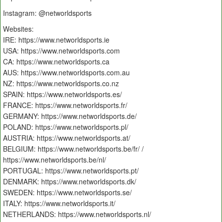
Instagram: @networldsports
Websites:
IRE: https://www.networldsports.ie
USA: https://www.networldsports.com
CA: https://www.networldsports.ca
AUS: https://www.networldsports.com.au
NZ: https://www.networldsports.co.nz
SPAIN: https://www.networldsports.es/
FRANCE: https://www.networldsports.fr/
GERMANY: https://www.networldsports.de/
POLAND: https://www.networldsports.pl/
AUSTRIA: https://www.networldsports.at/
BELGIUM: https://www.networldsports.be/fr/ /
https://www.networldsports.be/nl/
PORTUGAL: https://www.networldsports.pt/
DENMARK: https://www.networldsports.dk/
SWEDEN: https://www.networldsports.se/
ITALY: https://www.networldsports.it/
NETHERLANDS: https://www.networldsports.nl/