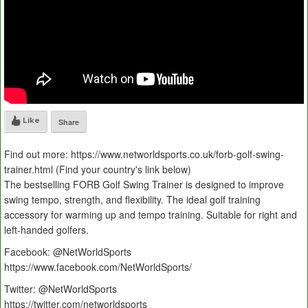
Like
Share
Find out more: https://www.networldsports.co.uk/forb-golf-swing-
trainer.html (Find your country's link below)
The bestselling FORB Golf Swing Trainer is designed to improve
swing tempo, strength, and flexibility. The ideal golf training
accessory for warming up and tempo training. Suitable for right and
left-handed golfers.
Facebook: @NetWorldSports
https://www.facebook.com/NetWorldSports/
Twitter: @NetWorldSports
https://twitter.com/networldsports