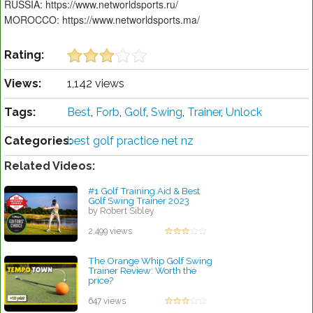
RUSSIA: https://www.networldsports.ru/
MOROCCO: https://www.networldsports.ma/
Rating:
Views:
1,142 views
Tags:
Best
,
Forb
,
Golf
,
Swing
,
Trainer
,
Unlock
Categories:
best golf practice net nz
Related Videos:
#1 Golf Training Aid & Best
Golf Swing Trainer 2023
by Robert Sibley
2,499 views
The Orange Whip Golf Swing
Trainer Review: Worth the
price?
by Patrick Rodriguez
647 views