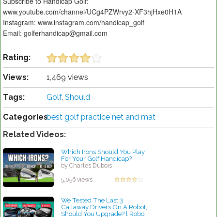
Subscribe to Handicap Golf:
www.youtube.com/channel/UCg4PZWrvy2-XF3hjHxe0H1A
Instagram: www.instagram.com/handicap_golf
Email: golferhandicap@gmail.com
Rating:
Views:
1,469 views
Tags:
Golf
,
Should
Categories:
best golf practice net and mat
Related Videos:
Which Irons Should You Play
For Your Golf Handicap?
by Charles Dubois
5,056 views
We Tested The Last 3
Callaway Drivers On A Robot,
Should You Upgrade? l Robo