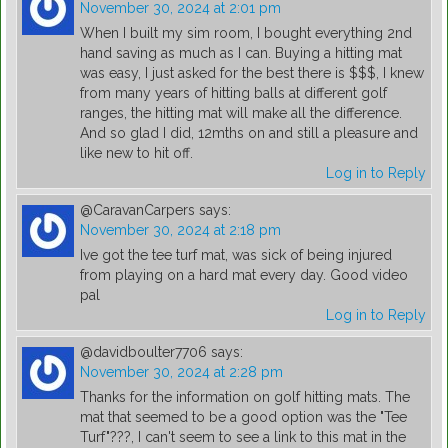
November 30, 2024 at 2:01 pm
When I built my sim room, I bought everything 2nd
hand saving as much as I can. Buying a hitting mat
was easy, I just asked for the best there is $$$, I knew
from many years of hitting balls at different golf
ranges, the hitting mat will make all the difference.
And so glad I did, 12mths on and still a pleasure and
like new to hit off.
Log in to Reply
@CaravanCarpers
says:
November 30, 2024 at 2:18 pm
Ive got the tee turf mat, was sick of being injured
from playing on a hard mat every day. Good video
pal
Log in to Reply
@davidboulter7706
says:
November 30, 2024 at 2:28 pm
Thanks for the information on golf hitting mats. The
mat that seemed to be a good option was the "Tee
Turf"???, I can't seem to see a link to this mat in the