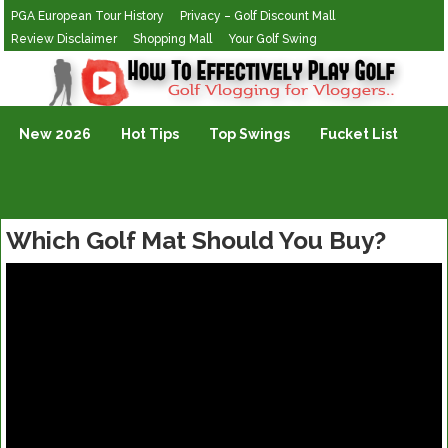
PGA European Tour History
Privacy – Golf Discount Mall
Review Disclaimer
Shopping Mall
Your Golf Swing
Golf Vlogging For Vlogging
New 2026
Hot Tips
Top Swings
Fucket List
Which Golf Mat Should You Buy?