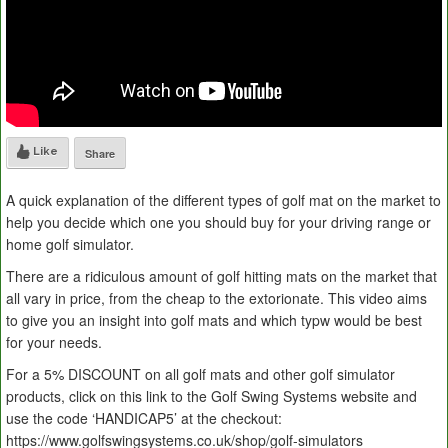
Like
Share
A quick explanation of the different types of golf mat on the market to
help you decide which one you should buy for your driving range or
home golf simulator.
There are a ridiculous amount of golf hitting mats on the market that
all vary in price, from the cheap to the extorionate. This video aims
to give you an insight into golf mats and which typw would be best
for your needs.
For a 5% DISCOUNT on all golf mats and other golf simulator
products, click on this link to the Golf Swing Systems website and
use the code ‘HANDICAP5’ at the checkout:
https://www.golfswingsystems.co.uk/shop/golf-simulators