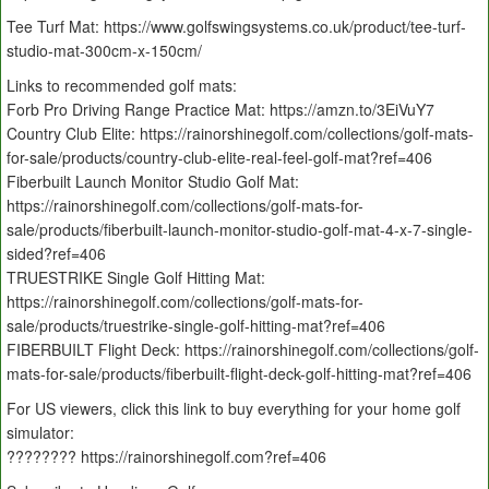
Tee Turf Mat: https://www.golfswingsystems.co.uk/product/tee-turf-
studio-mat-300cm-x-150cm/
Links to recommended golf mats:
Forb Pro Driving Range Practice Mat: https://amzn.to/3EiVuY7
Country Club Elite: https://rainorshinegolf.com/collections/golf-mats-
for-sale/products/country-club-elite-real-feel-golf-mat?ref=406
Fiberbuilt Launch Monitor Studio Golf Mat:
https://rainorshinegolf.com/collections/golf-mats-for-
sale/products/fiberbuilt-launch-monitor-studio-golf-mat-4-x-7-single-
sided?ref=406
TRUESTRIKE Single Golf Hitting Mat:
https://rainorshinegolf.com/collections/golf-mats-for-
sale/products/truestrike-single-golf-hitting-mat?ref=406
FIBERBUILT Flight Deck: https://rainorshinegolf.com/collections/golf-
mats-for-sale/products/fiberbuilt-flight-deck-golf-hitting-mat?ref=406
For US viewers, click this link to buy everything for your home golf
simulator:
???????? https://rainorshinegolf.com?ref=406