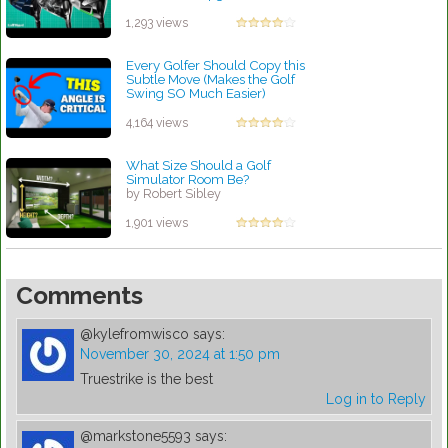
Report l Golf Digest
by Charles Dubois
1,293 views
Every Golfer Should Copy this
Subtle Move (Makes the Golf
Swing SO Much Easier)
by Robert Sibley
4,164 views
What Size Should a Golf
Simulator Room Be?
by Robert Sibley
1,901 views
Comments
@kylefromwisco
says:
November 30, 2024 at 1:50 pm
Truestrike is the best
Log in to Reply
@markstone5593
says: