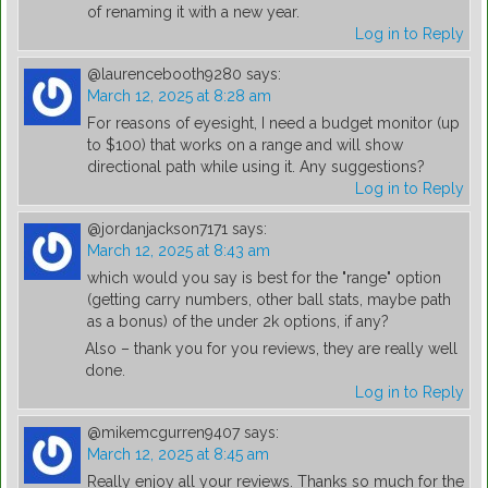
of renaming it with a new year.
Log in to Reply
@laurencebooth9280
says:
March 12, 2025 at 8:28 am
For reasons of eyesight, I need a budget monitor (up
to $100) that works on a range and will show
directional path while using it. Any suggestions?
Log in to Reply
@jordanjackson7171
says:
March 12, 2025 at 8:43 am
which would you say is best for the "range" option
(getting carry numbers, other ball stats, maybe path
as a bonus) of the under 2k options, if any?
Also – thank you for you reviews, they are really well
done.
Log in to Reply
@mikemcgurren9407
says:
March 12, 2025 at 8:45 am
Really enjoy all your reviews. Thanks so much for the