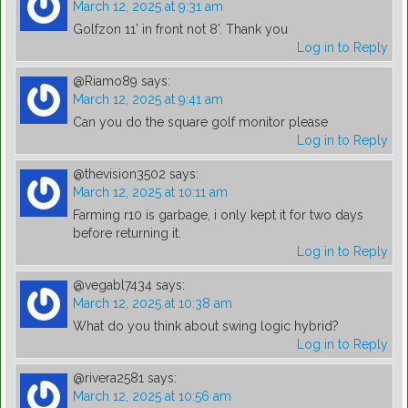
March 12, 2025 at 9:31 am
Golfzon 11’ in front not 8’. Thank you
Log in to Reply
@Riamo89
says:
March 12, 2025 at 9:41 am
Can you do the square golf monitor please
Log in to Reply
@thevision3502
says:
March 12, 2025 at 10:11 am
Farming r10 is garbage, i only kept it for two days
before returning it.
Log in to Reply
@vegabl7434
says:
March 12, 2025 at 10:38 am
What do you think about swing logic hybrid?
Log in to Reply
@rivera2581
says:
March 12, 2025 at 10:56 am