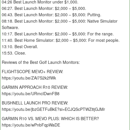
04:26 Best Launch Monitor under $1,000.
06:27. Best Launch Monitor: $2,000 – $5,000.
06:43. Best Launch Monitor: $2,000 – $5,000: Putting.
08:18. Best Launch Monitor: $2,000 – $5,000: Native Simulator
Software.
10:17. Best Launch Monitor: $2,000 – $5,000: For the range.
11:40. Best Home Simulator: $2,000 – $5,000: For most people.
13:10. Best Overall.
15:53. Close.
Reviews of the Best Golf Launch Monitors:
FLIGHTSCOPE MEVO+ REVIEW:
https://youtu.be/ZAi7S2k2fWk
GARMIN APPROACH R10 REVIEW:
https://youtu.be/URmcIDwnFB8
BUSHNELL LAUNCH PRO REVIEW:
https://youtu.be/jbzGETFuBkE?si=ECJQScPTWZ8jGJMr
GARMIN R10 VS. MEVO PLUS: WHICH IS BETTER?
https://youtu.be/wPnbFqpWaDE