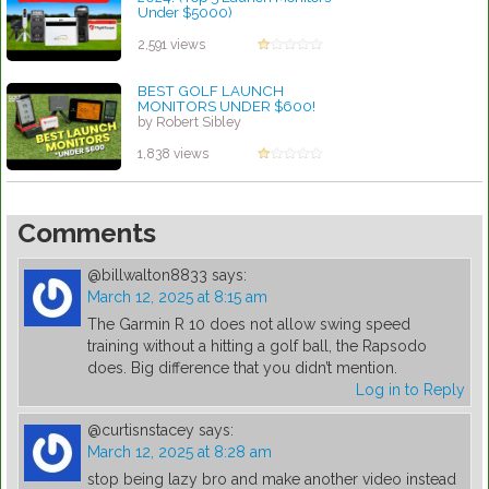
Under $5000)
by Linda Hopkins
2,591 views
BEST GOLF LAUNCH
MONITORS UNDER $600!
by Robert Sibley
1,838 views
Comments
@billwalton8833
says:
March 12, 2025 at 8:15 am
The Garmin R 10 does not allow swing speed
training without a hitting a golf ball, the Rapsodo
does. Big difference that you didn’t mention.
Log in to Reply
@curtisnstacey
says:
March 12, 2025 at 8:28 am
stop being lazy bro and make another video instead