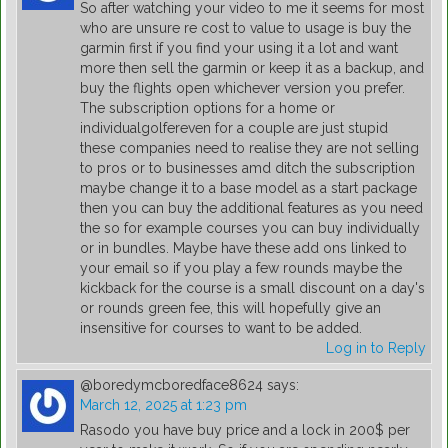
So after watching your video to me it seems for most
who are unsure re cost to value to usage is buy the
garmin first if you find your using it a lot and want
more then sell the garmin or keep it as a backup, and
buy the flights open whichever version you prefer.
The subscription options for a home or
individualgolfereven for a couple are just stupid
these companies need to realise they are not selling
to pros or to businesses amd ditch the subscription
maybe change it to a base model as a start package
then you can buy the additional features as you need
the so for example courses you can buy individually
or in bundles. Maybe have these add ons linked to
your email so if you play a few rounds maybe the
kickback for the course is a small discount on a day's
or rounds green fee, this will hopefully give an
insensitive for courses to want to be added.
Log in to Reply
@boredymcboredface8624
says:
March 12, 2025 at 1:23 pm
Rasodo you have buy price and a lock in 200$ per