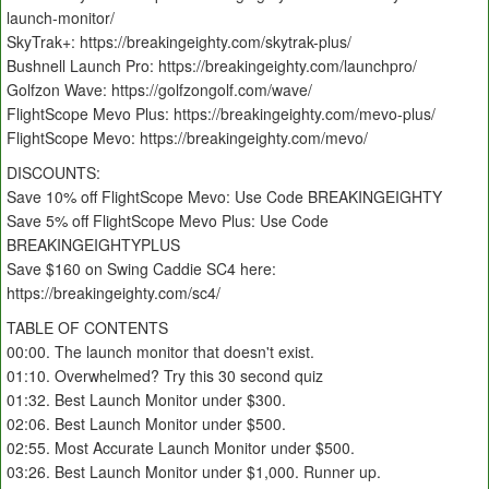
launch-monitor/
SkyTrak+: https://breakingeighty.com/skytrak-plus/
Bushnell Launch Pro: https://breakingeighty.com/launchpro/
Golfzon Wave: https://golfzongolf.com/wave/
FlightScope Mevo Plus: https://breakingeighty.com/mevo-plus/
FlightScope Mevo: https://breakingeighty.com/mevo/
DISCOUNTS:
Save 10% off FlightScope Mevo: Use Code BREAKINGEIGHTY
Save 5% off FlightScope Mevo Plus: Use Code
BREAKINGEIGHTYPLUS
Save $160 on Swing Caddie SC4 here:
https://breakingeighty.com/sc4/
TABLE OF CONTENTS
00:00. The launch monitor that doesn't exist.
01:10. Overwhelmed? Try this 30 second quiz
01:32. Best Launch Monitor under $300.
02:06. Best Launch Monitor under $500.
02:55. Most Accurate Launch Monitor under $500.
03:26. Best Launch Monitor under $1,000. Runner up.