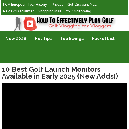
PGA European Tour History
Privacy – Golf Discount Mall
Review Disclaimer
Shopping Mall
Your Golf Swing
Golf Vlogging For Vlogging
New 2026
Hot Tips
Top Swings
Fucket List
10 Best Golf Launch Monitors
Available in Early 2025 (New Adds!)