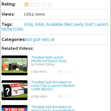
Rating:
Views:
1,664 views
Tags:
2025
,
Adds
,
Available
,
Best
,
early
,
Golf
,
Launch
,
MONITORS
Categories:
best golf nets uk
Related Videos:
The Best Golf Launch
Monitors of (Early) 2025
by Robert Sibley
1,654 views
The Best Golf Simulators in
2025! (Top 5 Launch Monitors
Under $5000)
by Linda Hopkins
2,834 views
The Best Golf Simulators in
2024! (Top 5 Launch Monitors