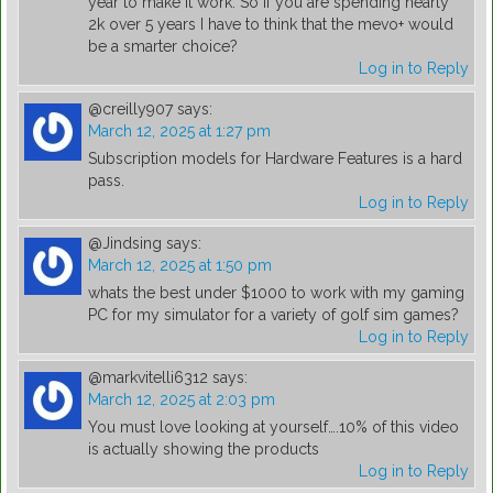
year to make it work. So if you are spending nearly
2k over 5 years I have to think that the mevo+ would
be a smarter choice?
Log in to Reply
@creilly907
says:
March 12, 2025 at 1:27 pm
Subscription models for Hardware Features is a hard
pass.
Log in to Reply
@Jindsing
says:
March 12, 2025 at 1:50 pm
whats the best under $1000 to work with my gaming
PC for my simulator for a variety of golf sim games?
Log in to Reply
@markvitelli6312
says:
March 12, 2025 at 2:03 pm
You must love looking at yourself….10% of this video
is actually showing the products
Log in to Reply