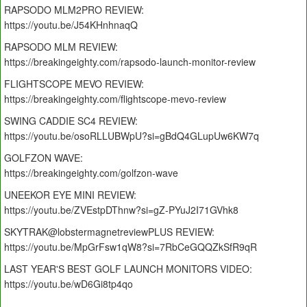
RAPSODO MLM2PRO REVIEW:
https://youtu.be/J54KHnhnaqQ
RAPSODO MLM REVIEW:
https://breakingeighty.com/rapsodo-launch-monitor-review
FLIGHTSCOPE MEVO REVIEW:
https://breakingeighty.com/flightscope-mevo-review
SWING CADDIE SC4 REVIEW:
https://youtu.be/osoRLLUBWpU?si=gBdQ4GLupUw6KW7q
GOLFZON WAVE:
https://breakingeighty.com/golfzon-wave
UNEEKOR EYE MINI REVIEW:
https://youtu.be/ZVEstpDThnw?si=gZ-PYuJ2I71GVhk8
SKYTRAK@lobstermagnetreviewPLUS REVIEW:
https://youtu.be/MpGrFsw1qW8?si=7RbCeGQQZkSfR9qR
LAST YEAR'S BEST GOLF LAUNCH MONITORS VIDEO:
https://youtu.be/wD6Gi8tp4qo