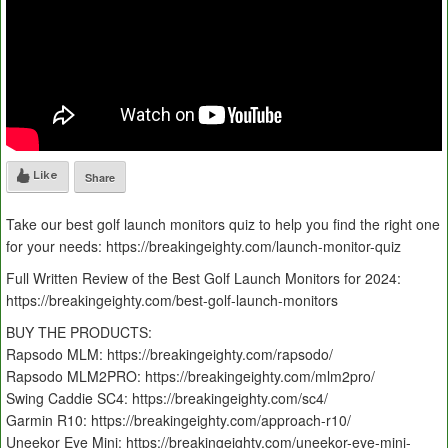
Like
Share
Take our best golf launch monitors quiz to help you find the right one
for your needs: https://breakingeighty.com/launch-monitor-quiz
Full Written Review of the Best Golf Launch Monitors for 2024:
https://breakingeighty.com/best-golf-launch-monitors
BUY THE PRODUCTS:
Rapsodo MLM: https://breakingeighty.com/rapsodo/
Rapsodo MLM2PRO: https://breakingeighty.com/mlm2pro/
Swing Caddie SC4: https://breakingeighty.com/sc4/
Garmin R10: https://breakingeighty.com/approach-r10/
Uneekor Eye Mini: https://breakingeighty.com/uneekor-eye-mini-