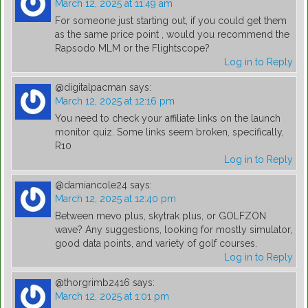
March 12, 2025 at 11:49 am
For someone just starting out, if you could get them
as the same price point , would you recommend the
Rapsodo MLM or the Flightscope?
Log in to Reply
@digitalpacman
says:
March 12, 2025 at 12:16 pm
You need to check your affiliate links on the launch
monitor quiz. Some links seem broken, specifically,
R10
Log in to Reply
@damiancole24
says:
March 12, 2025 at 12:40 pm
Between mevo plus, skytrak plus, or GOLFZON
wave? Any suggestions, looking for mostly simulator,
good data points, and variety of golf courses.
Log in to Reply
@thorgrimb2416
says:
March 12, 2025 at 1:01 pm