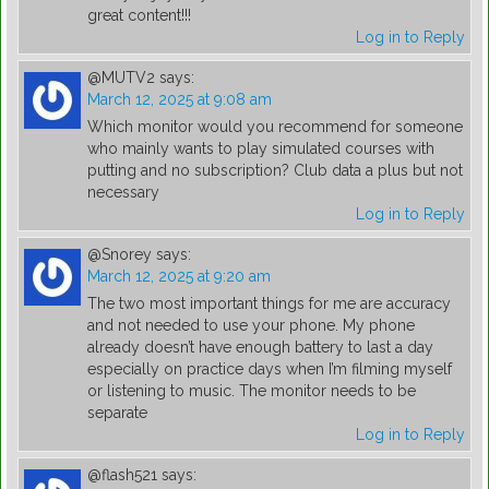
great content!!!
Log in to Reply
@MUTV2
says:
March 12, 2025 at 9:08 am
Which monitor would you recommend for someone
who mainly wants to play simulated courses with
putting and no subscription? Club data a plus but not
necessary
Log in to Reply
@Snorey
says:
March 12, 2025 at 9:20 am
The two most important things for me are accuracy
and not needed to use your phone. My phone
already doesn’t have enough battery to last a day
especially on practice days when I’m filming myself
or listening to music. The monitor needs to be
separate
Log in to Reply
@flash521
says: