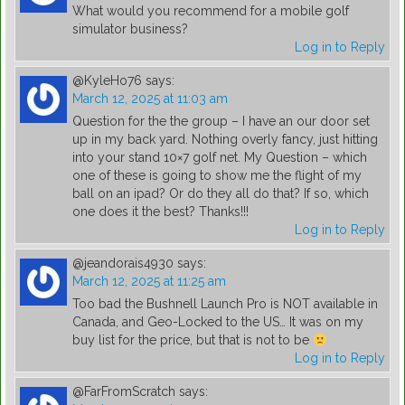
What would you recommend for a mobile golf
simulator business?
Log in to Reply
@KyleHo76
says:
March 12, 2025 at 11:03 am
Question for the the group – I have an our door set
up in my back yard. Nothing overly fancy, just hitting
into your stand 10×7 golf net. My Question – which
one of these is going to show me the flight of my
ball on an ipad? Or do they all do that? If so, which
one does it the best? Thanks!!!
Log in to Reply
@jeandorais4930
says:
March 12, 2025 at 11:25 am
Too bad the Bushnell Launch Pro is NOT available in
Canada, and Geo-Locked to the US… It was on my
buy list for the price, but that is not to be
Log in to Reply
@FarFromScratch
says: