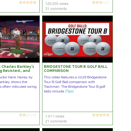
120,000 views
31 comments
 Charles Barkley's
BRIDGESTONE TOUR B GOLF BALL
ng Revisted… and
COMPARISON
tructor Hank Haney by
This video features a 2026 Bridgestone
Barkley shows the
Tour B Golf Ball comparison with
s often-ridiculed swing.
Trackman. The Bridgestone Tour B golf
balls include
[Tips]
1,011 views
21 comments