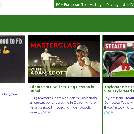
PGA European Tour History
Privacy – Golf D
Adam Scott Ball Striking Lesson in
TaylorMade Ste
Dubai
SIM TaylorMade
om/Tax_Credit
2013 Masters Champion Adam Scott does
TaylorMade Stealt
an exclusive range clinic in Dubai, where
Complete TaylorM
he talks about modelling Tiger Woods'
If you’re looking t
swing,
[Tips]
[Tips]