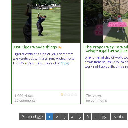
Just Tiger Woods things
The Proper Way To Work
Swing™️ #golf #thejuju
Tiger Woods hits a ridiculous shot from
#golfswing
phenomenal day of work tod
274 yards out with a 2-iron. Welcome to
down from south Carolina a
the official YouTube channel of
[Tips]
work right away! its amazi
1,000 views
794 views
20 comments
no comments
Page 1 of 952
1
2
3
4
5
6
…
952
Next »