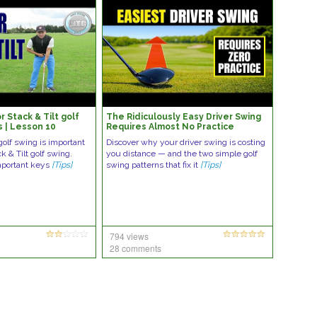
r Stack & Tilt golf
The Ridiculously Easy Driver Swing
s | Lesson 10
Requires Almost No Practice
golf swing is important
Discover why your driver swing is costing
k & Tilt golf swing.
you distance — and the two simple golf
mportant keys
[Tips]
swing patterns that fix it
[Tips]
794 views
28 comments