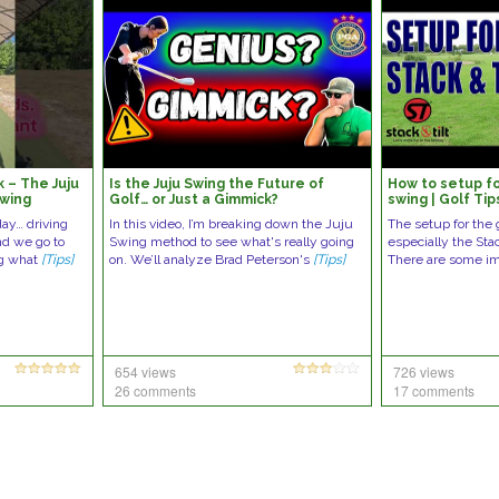
 – The Juju
Is the Juju Swing the Future of
How to setup fo
swing
Golf… or Just a Gimmick?
swing | Golf Tip
ay… driving
In this video, I’m breaking down the Juju
The setup for the 
nd we go to
Swing method to see what's really going
especially the Stac
ng what
[Tips]
on. We’ll analyze Brad Peterson's
[Tips]
There are some i
654 views
726 views
26 comments
17 comments