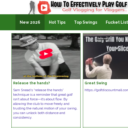
Golf Vlogging For Vlogging
New 2026
Hot Tips
Top Swings
Fucket List
Release the hands?
Great Swing
Sam Snead’s “release the hands”
https://golfdiscountmall.c
technique is a reminder that great golf
isn’t about force—it’s about flow. By
allowing the club to move freely and
trusting the natural motion of your swing,
you can unlock both distance and
consistency.