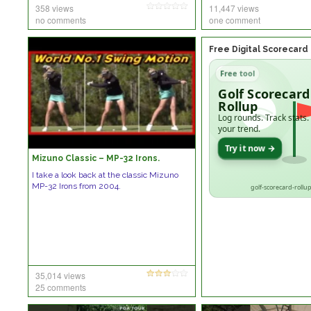
358 views
11,447 views
no comments
one comment
Free Digital Scorecard
Free tool
Golf Scorecard
Rollup
Log rounds. Track stats.
your trend.
Try it now →
Mizuno Classic – MP-32 Irons.
I take a look back at the classic Mizuno
MP-32 Irons from 2004.
golf-scorecard-rollup
35,014 views
25 comments