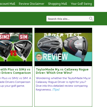
iscount Mall
Review Disclaimer
Shopping Mall
Your Golf Swing
alth Plus vs SIM2 vs
TaylorMade M4 vs Callaway Rogue
 Drivers Comparison
Driver: Which One Wins?
h Plus vs SIM2 vs SIM: A
Wondering whether the TaylorMade M4 or
ade Drivers Comparison
Callaway Rogue Driver is right for you?
o up your golf game,
Dive into this detailed review comparing
forgiveness,
[Tips]