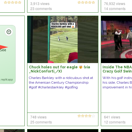
3,913 views
76,932 views
23 comments
14 comments
 See
Chuck holes out for eagle
(via
Inside The NBA:
_NickConforti_/X)
Crazy Golf Swi
Improved?
Charles Barkley with a ridiculous shot at
With his golf ins
.replit.app
the American Century Championship
his side, Charles 
#golf #charlesbarkley #golfing
improvement in hi
748 views
641 views
25 comments
12 comments