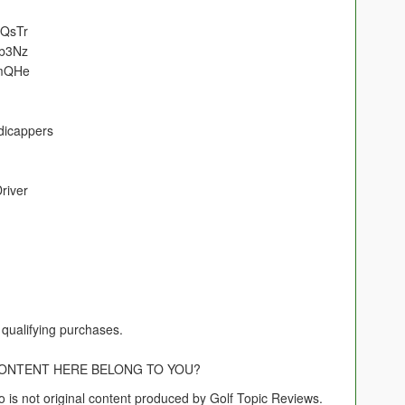
NQsTr
cb3Nz
lmQHe
dicappers
river
qualifying purchases.
CONTENT HERE BELONG TO YOU?
o is not original content produced by Golf Topic Reviews.