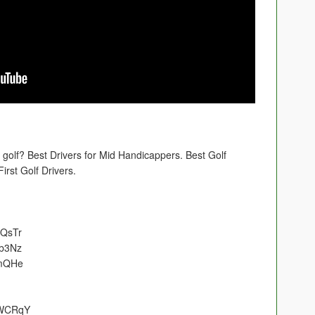
 golf? Best Drivers for Mid Handicappers. Best Golf
rst Golf Drivers.
NQsTr
cb3Nz
lmQHe
GWCRqY