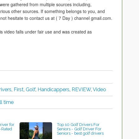
 were gathered from multiple sources including,
rious other sources. If something belongs to you, and
not hesitate to contact us at ( 7 Day ) channel gmail.com.
is video falls under fair use and was created as
rivers
,
First
,
Golf
,
Handicappers
,
REVIEW
,
Video
ll time
river for
Top 10 Golf Drivers For
-Rated
Seniors - Golf Driver For
Seniors - best golf drivers
#shorts #shorts #golf