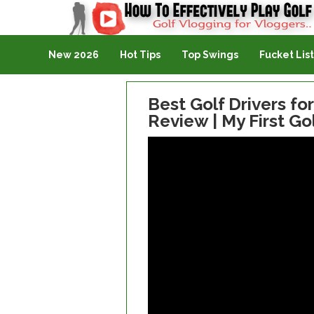
Golf Vlogging For Vlogging
New 2026
Hot Tips
Top Swings
Fucket List
Best Golf Drivers f
Review | My First Gol