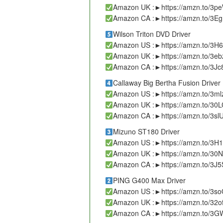
Amazon UK :►https://amzn.to/3p
Amazon CA :►https://amzn.to/3Eg
Wilson Triton DVD Driver
Amazon US :►https://amzn.to/3
Amazon UK :►https://amzn.to/3e
Amazon CA :►https://amzn.to/3J
Callaway Big Bertha Fusion Driver
Amazon US :►https://amzn.to/3ml
Amazon UK :►https://amzn.to/30
Amazon CA :►https://amzn.to/3sl
Mizuno ST180 Driver
Amazon US :►https://amzn.to/3H
Amazon UK :►https://amzn.to/30N
Amazon CA :►https://amzn.to/3J5
PING G400 Max Driver
Amazon US :►https://amzn.to/3
Amazon UK :►https://amzn.to/32o
Amazon CA :►https://amzn.to/3