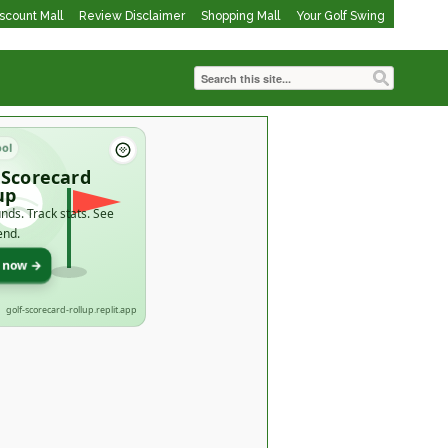
iscount Mall
Review Disclaimer
Shopping Mall
Your Golf Swing
ool
 Scorecard
up
nds. Track stats. See
end.
t now →
golf-scorecard-rollup.replit.app