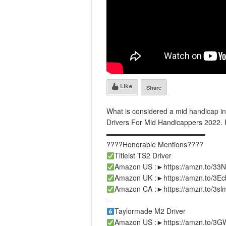
Like
Share
What is considered a mid handicap in
Drivers For Mid Handicappers 2022. Fi
▬▬▬▬▬▬▬▬▬▬▬▬▬▬
????Honorable Mentions????
Titleist TS2 Driver
Amazon US :►https://amzn.to/33
Amazon UK :►https://amzn.to/3E
Amazon CA :►https://amzn.to/3s
–
Taylormade M2 Driver
Amazon US :►https://amzn.to/3