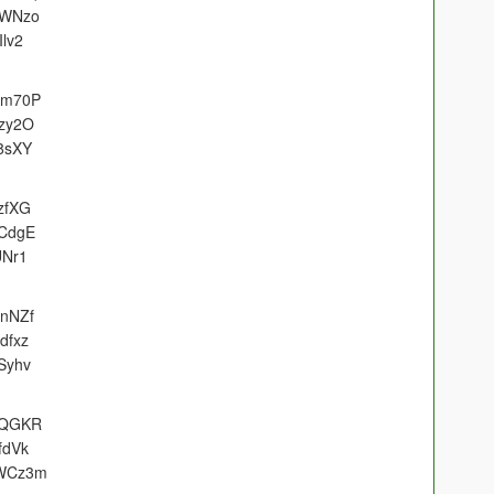
eWNzo
Ilv2
H6m70P
bzy2O
c8sXY
zfXG
LCdgE
UNr1
1nNZf
dfxz
Syhv
soQGKR
fdVk
GWCz3m