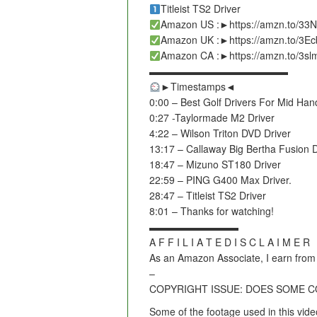
Titleist TS2 Driver
Amazon US :►https://amzn.to/33
Amazon UK :►https://amzn.to/3E
Amazon CA :►https://amzn.to/3s
▬▬▬▬▬▬▬▬▬▬▬▬▬▬
►Timestamps◄
0:00 – Best Golf Drivers For Mid Han
0:27 -Taylormade M2 Driver
4:22 – Wilson Triton DVD Driver
13:17 – Callaway Big Bertha Fusion D
18:47 – Mizuno ST180 Driver
22:59 – PING G400 Max Driver.
28:47 – Titleist TS2 Driver
8:01 – Thanks for watching!
▬▬▬▬▬▬▬▬▬
A F F I L I A T E D I S C L A I M E R
As an Amazon Associate, I earn from 
–
COPYRIGHT ISSUE: DOES SOME 
Some of the footage used in this vide