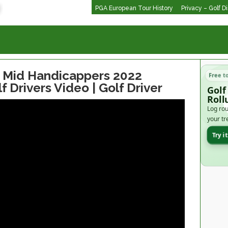
PGA European Tour History
Privacy – Golf D
or Mid Handicappers 2022
Free t
f Drivers Video | Golf Driver
Golf
Roll
Log rou
your tr
Try i