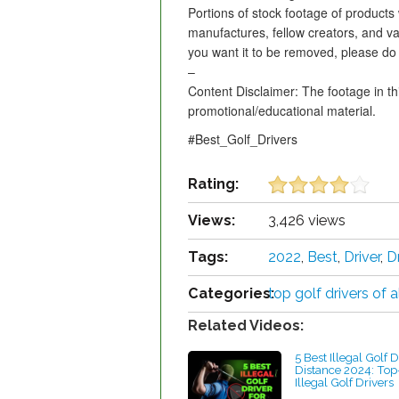
Portions of stock footage of products
manufactures, fellow creators, and va
you want it to be removed, please do 
–
Content Disclaimer: The footage in th
promotional/educational material.
#Best_Golf_Drivers
Rating:
Views:
3,426 views
Tags:
2022
,
Best
,
Driver
,
D
Categories:
top golf drivers of a
Related Videos:
5 Best Illegal Golf D
Distance 2024: Top
Illegal Golf Drivers
by Charles Dubois