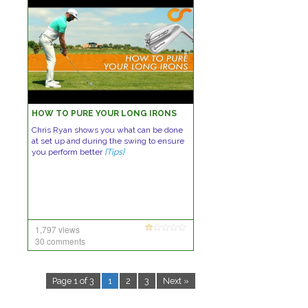
HOW TO PURE YOUR LONG IRONS
Chris Ryan shows you what can be done
at set up and during the swing to ensure
you perform better
[Tips]
1,797 views
30 comments
Page 1 of 3
1
2
3
Next »