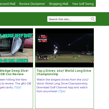
iscount Mall
Review Disclaimer
Shopping Mall
Your Golf Swing
 Wedge Deep Dive!
Top 5 Drives: 2017 World Long Drive
DB Iron Review
Championship
been hitting the New
Watch the longest drives from the 2017
s to review. The 480-DB
Volvik World Long Drive Championship.
rged cavity
[Tips]
Download Golf Channel App and watch
from anywhere!
[Tips]