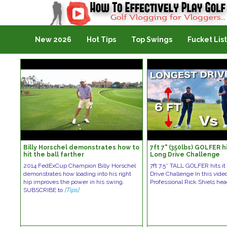
Golf Vlogging For Vlogging
New 2026
Hot Tips
Top Swings
Fucket List
Billy Horschel demonstrates how to
7ft 7" (350lbs) GOLFER hi
hit the ball farther
Long Drive Challenge
2014 FedExCup Champion Billy Horschel
7ft 7.5″ TALL GOLFER hits i
demonstrates how loading into his right
Drive Challenge In this vid
hip improves the power in his swing.
Professional Rick Shiels he
SUBSCRIBE to
[Tips]