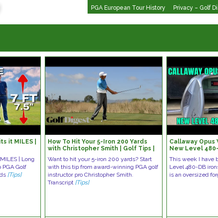
PGA European Tour History
Privacy – Golf D
ts it MILES |
How To Hit Your 5-Iron 200 Yards
Callaway Opus
with Christopher Smith | Golf Tips |
New Level 480-
Golf Digest
t MILES | Long
Want to hit your 5-iron 200 yards? Start
This week I have 
eo PGA Golf
with this tip from award-winning PGA golf
Level 480-DB iron
ads
[Tips]
instructor pro Christopher Smith.
is an oversized fo
Transcript
[Tips]