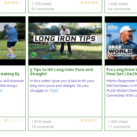
1,705 views
1,646 views
21 comments
no comments
e
5 Tips to Hit Long Irons Pure and
Pro Long Drive
reaking 85
Straight!
Final Set | De
Borgmeier
u will discover
In this video I give you 5 tips to hit your
Martin Borgmeier 
ittle things
long irons pure and straight. Do you
DeChambeau in the
s]
struggle in
[Tips]
PLDA World Champ
Connected With 
1,919 views
1,692 views
19 comments
11 comments