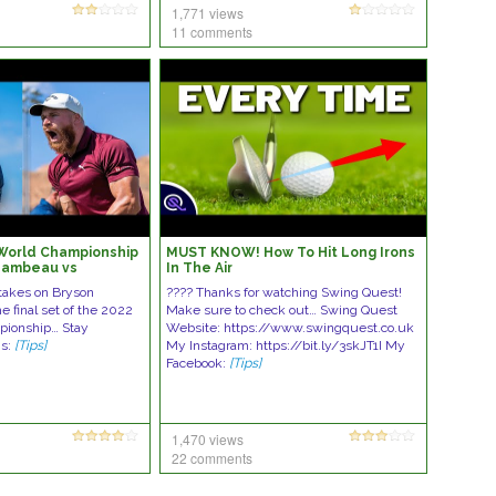
1,771 views
11 comments
 World Championship
MUST KNOW! How To Hit Long Irons
Chambeau vs
In The Air
takes on Bryson
???? Thanks for watching Swing Quest!
 final set of the 2022
Make sure to check out… Swing Quest
ionship… Stay
Website: https://www.swingquest.co.uk
Us:
[Tips]
My Instagram: https://bit.ly/3skJT1I My
Facebook:
[Tips]
1,470 views
22 comments