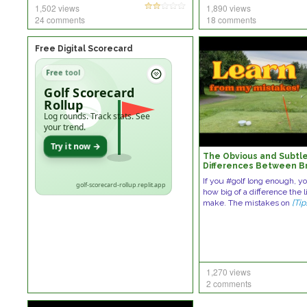
1,502 views
1,890 views
24 comments
18 comments
Free Digital Scorecard
Free tool
Golf Scorecard
Rollup
Log rounds. Track stats. See
your trend.
Try it now →
The Obvious and Subtl
Differences Between B
and Breaking 80
If you #golf long enough, yo
golf-scorecard-rollup.replit.app
how big of a difference the l
make. The mistakes on
[Tip
1,270 views
2 comments