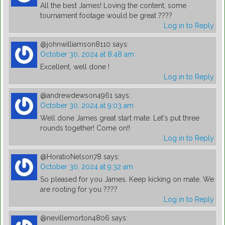
All the best James! Loving the content, some
tournament footage would be great ????
Log in to Reply
@johnwilliamson8110
says:
October 30, 2024 at 8:48 am
Excellent, well done !
Log in to Reply
@andrewdewson4961
says:
October 30, 2024 at 9:03 am
Well done James great start mate. Let's put three
rounds together! Come on!!
Log in to Reply
@HoratioNelson78
says:
October 30, 2024 at 9:32 am
So pleased for you James. Keep kicking on mate. We
are rooting for you ????
Log in to Reply
@nevillemorton4806
says: