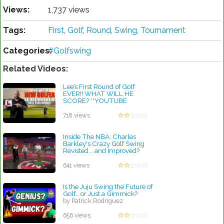
Views:
1,737 views
Tags:
First
,
Golf
,
Round
,
Swing
,
Tournament
Categories:
#Golfswing
Related Videos:
Lee’s First Round of Golf
EVER!! WHAT WILL HE
SCORE? **YOUTUBE
FIRST!!**
by Patrick Rodriguez
718 views
Inside The NBA: Charles
Barkley's Crazy Golf Swing
Revisted... and Improved?
by Patrick Rodriguez
641 views
Is the Juju Swing the Future of
Golf… or Just a Gimmick?
by Patrick Rodriguez
656 views