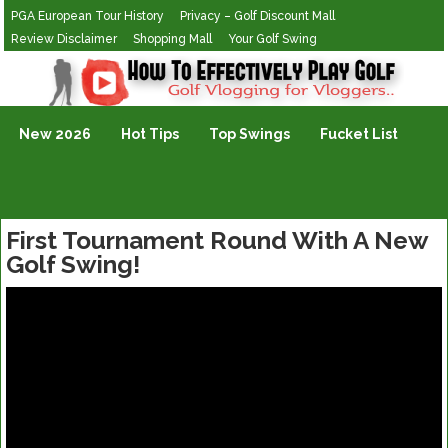
PGA European Tour History
Privacy – Golf Discount Mall
Review Disclaimer
Shopping Mall
Your Golf Swing
Golf Vlogging For Vlogging
New 2026
Hot Tips
Top Swings
Fucket List
First Tournament Round With A New
Golf Swing!