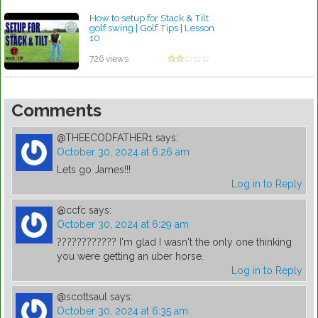
How to setup for Stack & Tilt
golf swing | Golf Tips | Lesson
10
by Patrick Rodriguez
726 views
Comments
@THEECODFATHER1
says:
October 30, 2024 at 6:26 am
Lets go James!!!
Log in to Reply
@ccfc
says:
October 30, 2024 at 6:29 am
???????????? I'm glad I wasn't the only one thinking
you were getting an uber horse.
Log in to Reply
@scottsaul
says:
October 30, 2024 at 6:35 am