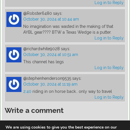
Log in to Reply
@Robster6480
says:
October 30, 2024 at 10:44 am
No imagination was wasted in the making of that
AYBL gear???? BTW a Texas Wedge is a putter.
Log in to Reply
@richardwhite9028
says:
October 30, 2024 at 10:51 am
This channel has legs
Log in to Reply
@stephenhenderson9535
says:
October 30, 2024 at 11:19 am
2:40
riding in on horse back.. only way to travel
Log in to Reply
Write a comment
You must be
logged in
to post a comment.
We are using cookies to give you the best experience on our