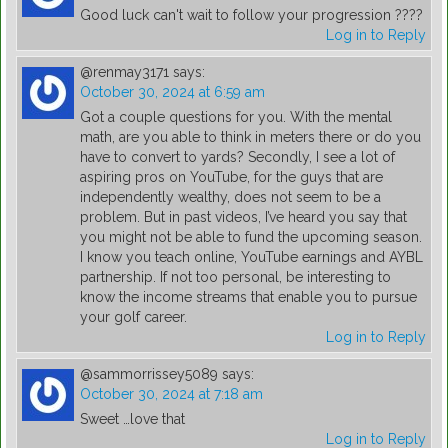
Good luck can't wait to follow your progression ????
Log in to Reply
@renmay3171
says:
October 30, 2024 at 6:59 am
Got a couple questions for you. With the mental
math, are you able to think in meters there or do you
have to convert to yards? Secondly, I see a lot of
aspiring pros on YouTube, for the guys that are
independently wealthy, does not seem to be a
problem. But in past videos, I’ve heard you say that
you might not be able to fund the upcoming season.
I know you teach online, YouTube earnings and AYBL
partnership. If not too personal, be interesting to
know the income streams that enable you to pursue
your golf career.
Log in to Reply
@sammorrissey5089
says:
October 30, 2024 at 7:18 am
Sweet …love that
Log in to Reply