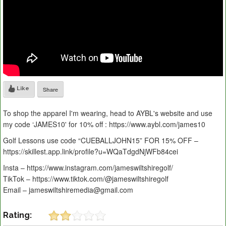
Like
Share
To shop the apparel I'm wearing, head to AYBL's website and use
my code ‘JAMES10' for 10% off : https://www.aybl.com/james10
Golf Lessons use code “CUEBALLJOHN15” FOR 15% OFF –
https://skillest.app.link/profile?u=WQaTdgdNjWFb84cei
Insta – https://www.instagram.com/jameswiltshiregolf/
TikTok – https://www.tiktok.com/@jameswiltshiregolf
Email – jameswiltshiremedia@gmail.com
Rating: