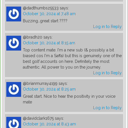
@dadthumbsz5533
says:
October 30, 2024 at 7:48 am
Buzzing…great start ????
Log in to Reply
@bradh20
says:
October 30, 2024 at 8:15 am
Top content mate. I'm a new sub (& possibly a bit
biased cos I'm a Saffa) but this is genuinely one of the
best golf accounts on here. Definitely the most
authentic. All power to you on the journey.
Log in to Reply
@brianmurray4199
says:
October 30, 2024 at 8:25 am
Great start. Nice to hear the positivity in your voice
mate
Log in to Reply
@davidclark1675
says:
October 30, 2024 at 8:43 am