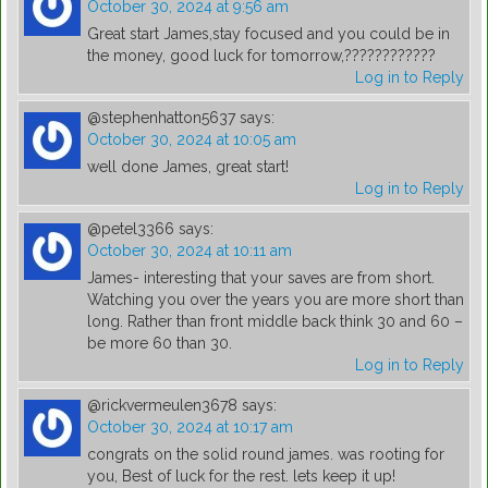
October 30, 2024 at 9:56 am
Great start James,stay focused and you could be in
the money, good luck for tomorrow,????????????
Log in to Reply
@stephenhatton5637
says:
October 30, 2024 at 10:05 am
well done James, great start!
Log in to Reply
@petel3366
says:
October 30, 2024 at 10:11 am
James- interesting that your saves are from short.
Watching you over the years you are more short than
long. Rather than front middle back think 30 and 60 –
be more 60 than 30.
Log in to Reply
@rickvermeulen3678
says:
October 30, 2024 at 10:17 am
congrats on the solid round james. was rooting for
you, Best of luck for the rest. lets keep it up!