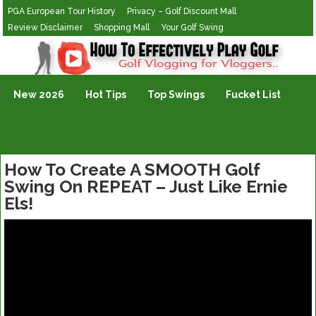
PGA European Tour History
Privacy – Golf Discount Mall
Review Disclaimer
Shopping Mall
Your Golf Swing
Golf Vlogging For Vlogging
New 2026
Hot Tips
Top Swings
Fucket List
How To Create A SMOOTH Golf
Swing On REPEAT – Just Like Ernie
Els!