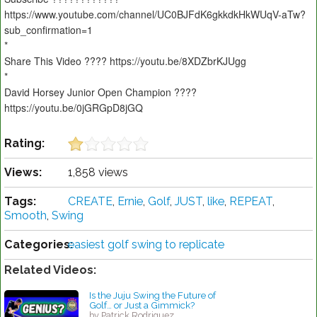
https://www.youtube.com/channel/UC0BJFdK6gkkdkHkWUqV-aTw?
sub_confirmation=1
*
Share This Video ???? https://youtu.be/8XDZbrKJUgg
*
David Horsey Junior Open Champion ????
https://youtu.be/0jGRGpD8jGQ
Rating:
Views:
1,858 views
Tags:
CREATE
,
Ernie
,
Golf
,
JUST
,
like
,
REPEAT
,
Smooth
,
Swing
Categories:
easiest golf swing to replicate
Related Videos:
Is the Juju Swing the Future of
Golf… or Just a Gimmick?
by Patrick Rodriguez