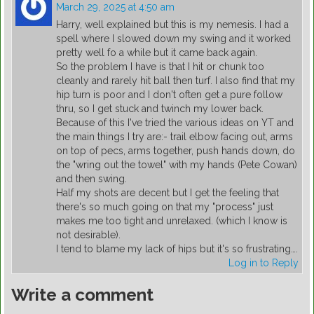
March 29, 2025 at 4:50 am
Harry, well explained but this is my nemesis. I had a
spell where I slowed down my swing and it worked
pretty well fo a while but it came back again.
So the problem I have is that I hit or chunk too
cleanly and rarely hit ball then turf. I also find that my
hip turn is poor and I don't often get a pure follow
thru, so I get stuck and twinch my lower back.
Because of this I've tried the various ideas on YT and
the main things I try are:- trail elbow facing out, arms
on top of pecs, arms together, push hands down, do
the "wring out the towel" with my hands (Pete Cowan)
and then swing.
Half my shots are decent but I get the feeling that
there's so much going on that my "process" just
makes me too tight and unrelaxed. (which I know is
not desirable).
I tend to blame my lack of hips but it's so frustrating….
Log in to Reply
Write a comment