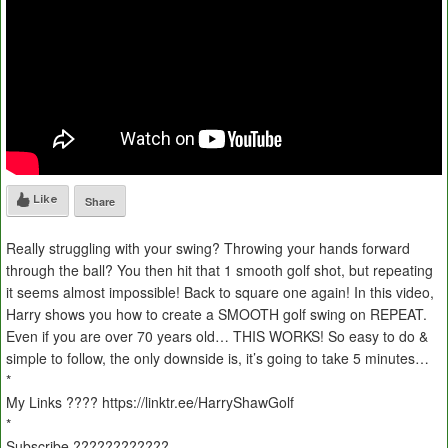
Like
Share
Really struggling with your swing? Throwing your hands forward
through the ball? You then hit that 1 smooth golf shot, but repeating
it seems almost impossible! Back to square one again! In this video,
Harry shows you how to create a SMOOTH golf swing on REPEAT.
Even if you are over 70 years old… THIS WORKS! So easy to do &
simple to follow, the only downside is, it’s going to take 5 minutes…
*
My Links ???? https://linktr.ee/HarryShawGolf
*
Subscribe ????????????