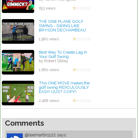
653 views
THE ONE PLANE GOLF
SWING - SWING LIKE
BRYSON DECHAMBEAU
by Robert Sibley
1,980 views
Best Way To Create Lag In
Your Golf Swing
by Robert Sibley
1,680 views
This ONE MOVE makes the
golf swing RIDICULOUSLY
EASY! (JUST COPY)
by Robert Sibley
2,468 views
Comments
@leemartin1122
says: