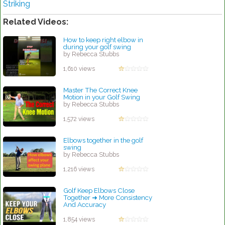
Striking
Related Videos:
How to keep right elbow in
during your golf swing
by Rebecca Stubbs
1,610 views
Master The Correct Knee
Motion in your Golf Swing
by Rebecca Stubbs
1,572 views
Elbows together in the golf
swing
by Rebecca Stubbs
1,216 views
Golf Keep Elbows Close
Together ➜ More Consistency
And Accuracy
by Rebecca Stubbs
1,854 views