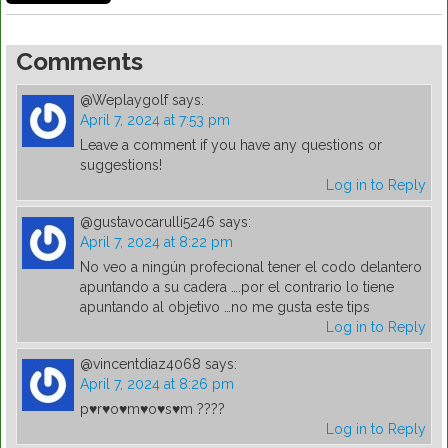
Comments
@Weplaygolf
says:
April 7, 2024 at 7:53 pm
Leave a comment if you have any questions or
suggestions!
Log in to Reply
@gustavocarulli5246
says:
April 7, 2024 at 8:22 pm
No veo a ningún profecional tener el codo delantero
apuntando a su cadera ….por el contrario lo tiene
apuntando al objetivo …no me gusta este tips
Log in to Reply
@vincentdiaz4068
says:
April 7, 2024 at 8:26 pm
p♥r♥o♥m♥o♥s♥m ????
Log in to Reply