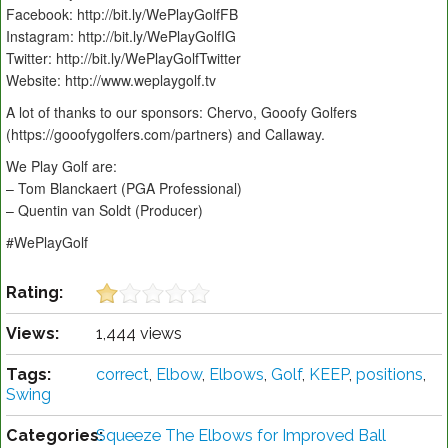
Facebook: http://bit.ly/WePlayGolfFB
Instagram: http://bit.ly/WePlayGolfIG
Twitter: http://bit.ly/WePlayGolfTwitter
Website: http://www.weplaygolf.tv
A lot of thanks to our sponsors: Chervo, Gooofy Golfers
(https://gooofygolfers.com/partners) and Callaway.
We Play Golf are:
– Tom Blanckaert (PGA Professional)
– Quentin van Soldt (Producer)
#WePlayGolf
Rating:
Views:
1,444 views
Tags:
correct
,
Elbow
,
Elbows
,
Golf
,
KEEP
,
positions
,
Swing
Categories:
Squeeze The Elbows for Improved Ball