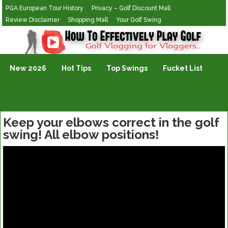
PGA European Tour History
Privacy – Golf Discount Mall
Review Disclaimer
Shopping Mall
Your Golf Swing
Golf Vlogging For Vlogging
New 2026
Hot Tips
Top Swings
Fucket List
Keep your elbows correct in the golf
swing! All elbow positions!