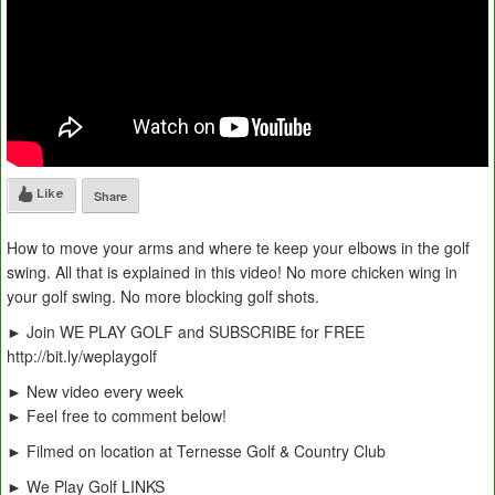
Like
Share
How to move your arms and where te keep your elbows in the golf
swing. All that is explained in this video! No more chicken wing in
your golf swing. No more blocking golf shots.
► Join WE PLAY GOLF and SUBSCRIBE for FREE
http://bit.ly/weplaygolf
► New video every week
► Feel free to comment below!
► Filmed on location at Ternesse Golf & Country Club
► We Play Golf LINKS