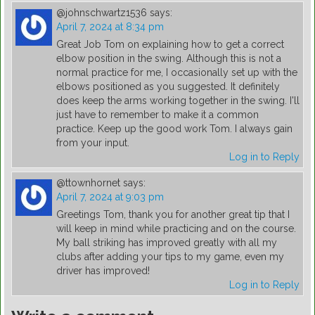
@johnschwartz1536
says:
April 7, 2024 at 8:34 pm
Great Job Tom on explaining how to get a correct
elbow position in the swing. Although this is not a
normal practice for me, I occasionally set up with the
elbows positioned as you suggested. It definitely
does keep the arms working together in the swing. I'll
just have to remember to make it a common
practice. Keep up the good work Tom. I always gain
from your input.
Log in to Reply
@ttownhornet
says:
April 7, 2024 at 9:03 pm
Greetings Tom, thank you for another great tip that I
will keep in mind while practicing and on the course.
My ball striking has improved greatly with all my
clubs after adding your tips to my game, even my
driver has improved!
Log in to Reply