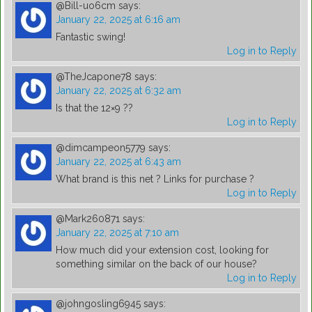
@Bill-uo6cm
says:
January 22, 2025 at 6:16 am
Fantastic swing!
Log in to Reply
@TheJcapone78
says:
January 22, 2025 at 6:32 am
Is that the 12×9 ??
Log in to Reply
@dimcampeon5779
says:
January 22, 2025 at 6:43 am
What brand is this net ? Links for purchase ?
Log in to Reply
@Mark260871
says:
January 22, 2025 at 7:10 am
How much did your extension cost, looking for
something similar on the back of our house?
Log in to Reply
@johngosling6945
says: