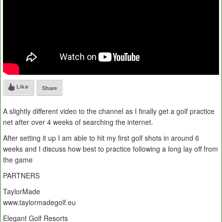
Like
Share
A slightly different video to the channel as I finally get a golf practice
net after over 4 weeks of searching the internet.
After setting it up I am able to hit my first golf shots in around 6
weeks and I discuss how best to practice following a long lay off from
the game
PARTNERS
TaylorMade
www.taylormadegolf.eu
Elegant Golf Resorts