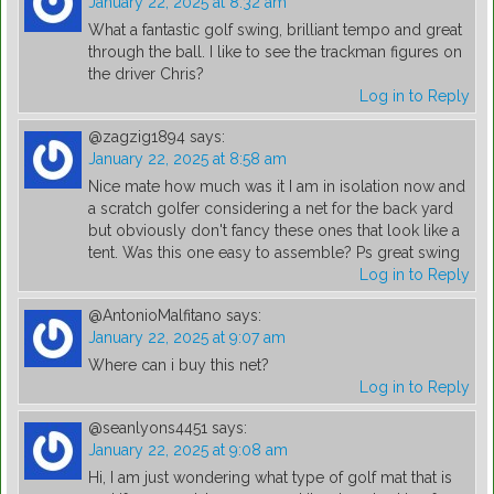
January 22, 2025 at 8:32 am
What a fantastic golf swing, brilliant tempo and great
through the ball. I like to see the trackman figures on
the driver Chris?
Log in to Reply
@zagzig1894
says:
January 22, 2025 at 8:58 am
Nice mate how much was it I am in isolation now and
a scratch golfer considering a net for the back yard
but obviously don't fancy these ones that look like a
tent. Was this one easy to assemble? Ps great swing
Log in to Reply
@AntonioMalfitano
says:
January 22, 2025 at 9:07 am
Where can i buy this net?
Log in to Reply
@seanlyons4451
says:
January 22, 2025 at 9:08 am
Hi, I am just wondering what type of golf mat that is