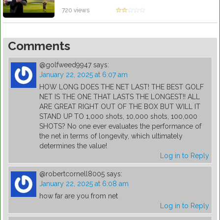
FIRST!!**
by Patrick Rodriguez
720 views
Comments
@golfweed9947
says:
January 22, 2025 at 6:07 am
HOW LONG DOES THE NET LAST! THE BEST GOLF
NET IS THE ONE THAT LASTS THE LONGEST!! ALL
ARE GREAT RIGHT OUT OF THE BOX BUT WILL IT
STAND UP TO 1,000 shots, 10,000 shots, 100,000
SHOTS? No one ever evaluates the performance of
the net in terms of longevity, which ultimately
determines the value!
Log in to Reply
@robertcornell8005
says:
January 22, 2025 at 6:08 am
how far are you from net
Log in to Reply