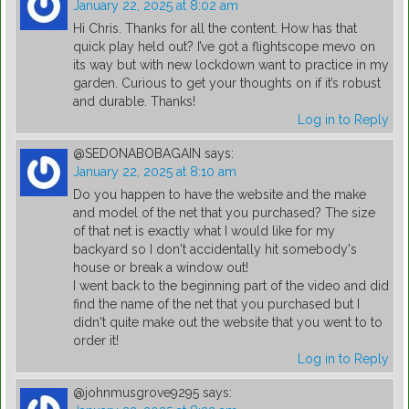
January 22, 2025 at 8:02 am
Hi Chris. Thanks for all the content. How has that
quick play held out? I’ve got a flightscope mevo on
its way but with new lockdown want to practice in my
garden. Curious to get your thoughts on if it’s robust
and durable. Thanks!
Log in to Reply
@SEDONABOBAGAIN
says:
January 22, 2025 at 8:10 am
Do you happen to have the website and the make
and model of the net that you purchased? The size
of that net is exactly what I would like for my
backyard so I don't accidentally hit somebody's
house or break a window out!
I went back to the beginning part of the video and did
find the name of the net that you purchased but I
didn't quite make out the website that you went to to
order it!
Log in to Reply
@johnmusgrove9295
says: