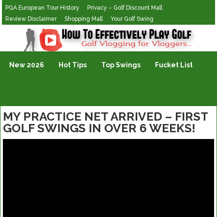
PGA European Tour History
Privacy – Golf Discount Mall
Review Disclaimer
Shopping Mall
Your Golf Swing
Golf Vlogging For Vlogging
New 2026
Hot Tips
Top Swings
Fucket List
MY PRACTICE NET ARRIVED – FIRST
GOLF SWINGS IN OVER 6 WEEKS!