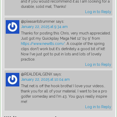
and if you would recommend it as I am looking for a
durable, solid mat, Thanks!
Log in to Reply
@pleasantstrummer
says:
January 22, 2025 at 9:34 am
Thanks for posting this Chris, very much appreciated.
Just got my Quickplay Maga Net 12' by 9' from
https://www.newitts.com/
. A couple of the spring
clips don't work but it's definitely a good bit of kit!
Now I've just got to put in lots and lots of lovely
practice.
Log in to Reply
@REALDEALGENX
says:
January 22, 2025 at 10:04 am
That net is off the hook brotha! I love your videos..
thank you for all of your material. I want to be a pro
golfer someday and I'm 43. You guys really inspire
me!
Log in to Reply