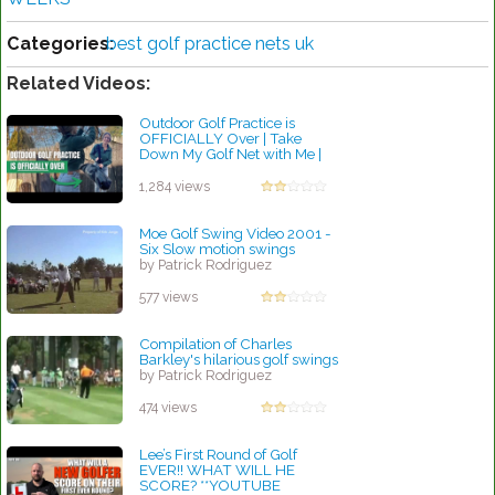
Categories:
best golf practice nets uk
Related Videos:
Outdoor Golf Practice is
OFFICIALLY Over | Take
Down My Golf Net with Me |
Golf for Beginners
by Robert Sibley
1,284 views
Moe Golf Swing Video 2001 -
Six Slow motion swings
by Patrick Rodriguez
577 views
Compilation of Charles
Barkley's hilarious golf swings
by Patrick Rodriguez
474 views
Lee’s First Round of Golf
EVER!! WHAT WILL HE
SCORE? **YOUTUBE