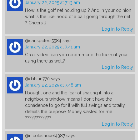
January 22, 2025 at 7:13 am
How is the golf net holding up ? And in your opinion
what is the likelihood of a ball going through the net
? Cheers J
Log in to Reply
@chrispeters5584
says:
January 22, 2025 at 7:41 am
Great video, can you recommend the tee mat your
using there as well?
Log in to Reply
@datsun770
says:
January 22, 2025 at 7:48 am
I bought one and the fear of shaking it into a
neighbours window means I don't have the
confidence to go for it with full swings and totally
defeats the purpose. Money wasted for me
????????????
Log in to Reply
@nicolashouel4387
says: