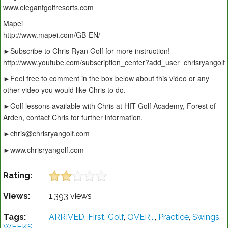
www.elegantgolfresorts.com
Mapei
http://www.mapei.com/GB-EN/
►Subscribe to Chris Ryan Golf for more instruction!
http://www.youtube.com/subscription_center?add_user=chrisryangolf
►Feel free to comment in the box below about this video or any
other video you would like Chris to do.
►Golf lessons available with Chris at HIT Golf Academy, Forest of
Arden, contact Chris for further information.
►chris@chrisryangolf.com
►www.chrisryangolf.com
Rating:
Views:
1,393 views
Tags:
ARRIVED
,
First
,
Golf
,
OVER...
,
Practice
,
Swings
,
WEEKS