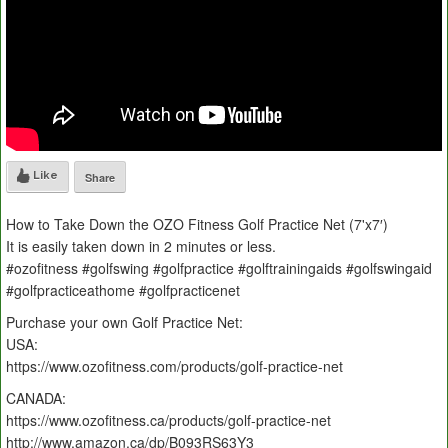
Like
Share
How to Take Down the OZO Fitness Golf Practice Net (7'x7′)
It is easily taken down in 2 minutes or less.
#ozofitness #golfswing #golfpractice #golftrainingaids #golfswingaid
#golfpracticeathome #golfpracticenet
Purchase your own Golf Practice Net:
USA:
https://www.ozofitness.com/products/golf-practice-net
CANADA:
https://www.ozofitness.ca/products/golf-practice-net
http://www.amazon.ca/dp/B093RS63Y3