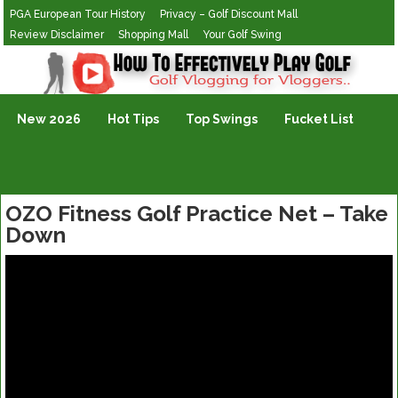
PGA European Tour History
Privacy – Golf Discount Mall
Review Disclaimer
Shopping Mall
Your Golf Swing
Golf Vlogging For Vlogging
New 2026
Hot Tips
Top Swings
Fucket List
OZO Fitness Golf Practice Net – Take
Down