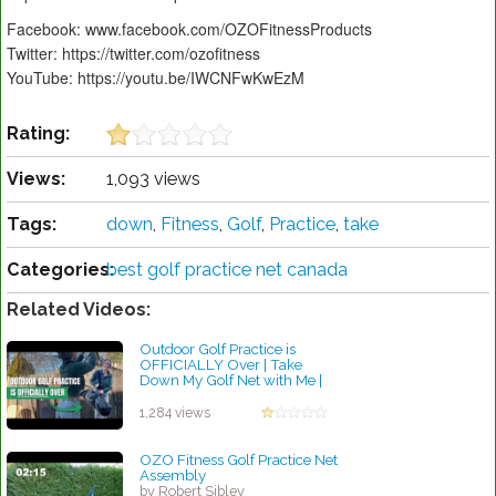
Facebook: www.facebook.com/OZOFitnessProducts
Twitter: https://twitter.com/ozofitness
YouTube: https://youtu.be/IWCNFwKwEzM
Rating:
Views:
1,093 views
Tags:
down
,
Fitness
,
Golf
,
Practice
,
take
Categories:
best golf practice net canada
Related Videos:
Outdoor Golf Practice is
OFFICIALLY Over | Take
Down My Golf Net with Me |
Golf for Beginners
by Robert Sibley
1,284 views
OZO Fitness Golf Practice Net
Assembly
by Robert Sibley