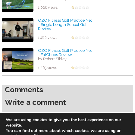
1,026 views
OZO Fitness Golf Practice Net
- Single Length School Golf
Review
by Robert Sibley
1,482 views
OZO Fitness Golf Practice Net
- FatChops Review
by Robert Sibley
1,265 views
Comments
Write a comment
You must be
logged in
to post a comment.
We are using cookies to give you the best experience on our
website.
You can find out more about which cookies we are using or