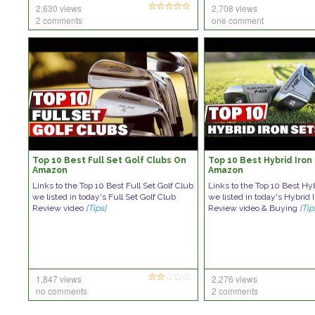
2,630 views
2,708 views
2 comments
one comment
Top 10 Best Full Set Golf Clubs On
Top 10 Best Hybrid Iron
Amazon
Amazon
Links to the Top 10 Best Full Set Golf Club
Links to the Top 10 Best Hyb
we listed in today's Full Set Golf Club
we listed in today's Hybrid 
Review video
[Tips]
Review video & Buying
[Tip
1,847 views
2,276 views
no comments
2 comments