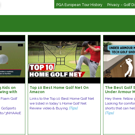
PGA European Tour History
Privacy – Golf D
 Aids on
Top 10 Best Home Golf Net On
The Best Golf 
wing with
Amazon
Under Armour M
Tools!
Shorts
s Foam Golf
Links to the Top 10 Best Home Golf Net
Hey there, fellow 
we listed in today's Home Golf Net
Looking for comfor
. GoSports
Review video & Buying
[Tips]
shorts that can he
n.to/3NHAAoE
[Tips]