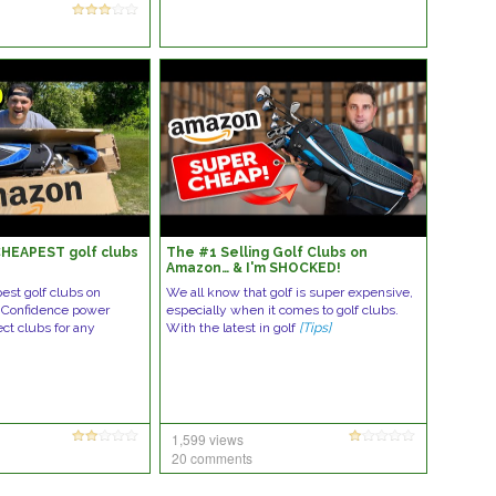
HEAPEST golf clubs
The #1 Selling Golf Clubs on
Amazon… & I'm SHOCKED!
est golf clubs on
We all know that golf is super expensive,
 Confidence power
especially when it comes to golf clubs.
ect clubs for any
With the latest in golf
[Tips]
1,599 views
20 comments