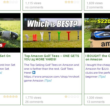
1,115 views
1,639 views
no comments
2 comments
 Set On
Top Amazon Golf Tees – ONE GETS
I BOUGHT the C
YOU 25 MORE YARDS!
on Amazon
rid Iron Set
The Top Selling Golf Tees on Amazon and
I bought the cheap
Iron Set
one is farther than the rest. Golf Tees
Amazon for $220.
s]
Here!
clubs are the perf
https://www.amazon.com/shop/mrshort
beginner
[Tips]
game Amazon
[Tips]
1,770 views
1,336 views
26 comments
13 comments