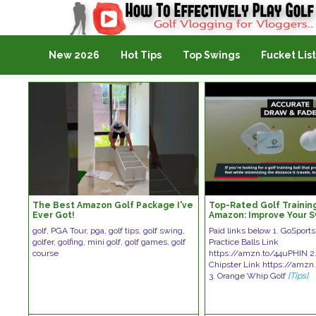
Golf Vlogging For Vlogging
New 2026
Hot Tips
Top Swings
Fucket List
The Best Amazon Golf Package I've
Top-Rated Golf Training
Ever Got!
Amazon: Improve Your S
These Game-Changing 
golf, PGA Tour, pga, golf tips, golf swing,
Paid links below 1. GoSport
golfer, golfing, mini golf, golf games, golf
Practice Balls Link
course
https://amzn.to/44uPHIN 2
Chipster Link https://amz
3. Orange Whip Golf
[Tips]