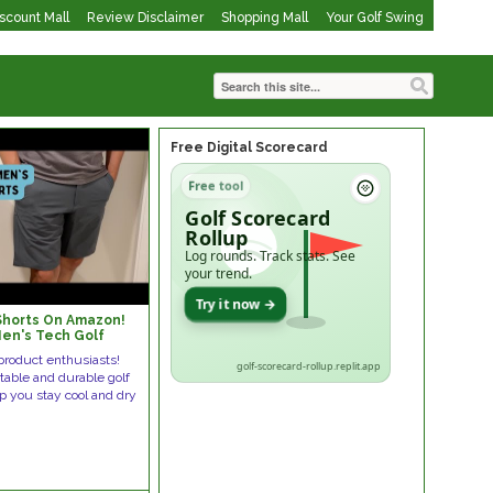
iscount Mall
Review Disclaimer
Shopping Mall
Your Golf Swing
Free Digital Scorecard
Free tool
Golf Scorecard
Rollup
Log rounds. Track stats. See
your trend.
Try it now →
Shorts On Amazon!
en's Tech Golf
product enthusiasts!
golf-scorecard-rollup.replit.app
table and durable golf
lp you stay cool and dry