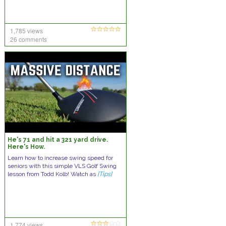
1,785 views
26 comments
He's 71 and hit a 321 yard drive.
Here's How.
Learn how to increase swing speed for
seniors with this simple VLS Golf Swing
lesson from Todd Kolb! Watch as
[Tips]
1,774 views