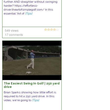
further AND straighter without swinging
harder? https://effortless-
driver.theartofsimplegolf.com/ In this
essential “Art of
[Tips]
549 views
17 comments
The Easiest Swing In Golf | 250 yard
drive
Brian Sparks showing how little effort is
required to hit a 250 yard drive. In this
video, we're going to
[Tips]