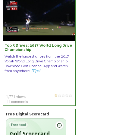
Top 5 Drives: 2017 World Long Drive
Championship
Watch the longest drives from the 2017
Volvik World Long Drive Championship.
Download Golf Channel App and watch
from anywhere!
[Tips]
1,771 views
11 comments
Free Digital Scorecard
Free tool
Golf Scorecard