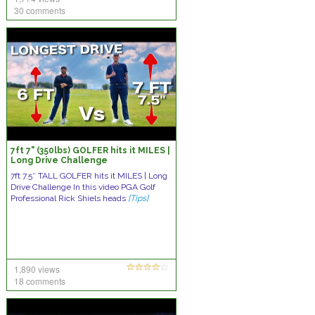
30 comments
7ft 7" (350lbs) GOLFER hits it MILES |
Long Drive Challenge
7ft 7.5″ TALL GOLFER hits it MILES | Long
Drive Challenge In this video PGA Golf
Professional Rick Shiels heads
[Tips]
1,890 views
18 comments