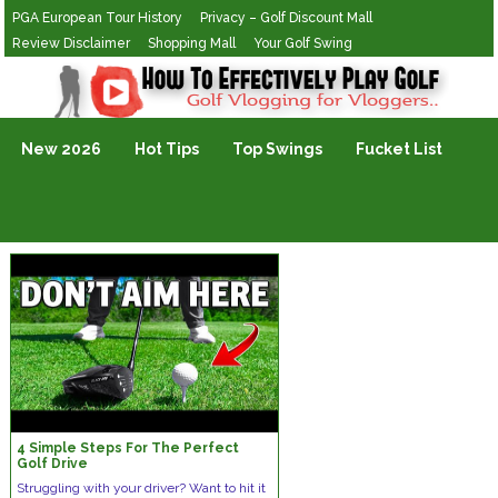
PGA European Tour History
Privacy – Golf Discount Mall
Review Disclaimer
Shopping Mall
Your Golf Swing
Golf Vlogging For Vlogging
New 2026
Hot Tips
Top Swings
Fucket List
4 Simple Steps For The Perfect
Golf Drive
Struggling with your driver? Want to hit it