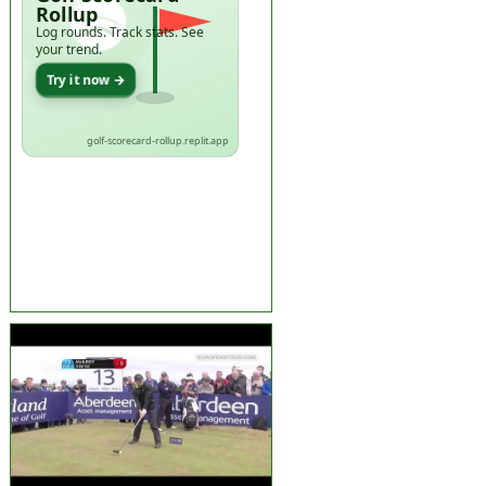
Rollup
Log rounds. Track stats. See
your trend.
Try it now →
golf-scorecard-rollup.replit.app