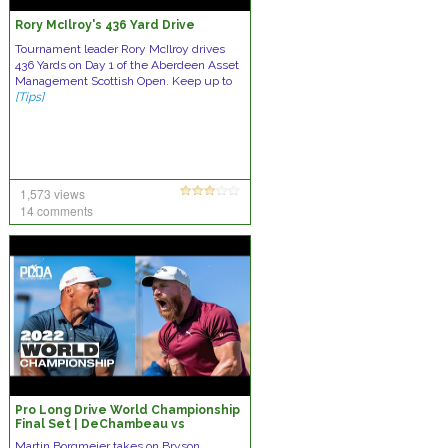
Rory McIlroy's 436 Yard Drive
Tournament leader Rory McIlroy drives
436 Yards on Day 1 of the Aberdeen Asset
Management Scottish Open. Keep up to
[Tips]
1,573 views
14 comments
Pro Long Drive World Championship
Final Set | DeChambeau vs
Borgmeier
Martin Borgmeier takes on Bryson