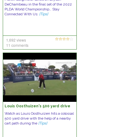
DeChambeau in the final set of the 2022
PLDA World Championship… Stay
Connected With Us:
[Tips]
1,692 views
11 comments
Louis Oosthuizen's 500 yard drive
Watch as Louis Oosthuizen hits a colossal
500 yard drive with the help of a nearby
cart path during the
[Tips]