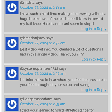
@mtdstc
says:
October 27, 2024 at 2:19 am
I have such a hard time making a backswing without a
huge breakdown of the lead knee. It kicks in toward
my trail knee. Hate it and i cant seem to stop it
Log in to Reply
@brandonjmoy
says:
October 27, 2024 at 2:32 am
Best video yet imo. You clarified a lot of questions I
had in this single video. Thank you ????
Log in to Reply
@systemoptimizer3542
says:
October 27, 2024 at 2:32 am
It is informative to hear where you feel the pressure in
your feet throughout your setup and swing.
Log in to Reply
@Longarmshortarm
says:
October 27, 2024 at 2:59 am
I tried your leaning forward, athletic stance for