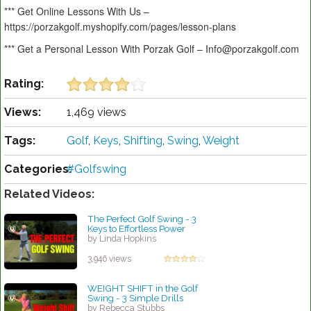
*** Get Online Lessons With Us –
https://porzakgolf.myshopify.com/pages/lesson-plans
*** Get a Personal Lesson With Porzak Golf – Info@porzakgolf.com
Rating:
Views:
1,469 views
Tags:
Golf
,
Keys
,
Shifting
,
Swing
,
Weight
Categories:
#Golfswing
Related Videos:
The Perfect Golf Swing - 3
Keys to Effortless Power
by Linda Hopkins
3,946 views
WEIGHT SHIFT in the Golf
Swing - 3 Simple Drills
by Rebecca Stubbs