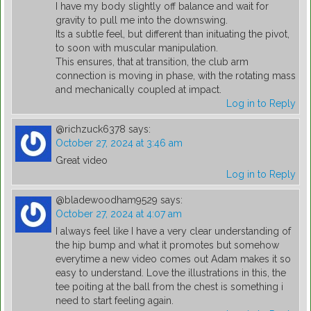
I have my body slightly off balance and wait for
gravity to pull me into the downswing.
Its a subtle feel, but different than inituating the pivot,
to soon with muscular manipulation.
This ensures, that at transition, the club arm
connection is moving in phase, with the rotating mass
and mechanically coupled at impact.
Log in to Reply
@richzuck6378
says:
October 27, 2024 at 3:46 am
Great video
Log in to Reply
@bladewoodham9529
says:
October 27, 2024 at 4:07 am
I always feel like I have a very clear understanding of
the hip bump and what it promotes but somehow
everytime a new video comes out Adam makes it so
easy to understand. Love the illustrations in this, the
tee poiting at the ball from the chest is something i
need to start feeling again.