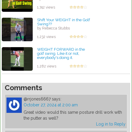
1,742 views
Shift Your WEIGHT in the Golf
Swing??
by Rebecca Stubbs
1,232 views
WEIGHT FORWARD in the
golf swing. Like it or not,
everybody's doing it.
by Rebecca Stubbs
1,282 views
Comments
@rrjones6667
says:
October 27, 2024 at 2:00 am
Great video would this same posture drill work with
the putter as well?
Log in to Reply