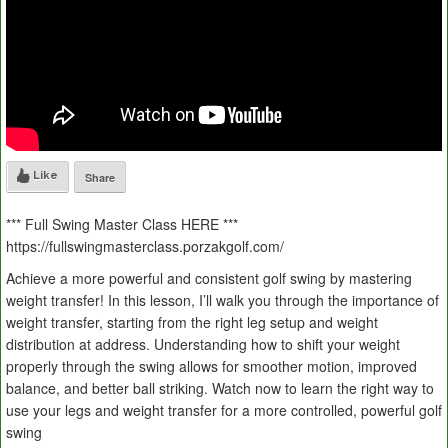
Like
Share
*** Full Swing Master Class HERE ***
https://fullswingmasterclass.porzakgolf.com/
Achieve a more powerful and consistent golf swing by mastering
weight transfer! In this lesson, I’ll walk you through the importance of
weight transfer, starting from the right leg setup and weight
distribution at address. Understanding how to shift your weight
properly through the swing allows for smoother motion, improved
balance, and better ball striking. Watch now to learn the right way to
use your legs and weight transfer for a more controlled, powerful golf
swing