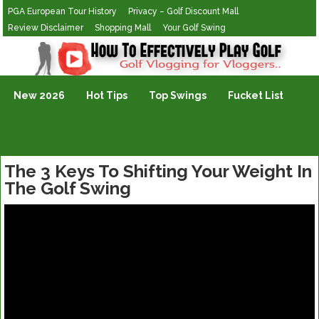
PGA European Tour History
Privacy – Golf Discount Mall
Review Disclaimer
Shopping Mall
Your Golf Swing
Golf Vlogging For Vlogging
New 2026
Hot Tips
Top Swings
Fucket List
The 3 Keys To Shifting Your Weight In
The Golf Swing