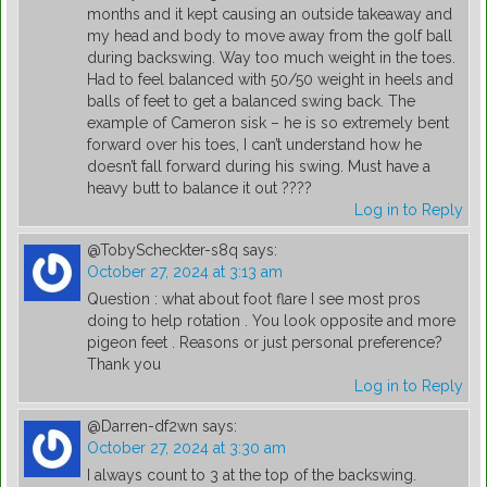
months and it kept causing an outside takeaway and
my head and body to move away from the golf ball
during backswing. Way too much weight in the toes.
Had to feel balanced with 50/50 weight in heels and
balls of feet to get a balanced swing back. The
example of Cameron sisk – he is so extremely bent
forward over his toes, I can’t understand how he
doesn’t fall forward during his swing. Must have a
heavy butt to balance it out ????
Log in to Reply
@TobyScheckter-s8q
says:
October 27, 2024 at 3:13 am
Question : what about foot flare I see most pros
doing to help rotation . You look opposite and more
pigeon feet . Reasons or just personal preference?
Thank you
Log in to Reply
@Darren-df2wn
says:
October 27, 2024 at 3:30 am
I always count to 3 at the top of the backswing.