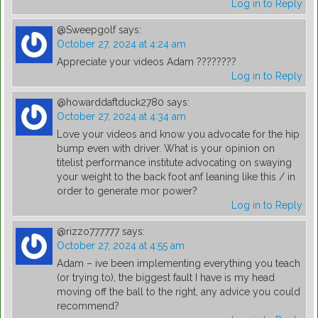
Log in to Reply
@Sweepgolf
says:
October 27, 2024 at 4:24 am
Appreciate your videos Adam ????????
Log in to Reply
@howarddaftduck2780
says:
October 27, 2024 at 4:34 am
Love your videos and know you advocate for the hip
bump even with driver. What is your opinion on
titelist performance institute advocating on swaying
your weight to the back foot anf leaning like this / in
order to generate mor power?
Log in to Reply
@rizzo777777
says:
October 27, 2024 at 4:55 am
Adam – ive been implementing everything you teach
(or trying to), the biggest fault I have is my head
moving off the ball to the right, any advice you could
recommend?