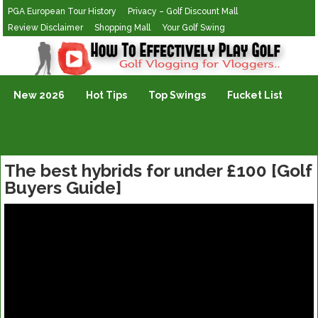
PGA European Tour History
Privacy – Golf Discount Mall
Review Disclaimer
Shopping Mall
Your Golf Swing
Golf Vlogging For Vlogging
New 2026
Hot Tips
Top Swings
Fucket List
The best hybrids for under £100 [Golf
Buyers Guide]