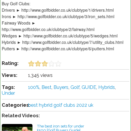
Buy Golf Clubs:
Drivers ► http://www.golfbidder.co.uk/clubtype/1/drivers.html
Irons ► http://www.golfbidder.co.uk/clubtype/3/iron_sets.html
Fairway Woods ►
http://www.golfbidder.co.uk/clubtype/2/fairway.html
Wedges ► http://www.golfbidder.co.uk/clubtype/5/wedges.html
Hybrids ► http://www.golfbidder.co.uk/clubtype/7/utility_clubs.html
Putters ► http://www.golfbidder.co.uk/clubtype/6/putters.html
Rating:
Views:
1,345 views
Tags:
100%
,
Best
,
Buyers
,
Golf
,
GUIDE
,
Hybrids
,
Under
Categories:
best hybrid golf clubs 2022 uk
Related Videos:
The best iron sets for under
£500 [Golf Buyers Guide]