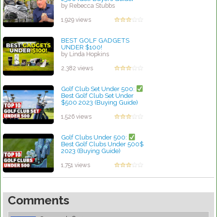
by Rebecca Stubbs
1,929 views
BEST GOLF GADGETS
UNDER $100!
by Linda Hopkins
2,382 views
Golf Club Set Under 500:
Best Golf Club Set Under
$500 2023 (Buying Guide)
by Rebecca Stubbs
1,526 views
Golf Clubs Under 500:
Best Golf Clubs Under 500$
2023 (Buying Guide)
by Walter Scott
1,751 views
Comments