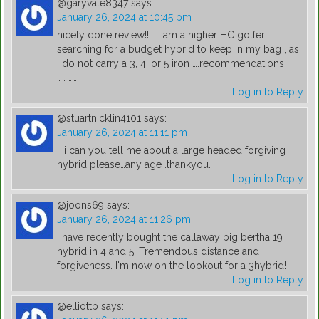
@garyvale8347
says:
January 26, 2024 at 10:45 pm
nicely done review!!!!…I am a higher HC golfer
searching for a budget hybrid to keep in my bag , as
I do not carry a 3, 4, or 5 iron ….recommendations
…………
Log in to Reply
@stuartnicklin4101
says:
January 26, 2024 at 11:11 pm
Hi can you tell me about a large headed forgiving
hybrid please…any age .thankyou.
Log in to Reply
@joons69
says:
January 26, 2024 at 11:26 pm
I have recently bought the callaway big bertha 19
hybrid in 4 and 5. Tremendous distance and
forgiveness. I'm now on the lookout for a 3hybrid!
Log in to Reply
@elliottb
says: