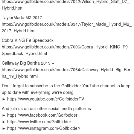
https://www.golfbidder.co.uk/models/7042/Wilson_Hybrid_Staff_D7_
Hybrid.html
TaylorMade M2 2017 –
https://www.golfbidder.co.uk/models/6347/Taylor_Made_Hybrid_M2_
2017_Hybrid.html
Cobra KING F9 Speedback –
https://www.golfbidder.co.uk/models/7006/Cobra_Hybrid_KING_F9_
Speedback_Hybrid.html
Callaway Big Bertha 2019 –
https://www.golfbidder.co.uk/models/7064/Callaway_Hybrid_Big_Bert
ha_19_Hybrid.html
Don't forget to subscribe to the Golfbidder YouTube channel to keep
up to date with everything we're doing
► https://www.youtube.com/c/GolfbidderTV
And join us on our other social media platforms
► https://www.facebook.com/Golfbidder
► https://www.twitter.com/Golfbidder
► https://www.instagram.com/Golfbidder/