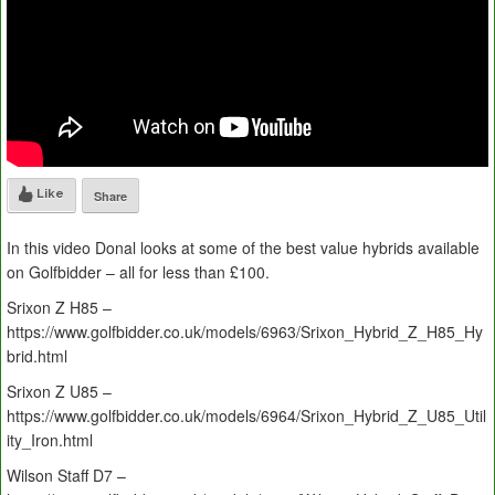
Like
Share
In this video Donal looks at some of the best value hybrids available
on Golfbidder – all for less than £100.
Srixon Z H85 –
https://www.golfbidder.co.uk/models/6963/Srixon_Hybrid_Z_H85_Hy
brid.html
Srixon Z U85 –
https://www.golfbidder.co.uk/models/6964/Srixon_Hybrid_Z_U85_Util
ity_Iron.html
Wilson Staff D7 –