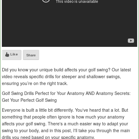
Like
Share
Did you know your unique build affects your golf swing? Our latest
video reveals specific drills for steeper and shallower swings,
ensuring you’re on the right track.
Golf Swing Drills Perfect for Your Anatomy AND Anatomy Secrets:
Get Your Perfect Golf Swing
Everyone is built a little bit differently. You've heard that a lot. But
something that people often ignore is how much your anatomy
affects your golf swing. There's a much easier way to adapt your
swing to your body, and in this post, I'll take you through the main
drills you need based on your specific anatomy.