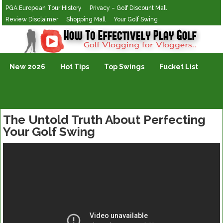
PGA European Tour History
Privacy – Golf Discount Mall
Review Disclaimer
Shopping Mall
Your Golf Swing
Golf Vlogging For Vlogging
New 2026
Hot Tips
Top Swings
Fucket List
The Untold Truth About Perfecting
Your Golf Swing