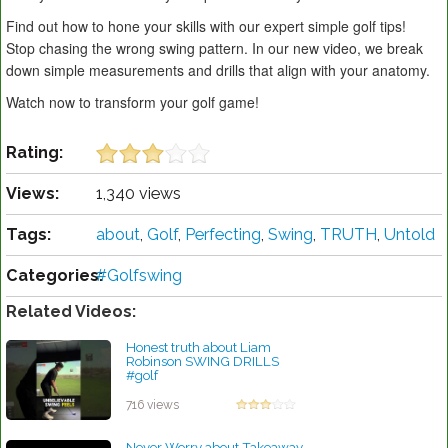
Find out how to hone your skills with our expert simple golf tips!
Stop chasing the wrong swing pattern. In our new video, we break
down simple measurements and drills that align with your anatomy.
Watch now to transform your golf game!
Rating:
Views:
1,340 views
Tags:
about
,
Golf
,
Perfecting
,
Swing
,
TRUTH
,
Untold
Categories:
#Golfswing
Related Videos:
Honest truth about Liam
Robinson SWING DRILLS
#golf
by Lynn Petty
716 views
Never Worry about Takeaway