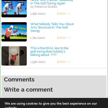
in The Golf Swing Again
by Rebecca Stubbs
1,496 views
What Nobody Tells You About
Arm Structure In The Golf
Swing
by Rebecca Stubbs
1,744 views
This is the REAL key to the
golf swing that nobody's
talking about. ????
by Rebecca Stubbs
1,596 views
Comments
Write a comment
You must be
logged in
to post a comment.
We are using cookies to give you the best experience on our
website.