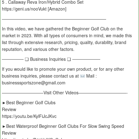
5 . Callaway Reva Iron/Hybrid Combo Set
https://geni.us/nooVukt [Amazon]
————————————————————————
In this video, we have gathered the Beginner Golf Club on the
market in 2023. With all types of consumers in mind, we made this
list through extensive research, pricing, quality, durability, brand
reputation, and various other factors.
─────── ❏ Business Inquiries ❏ ─────────
If you would like to promote your own product, or for any other
business inquiries, please contact us at
Mail :
businesssportszone@gmail.com
—————————–Visit Other Videos———————————-
►Best Beginner Golf Clubs
Review
https://youtu.be/KylFiJcJKvc
►Best Waterproof Beginner Golf Clubs For Slow Swing Speed
Review