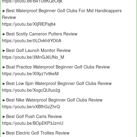
https://youtu.be/B41UdKQcOqk
►Best Waterproof Beginner Golf Clubs For Mid Handicappers
Review
https://youtu.be/XIjRlEPaj84
►Best Scotty Cameron Putters Review
https://youtu.be/0LOvkh9YO0A
►Best Golf Launch Monitor Review
https://youtu.be/3MnGJ6UNo_M
►Boat Practice Waterproof Beginner Golf Clubs Review
https://youtu.be/XlXyz7v9keM
►Best Low Spin Waterproof Beginner Golf Clubs Review
https://youtu.be/XogcQUIuo2g
►Best Nike Waterproof Beginner Golf Clubs Review
https://youtu.be/vXBfhGzZhrQ
►Best Golf Push Carts Review
https://youtu.be/BOpEKP3JzmU
►Best Electric Golf Trollies Review