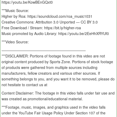
https://youtu.be/KowBEnGQxt0
***Music Source:
Higher by Roa: https://soundcloud.com/roa_music1031
Creative Commons: Attribution 3.0 Unported — CC BY 3.0
Free Download / Stream: https://bit.ly/higher-roa
Music promoted by Audio Library: https://youtu.be/2EeHhXRYUf0
***Video Source:
———————————————————————
***DISCLAIMER: Portions of footage found in this video are not
original content produced by Sports Zone. Portions of stock footage
of products were gathered from multiple sources including
manufacturers, fellow creators and various other sources. If
something belongs to you, and you want it to be removed, please do
not hesitate to contact us at
Content Disclaimer: The footage in this video falls under fair use and
was created as promotional/educational material.
***Footage, music, images, and graphics used in the video falls
under the YouTube Fair Usage Policy Under Section 107 of the