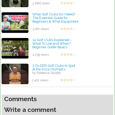
2,886 views
What Golf Clubs Do I Need?
The Essential Guide for
Beginners & What Equipment
is Needed to Play Golf
by Rebecca Stubbs
3,182 views
14 Golf Clubs Explained -
What To Use and When?
Beginner Golfer Basics
by Rebecca Stubbs
2,239 views
3 OLDER Golf Clubs to Spot
at the 2024 Olympics
by Rebecca Stubbs
1,401 views
Comments
Write a comment