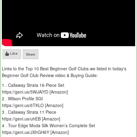
Like
Share
Links to the Top 10 Best Beginner Golf Clubs we listed in today's
Beginner Golf Club Review video & Buying Guide:
1 . Callaway Strata 16-Piece Set
https://geni.us/5WJAiYD [Amazon]
2 . Wilson Profile SGI
https://geni.us/6TKLO [Amazon]
3 . Callaway Strata 11 Piece
https://geni.us/uhEB [Amazon]
4 . Tour Edge Moda Silk Women’s Complete Set
https://geni.us/JXhGH6Y [Amazon]