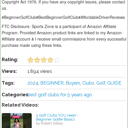
Copyright Act 1976. If you have any copyright issues, please contact
us.
#BeginnerGolfClub#BestBeginnerGolfClub#AffordableDriverReviews
FTC Disclosure: Sports Zone is a participant of Amazon Affiliate
Program. Provided Amazon product links are linked to my Amazon
Affiliate account & I receive small commissions from every successful
purchase made using these links.
Rating:
Views:
1,894 views
Tags:
2024
,
BEGINNER
,
Buyers
,
Clubs
,
Golf
,
GUIDE
Categories:
best golf clubs for 5 years ago
Related Videos:
5 Golf Clubs YOU need ~
Beginner Golfer Basics
by Robert Sibley