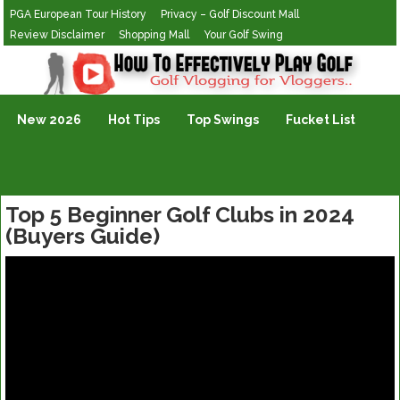
PGA European Tour History
Privacy – Golf Discount Mall
Review Disclaimer
Shopping Mall
Your Golf Swing
Golf Vlogging For Vlogging
New 2026
Hot Tips
Top Swings
Fucket List
Top 5 Beginner Golf Clubs in 2024
(Buyers Guide)