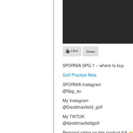
Like
Share
SPORNIA SPG-7 – where to buy
Golf Practice Nets
SPORNIA Instagram
@Spg_au
My Instagram
@Davidmaxfield_golf
My TIKTOK
@davidmaxfieldgolf
Personal rating on this product 5/5