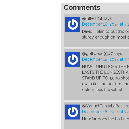
Comments
@Titleist24
says:
December 18, 2024 at 7:
David! I plan to put this o
sturdy enough on most da
@golfweed9947
says:
December 18, 2024 at 7:
HOW LONG DOES THE NE
LASTS THE LONGEST!! A
STAND UP TO 1,000 shot
evaluates the performance
determines the value!
@ManuelGarciaLaRosa
s
December 18, 2024 at 7:
How far does the ball ne