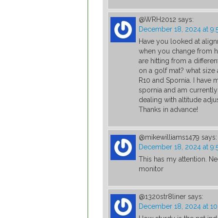
@WRH2012
says:
December 18, 2024 at 9:
Have you looked at alig
when you change from hit
are hitting from a diffe
on a golf mat? what size 
R10 and Spornia. I have m
spornia and am currently
dealing with altitude adju
Thanks in advance!
@mikewilliams1479
says:
December 18, 2024 at 9:
This has my attention. Ne
monitor
@1320str8liner
says:
December 18, 2024 at 1