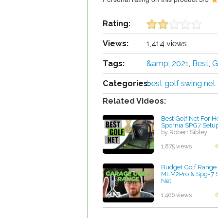
Rating:
Views:
1,414 views
Tags:
&amp
,
2021
,
Best
,
G
Categories:
best golf swing net
Related Videos:
Best Golf Net For H
Spornia SPG7 Setu
by Robert Sibley
1,875 views
Budget Golf Range 
MLM2Pro & Spg-7 S
Net
by Robert Sibley
1,466 views