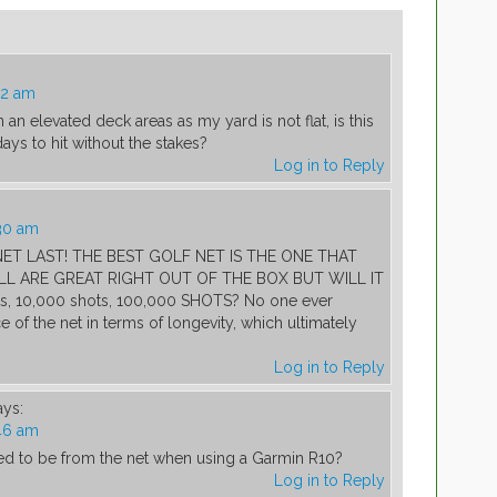
12 am
n an elevated deck areas as my yard is not flat, is this
ys to hit without the stakes?
Log in to Reply
30 am
T LAST! THE BEST GOLF NET IS THE ONE THAT
LL ARE GREAT RIGHT OUT OF THE BOX BUT WILL IT
s, 10,000 shots, 100,000 SHOTS? No one ever
 of the net in terms of longevity, which ultimately
Log in to Reply
ays:
46 am
ed to be from the net when using a Garmin R10?
Log in to Reply