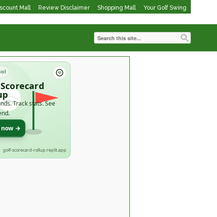
iscount Mall
Review Disclaimer
Shopping Mall
Your Golf Swing
ool
 Scorecard
up
nds. Track stats. See
end.
t now →
golf-scorecard-rollup.replit.app