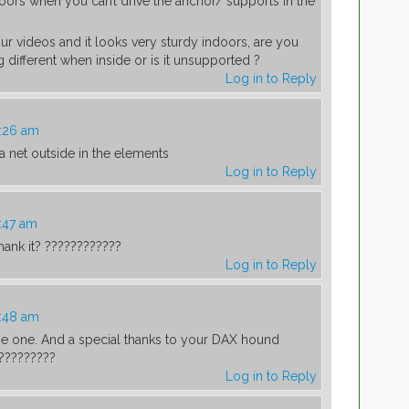
oors when you can’t drive the anchor/ supports in the
our videos and it looks very sturdy indoors, are you
 different when inside or is it unsupported ?
Log in to Reply
0:26 am
a net outside in the elements
Log in to Reply
:47 am
shank it? ????????????
Log in to Reply
0:48 am
 me one. And a special thanks to your DAX hound
?????????
Log in to Reply