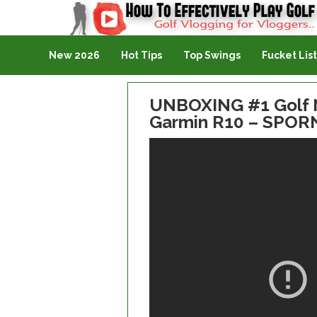
Golf Vlogging For Vlogging
New 2026
Hot Tips
Top Swings
Fucket List
UNBOXING #1 Golf N
Garmin R10 – SPOR