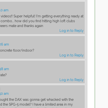
10 am
 videos!! Super helpful! I'm getting everything ready at
ombo… how did you find hitting high loft clubs
heers mate and thanks again
Log in to Reply
:26 am
oncrete floor/indoor?
Log in to Reply
:48 am
rate?
Log in to Reply
:
:50 am
hought the DAX was gonna get whacked with the
ed the SPG-5 model? I have a limited area in my