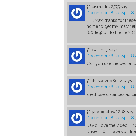
@luismadriz2575
says:
December 18, 2024 at 8:
Hi DMax, thanks for these
home to get my mat/net c
(60deg) on to the net? C
@ovaltin27
says:
December 18, 2024 at 8
Can you use the bet on c
@chriskozub8012
says:
December 18, 2024 at 8
are those distances accu
@garybigelow3268
says
December 18, 2024 at 8
David, love the video! T
Driver, LOL. Have you tri