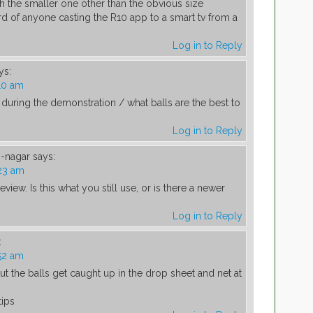
h the smaller one other than the obvious size
rd of anyone casting the R10 app to a smart tv from a
Log in to Reply
ys:
10 am
during the demonstration / what balls are the best to
Log in to Reply
-nagar
says:
23 am
eview. Is this what you still use, or is there a newer
Log in to Reply
:
52 am
t the balls get caught up in the drop sheet and net at
tips