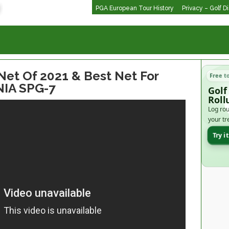
PGA European Tour History
Privacy – Golf D
et Of 2021 & Best Net For
Free t
NIA SPG-7
Golf
Roll
Log rou
your tr
Try i