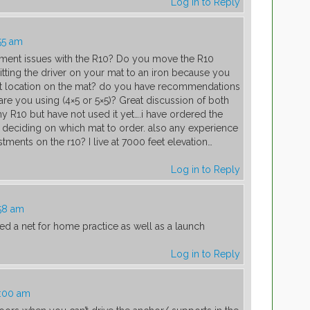
Log in to Reply
55 am
nment issues with the R10? Do you move the R10
ting the driver on your mat to an iron because you
rent location on the mat? do you have recommendations
are you using (4×5 or 5×5)? Great discussion of both
y R10 but have not used it yet….i have ordered the
 deciding on which mat to order. also any experience
stments on the r10? I live at 7000 feet elevation…
Log in to Reply
58 am
ed a net for home practice as well as a launch
Log in to Reply
0:00 am