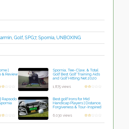
armin
,
Golf
,
SPG7
,
Spornia
,
UNBOXING
ome |
Spornia, Tee-Claw, & Total
p & Review
Golf Best Golf Training Aids
and Golf Hitting Net 2020
by Robert Sibley
1,875 views
| Rapsodo
Best golf Irons for Mid
pornia
Handicap Players | Distance,
Forgiveness & Tour-Inspired
Precision
by Charles Dubois
6,030 views