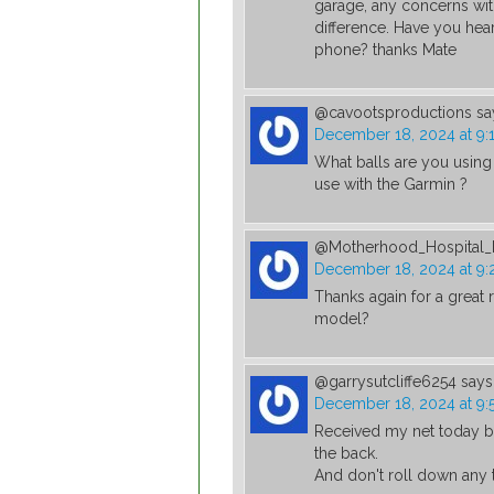
garage, any concerns wit
difference. Have you hea
phone? thanks Mate
@cavootsproductions
sa
December 18, 2024 at 9:
What balls are you using 
use with the Garmin ?
@Motherhood_Hospital_I
December 18, 2024 at 9:
Thanks again for a great r
model?
@garrysutcliffe6254
says
December 18, 2024 at 9:
Received my net today bu
the back.
And don't roll down any 