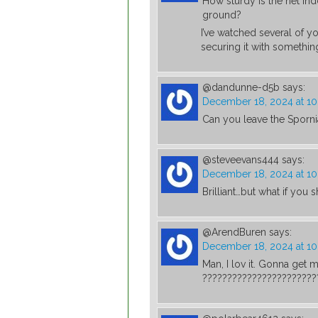
How sturdy is the net ind
ground?
I’ve watched several of y
securing it with something
@dandunne-d5b
says:
December 18, 2024 at 1
Can you leave the Sporni
@steveevans444
says:
December 18, 2024 at 10
Brilliant…but what if you 
@ArendBuren
says:
December 18, 2024 at 1
Man, I lov it. Gonna get
???????????????????????