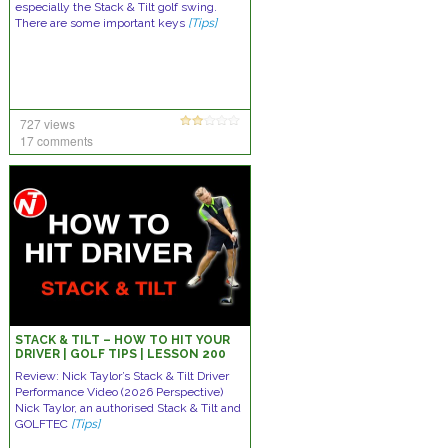
especially the Stack & Tilt golf swing.
There are some important keys
[Tips]
727 views
17 comments
STACK & TILT – HOW TO HIT YOUR
DRIVER | GOLF TIPS | LESSON 200
Review: Nick Taylor’s Stack & Tilt Driver
Performance Video (2026 Perspective)
Nick Taylor, an authorised Stack & Tilt and
GOLFTEC
[Tips]