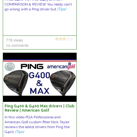
COMPARISON & REVIEW You really can’t
go wrong with a Ping driver but
[Tips]
778 views
no comments
Ping G400 & G400 Max drivers | Club
Review | American Golf
In this video PGA Professional and
American Golf custom fitter Nick Taylor
reviews the latest drivers from Ping the
G400
[Tips]