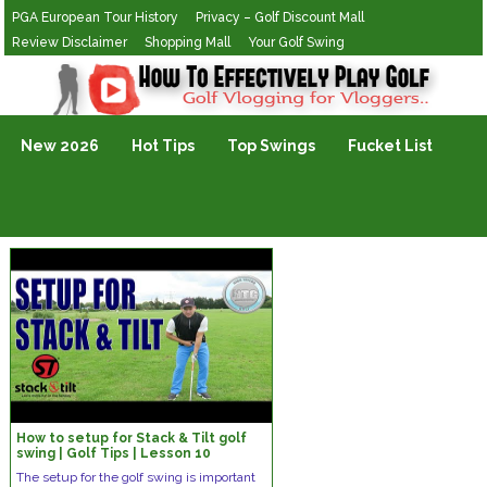
PGA European Tour History
Privacy – Golf Discount Mall
Review Disclaimer
Shopping Mall
Your Golf Swing
Golf Vlogging For Vlogging
New 2026
Hot Tips
Top Swings
Fucket List
How to setup for Stack & Tilt golf
swing | Golf Tips | Lesson 10
The setup for the golf swing is important