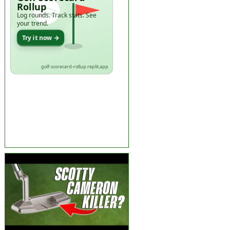
Rollup
Log rounds. Track stats. See
your trend.
Try it now →
golf-scorecard-rollup.replit.app