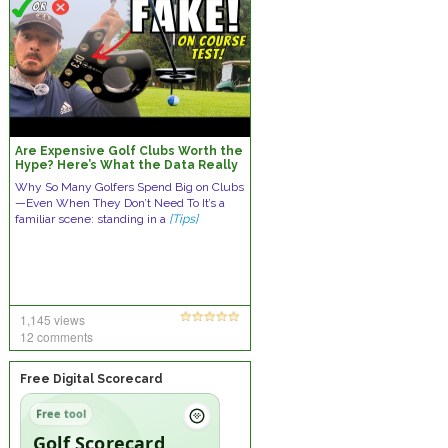
Are Expensive Golf Clubs Worth the
Hype? Here’s What the Data Really
Says
Why So Many Golfers Spend Big on Clubs
—Even When They Don’t Need To It’s a
familiar scene: standing in a
[Tips]
1,145 views
12 comments
Free Digital Scorecard
Free tool
Golf Scorecard