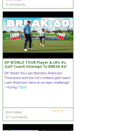
5 comments
DP WORLD TOUR Player & UK’s #1
Golf Coach Attempt To BREAK 60!
DP World Tour pro Brandon Robinson
Thompson and the UK’s hottest golf coach
Liam Robinson take on an epic challenge
—trying
[Tips]
844 views
21 comments