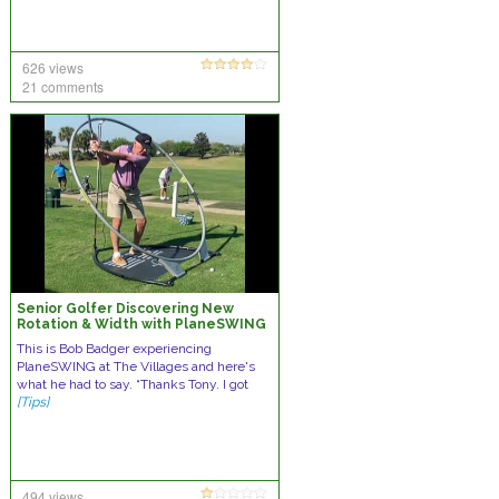
626 views
21 comments
Senior Golfer Discovering New
Rotation & Width with PlaneSWING
This is Bob Badger experiencing
PlaneSWING at The Villages and here's
what he had to say. “Thanks Tony. I got
[Tips]
494 views