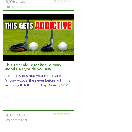
6,029 views
no comments
This Technique Makes Fairway
Woods & Hybrids So Easy!!
Learn how to strike your hybrid and
fairway woods like never before with this
simple golf drill created by Danny
[Tips]
9,077 views
25 comments