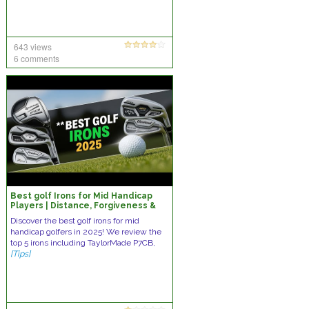
643 views
6 comments
Best golf Irons for Mid Handicap
Players | Distance, Forgiveness &
Tour-Inspired Precision
Discover the best golf irons for mid
handicap golfers in 2025! We review the
top 5 irons including TaylorMade P7CB,
[Tips]