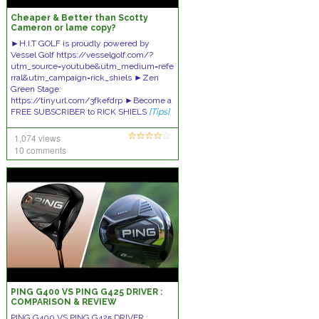
Cheaper & Better than Scotty
Cameron or lame copy?
►H.I.T GOLF is proudly powered by
Vessel Golf https://vesselgolf.com/?
utm_source=youtube&utm_medium=refe
rral&utm_campaign=rick_shiels ►Zen
Green Stage:
https://tinyurl.com/3fkefdrp ►Become a
FREE SUBSCRIBER to RICK SHIELS
[Tips]
1,074 views
10 comments
PING G400 VS PING G425 DRIVER :
COMPARISON & REVIEW
PING G400 VS PING G425 DRIVER :