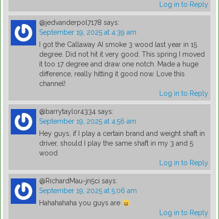
Log in to Reply
@jedvanderpol7178
says:
September 19, 2025 at 4:39 am
I got the Callaway AI smoke 3 wood last year in 15
degree. Did not hit it very good. This spring I moved
it too 17 degree and draw one notch. Made a huge
difference, really hitting it good now. Love this
channel!
Log in to Reply
@barrytaylor4334
says:
September 19, 2025 at 4:56 am
Hey guys, if I play a certain brand and weight shaft in
driver, should I play the same shaft in my 3 and 5
wood
Log in to Reply
@RichardMau-jn5ci
says:
September 19, 2025 at 5:06 am
Hahahahaha you guys are
Log in to Reply