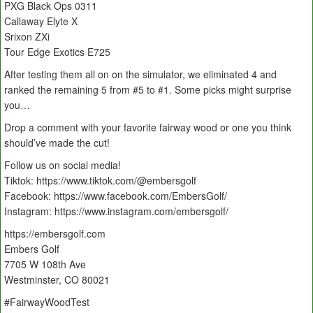
PXG Black Ops 0311
Callaway Elyte X
Srixon ZXi
Tour Edge Exotics E725
After testing them all on on the simulator, we eliminated 4 and
ranked the remaining 5 from #5 to #1. Some picks might surprise
you…
Drop a comment with your favorite fairway wood or one you think
should’ve made the cut!
Follow us on social media!
Tiktok: https://www.tiktok.com/@embersgolf
Facebook: https://www.facebook.com/EmbersGolf/
Instagram: https://www.instagram.com/embersgolf/
https://embersgolf.com
Embers Golf
7705 W 108th Ave
Westminster, CO 80021
#FairwayWoodTest