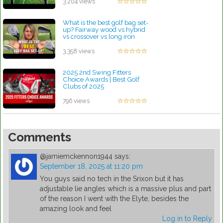
3,204 views
What is the best golf bag set-
up? Fairway wood vs hybrid
vs crossover vs long iron
by Rebecca Stubbs
3,358 views
2025 2nd Swing Fitters
Choice Awards | Best Golf
Clubs of 2025
by Patrick Rodriguez
796 views
Comments
@jamiemckennon1944
says:
September 18, 2025 at 11:20 pm
You guys said no tech in the Srixon but it has
adjustable lie angles which is a massive plus and part
of the reason I went with the Elyte, besides the
amazing look and feel
Log in to Reply