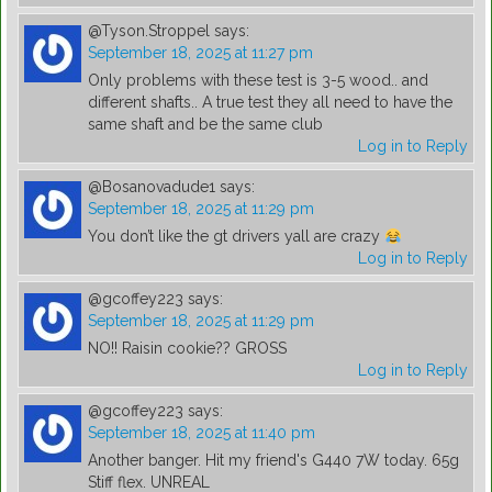
@Tyson.Stroppel
says:
September 18, 2025 at 11:27 pm
Only problems with these test is 3-5 wood.. and
different shafts.. A true test they all need to have the
same shaft and be the same club
Log in to Reply
@Bosanovadude1
says:
September 18, 2025 at 11:29 pm
You don’t like the gt drivers yall are crazy
Log in to Reply
@gcoffey223
says:
September 18, 2025 at 11:29 pm
NO!! Raisin cookie?? GROSS
Log in to Reply
@gcoffey223
says:
September 18, 2025 at 11:40 pm
Another banger. Hit my friend's G440 7W today. 65g
Stiff flex. UNREAL