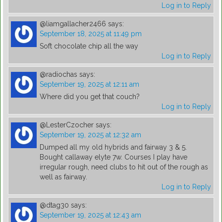
Log in to Reply
@liamgallacher2466
says:
September 18, 2025 at 11:49 pm
Soft chocolate chip all the way
Log in to Reply
@radiochas
says:
September 19, 2025 at 12:11 am
Where did you get that couch?
Log in to Reply
@LesterCzocher
says:
September 19, 2025 at 12:32 am
Dumped all my old hybrids and fairway 3 & 5.
Bought callaway elyte 7w. Courses I play have
irregular rough, need clubs to hit out of the rough as
well as fairway.
Log in to Reply
@dtag30
says:
September 19, 2025 at 12:43 am