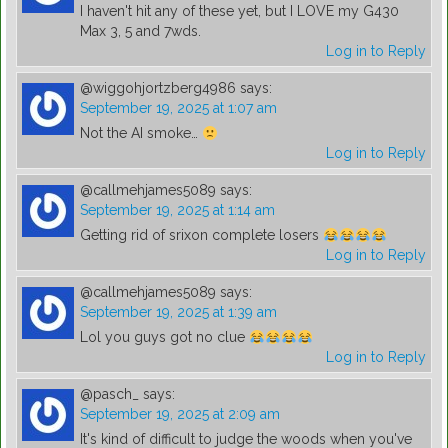
I haven't hit any of these yet, but I LOVE my G430
Max 3, 5 and 7wds.
Log in to Reply
@wiggohjortzberg4986
says:
September 19, 2025 at 1:07 am
Not the AI smoke…
Log in to Reply
@callmehjames5089
says:
September 19, 2025 at 1:14 am
Getting rid of srixon complete losers
Log in to Reply
@callmehjames5089
says:
September 19, 2025 at 1:39 am
Lol you guys got no clue
Log in to Reply
@pasch_
says:
September 19, 2025 at 2:09 am
It's kind of difficult to judge the woods when you've