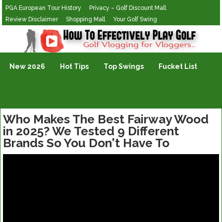
PGA European Tour History
Privacy – Golf Discount Mall
Review Disclaimer
Shopping Mall
Your Golf Swing
Golf Vlogging For Vlogging
New 2026
Hot Tips
Top Swings
Fucket List
Who Makes The Best Fairway Wood
in 2025? We Tested 9 Different
Brands So You Don't Have To