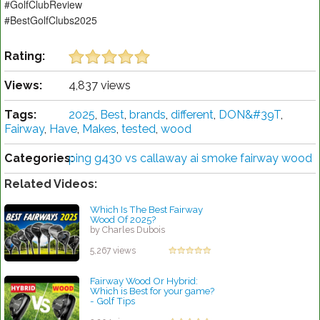
#GolfClubReview
#BestGolfClubs2025
Rating:
Views:
4,837 views
Tags:
2025
,
Best
,
brands
,
different
,
DON&#39T
,
Fairway
,
Have
,
Makes
,
tested
,
wood
Categories:
ping g430 vs callaway ai smoke fairway wood
Related Videos:
Which Is The Best Fairway
Wood Of 2025?
by Charles Dubois
5,267 views
Fairway Wood Or Hybrid:
Which is Best for your game?
- Golf Tips
by Rebecca Stubbs