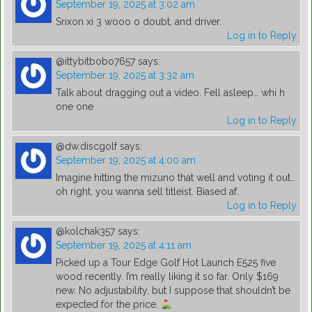
September 19, 2025 at 3:02 am
Srixon xi 3 wooo o doubt, and driver.
Log in to Reply
@ittybitbobo7657
says:
September 19, 2025 at 3:32 am
Talk about dragging out a video. Fell asleep… whi h
one one
Log in to Reply
@dw.discgolf
says:
September 19, 2025 at 4:00 am
Imagine hitting the mizuno that well and voting it out…
oh right, you wanna sell titleist. Biased af.
Log in to Reply
@kolchak357
says:
September 19, 2025 at 4:11 am
Picked up a Tour Edge Golf Hot Launch E525 five
wood recently. I’m really liking it so far. Only $169
new. No adjustability, but I suppose that shouldn’t be
expected for the price.