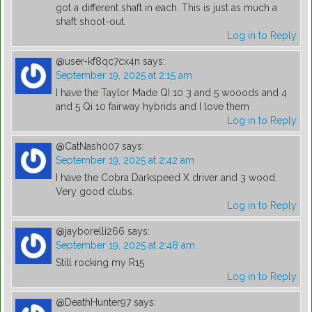
got a different shaft in each. This is just as much a
shaft shoot-out.
Log in to Reply
@user-kf8qc7cx4n
says:
September 19, 2025 at 2:15 am
I have the Taylor Made QI 10 3 and 5 wooods and 4
and 5 Qi 10 fairway hybrids and I love them
Log in to Reply
@CatNash007
says:
September 19, 2025 at 2:42 am
I have the Cobra Darkspeed X driver and 3 wood.
Very good clubs.
Log in to Reply
@jayborelli266
says:
September 19, 2025 at 2:48 am
Still rocking my R15
Log in to Reply
@DeathHunter97
says: