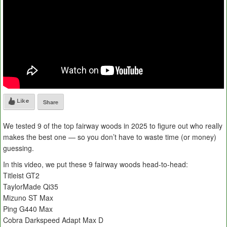
Like
Share
We tested 9 of the top fairway woods in 2025 to figure out who really
makes the best one — so you don’t have to waste time (or money)
guessing.
In this video, we put these 9 fairway woods head-to-head:
Titleist GT2
TaylorMade Qi35
Mizuno ST Max
Ping G440 Max
Cobra Darkspeed Adapt Max D