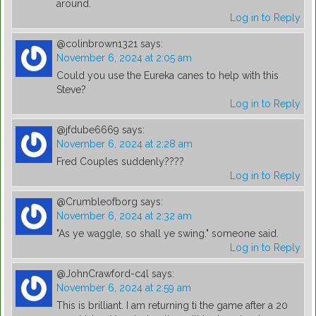
around.
Log in to Reply
@colinbrown1321
says:
November 6, 2024 at 2:05 am
Could you use the Eureka canes to help with this
Steve?
Log in to Reply
@jfdube6669
says:
November 6, 2024 at 2:28 am
Fred Couples suddenly????
Log in to Reply
@Crumbleofborg
says:
November 6, 2024 at 2:32 am
"As ye waggle, so shall ye swing." someone said.
Log in to Reply
@JohnCrawford-c4l
says:
November 6, 2024 at 2:59 am
This is brilliant. I am returning ti the game after a 20