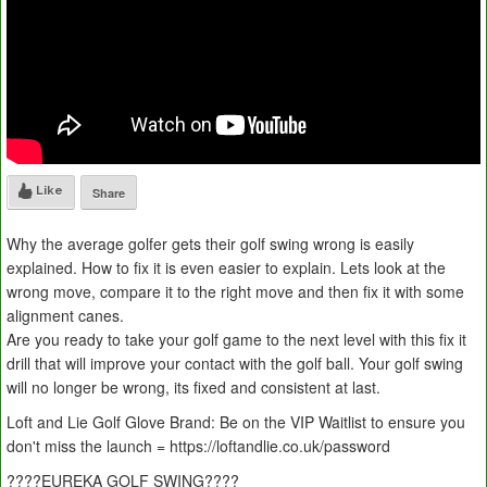
Like
Share
Why the average golfer gets their golf swing wrong is easily
explained. How to fix it is even easier to explain. Lets look at the
wrong move, compare it to the right move and then fix it with some
alignment canes.
Are you ready to take your golf game to the next level with this fix it
drill that will improve your contact with the golf ball. Your golf swing
will no longer be wrong, its fixed and consistent at last.
Loft and Lie Golf Glove Brand: Be on the VIP Waitlist to ensure you
don't miss the launch = https://loftandlie.co.uk/password
????EUREKA GOLF SWING????