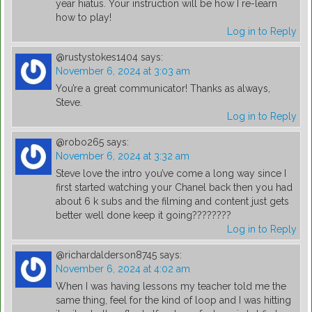
year hiatus. Your instruction will be how I re-learn
how to play!
Log in to Reply
@rustystokes1404
says:
November 6, 2024 at 3:03 am
You’re a great communicator! Thanks as always,
Steve.
Log in to Reply
@robo265
says:
November 6, 2024 at 3:32 am
Steve love the intro you’ve come a long way since I
first started watching your Chanel back then you had
about 6 k subs and the filming and content just gets
better well done keep it going????????
Log in to Reply
@richardalderson8745
says:
November 6, 2024 at 4:02 am
When I was having lessons my teacher told me the
same thing, feel for the kind of loop and I was hitting