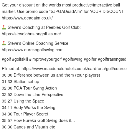
Get your discount on the worlds most productive/interactive ball
marker. Use promo code “SJPGADeadAim” for YOUR DISCOUNT
https://www.deadaim.co.uk/
Steve's Coaching at Peebles Golf Club:
https://stevejohnstongolf.as.me/
Steve's Online Coaching Service:
https://www.eurekagolfswing.com
#golf #golfskill #improveyourgolf #golfswing #golfer #golftrainingaid
Filmed at: https://www.macdonaldhotels.co.uk/cardrona/golf/course
00:00 Difference between us and them (tour players)
01:33 Station set up
02:00 PGA Tour Swing Action
02:52 Down the Line Perspective
03:27 Using the Space
04:11 Body Works the Swing
04:36 Tour Player Secret
05:57 How Eureka Golf Swing does it…
06:36 Canes and Visuals etc