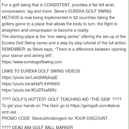
For a golf swing that is CONSISTENT, provides a flat left wrist,
compression, lag and more. Steve's EUREKA GOLF SWING
METHOD is now being implemented in 62 countries taking the
golfers game to a place that allows the body to turn, the flight to
straighten and compression to become a reality.
The starting place is the “iron swing series” offering the set-up of the
Eureka Golf Swing canes and a step by step tutorial of the full action.
REMEMBER: as Steve says, “There is a difference between opening
your stance and aiming left”.
https://www.eurekagolfswing.com
LINKS TO EUREKA GOLF SWING VIDEOS
https://youtu.be/La02bMybqqE
https://youtu.be/wHaPL9VH68Q
https://youtu.be/XOJDTeaNfXc
???? GOLF'S HOTTEST GOLF TEACHING AID “THE GEM” ????
To get your hands on The Gem go to https://gemgolf.com/#steve
and use
PROMO CODE: SteveJohnstongem for YOUR DISCOUNT
???? DEAD AIM GOLF BALL MARKER