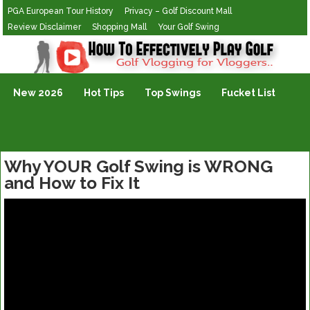
PGA European Tour History
Privacy – Golf Discount Mall
Review Disclaimer
Shopping Mall
Your Golf Swing
Golf Vlogging For Vlogging
New 2026
Hot Tips
Top Swings
Fucket List
Why YOUR Golf Swing is WRONG
and How to Fix It