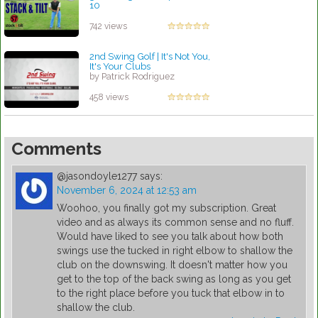
10
by Patrick Rodriguez
742 views
2nd Swing Golf | It's Not You,
It's Your Clubs
by Patrick Rodriguez
458 views
Comments
@jasondoyle1277
says:
November 6, 2024 at 12:53 am
Woohoo, you finally got my subscription. Great
video and as always its common sense and no fluff.
Would have liked to see you talk about how both
swings use the tucked in right elbow to shallow the
club on the downswing. It doesn't matter how you
get to the top of the back swing as long as you get
to the right place before you tuck that elbow in to
shallow the club.