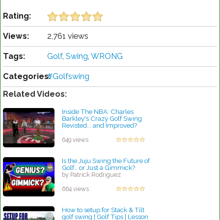
Rating:
Views:
2,761 views
Tags:
Golf
,
Swing
,
WRONG
Categories:
#Golfswing
Related Videos:
Inside The NBA: Charles
Barkley's Crazy Golf Swing
Revisted... and Improved?
by Patrick Rodriguez
649 views
Is the Juju Swing the Future of
Golf… or Just a Gimmick?
by Patrick Rodriguez
664 views
How to setup for Stack & Tilt
golf swing | Golf Tips | Lesson