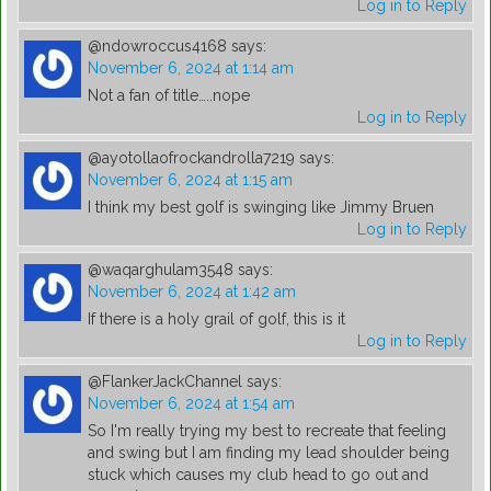
Log in to Reply
@ndowroccus4168
says:
November 6, 2024 at 1:14 am
Not a fan of title…..nope
Log in to Reply
@ayotollaofrockandrolla7219
says:
November 6, 2024 at 1:15 am
I think my best golf is swinging like Jimmy Bruen
Log in to Reply
@waqarghulam3548
says:
November 6, 2024 at 1:42 am
If there is a holy grail of golf, this is it
Log in to Reply
@FlankerJackChannel
says:
November 6, 2024 at 1:54 am
So I'm really trying my best to recreate that feeling
and swing but I am finding my lead shoulder being
stuck which causes my club head to go out and