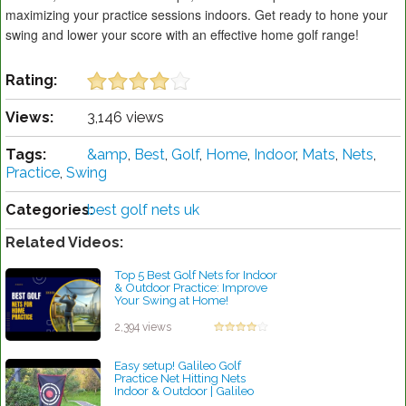
maximizing your practice sessions indoors. Get ready to hone your
swing and lower your score with an effective home golf range!
Rating:
Views:
3,146 views
Tags:
&amp
,
Best
,
Golf
,
Home
,
Indoor
,
Mats
,
Nets
,
Practice
,
Swing
Categories:
best golf nets uk
Related Videos:
Top 5 Best Golf Nets for Indoor
& Outdoor Practice: Improve
Your Swing at Home!
by Robert Sibley
2,394 views
Easy setup! Galileo Golf
Practice Net Hitting Nets
Indoor & Outdoor | Galileo
Sports