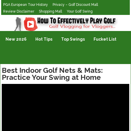
PGA European Tour History
Privacy – Golf Discount Mall
Review Disclaimer
Shopping Mall
Your Golf Swing
Golf Vlogging For Vlogging
New 2026
Hot Tips
Top Swings
Fucket List
Best Indoor Golf Nets & Mats:
Practice Your Swing at Home