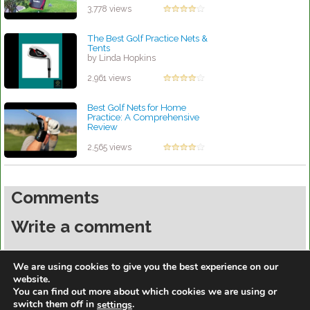
by Linda Hopkins
3,778 views
The Best Golf Practice Nets &
Tents
by Linda Hopkins
2,961 views
Best Golf Nets for Home
Practice: A Comprehensive
Review
by Robert Sibley
2,565 views
Comments
Write a comment
You must be
logged in
to post a comment.
We are using cookies to give you the best experience on our
website.
You can find out more about which cookies we are using or
switch them off in
.
settings