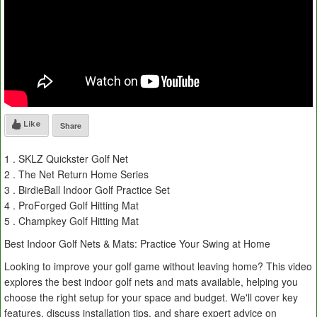
Like
Share
1 . SKLZ Quickster Golf Net
2 . The Net Return Home Series
3 . BirdieBall Indoor Golf Practice Set
4 . ProForged Golf Hitting Mat
5 . Champkey Golf Hitting Mat
Best Indoor Golf Nets & Mats: Practice Your Swing at Home
Looking to improve your golf game without leaving home? This video
explores the best indoor golf nets and mats available, helping you
choose the right setup for your space and budget. We'll cover key
features, discuss installation tips, and share expert advice on