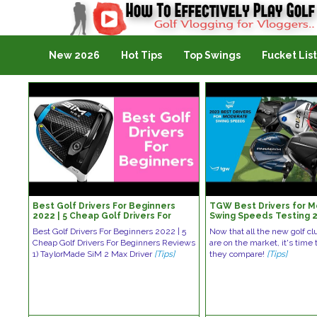
Golf Vlogging For Vlogging
New 2026
Hot Tips
Top Swings
Fucket List
Best Golf Drivers For Beginners
TGW Best Drivers for 
2022 | 5 Cheap Golf Drivers For
Swing Speeds Testing 
Beginners Reviews
Best Golf Drivers For Beginners 2022 | 5
Now that all the new golf cl
Cheap Golf Drivers For Beginners Reviews
are on the market, it's time
1) TaylorMade SiM 2 Max Driver
[Tips]
they compare!
[Tips]