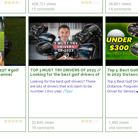
426,721 views
26,801 views
10 comments
16 comments
23!? #golf
TOP 3 MUST TRY DRIVERS OF 2023 //
Top 5: Best Golf
hannel
Looking for the best golf drivers of
in 2023: Distan
review
2023?
Looking for the best golf drivers? There
Top 5 Best Golf Dr
are lots of drivers that will claim to be
Distance, Forgiven
number 1 this year.
[Tips]
Driver for Senio
33,845 views
1,485 views
19 comments
one comment