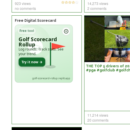
923 views
14,273 views
no comments
2 comments
Free Digital Scorecard
Free tool
Golf Scorecard
Rollup
Log rounds. Track stats. See
your trend.
Try it now →
THE TOP 5 drivers of 20
#pga #golfclub #golfc
#golflife #golfswing #
golf-scorecard-rollup.replit.app
11,214 views
20 comments