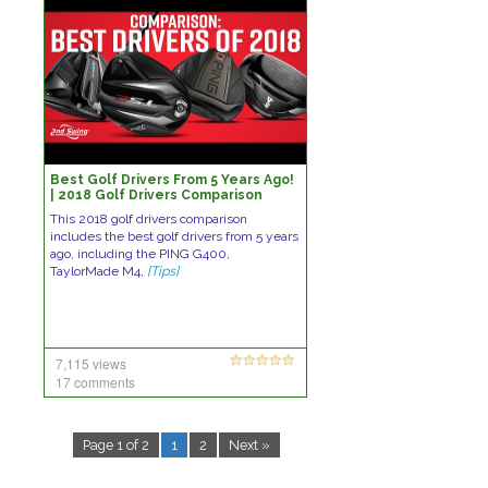
Best Golf Drivers From 5 Years Ago!
| 2018 Golf Drivers Comparison
This 2018 golf drivers comparison
includes the best golf drivers from 5 years
ago, including the PING G400,
TaylorMade M4,
[Tips]
7,115 views
17 comments
Page 1 of 2
1
2
Next »