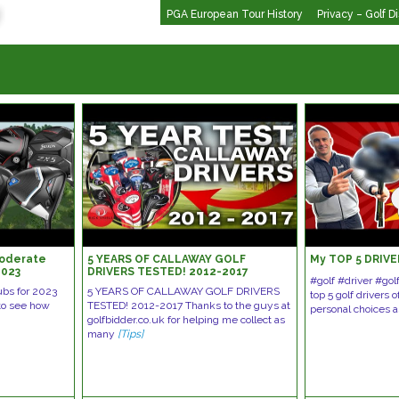
PGA European Tour History
Privacy – Golf D
Moderate
5 YEARS OF CALLAWAY GOLF
My TOP 5 DRIVE
2023
DRIVERS TESTED! 2012-2017
#golf #driver #go
ubs for 2023
5 YEARS OF CALLAWAY GOLF DRIVERS
top 5 golf drivers
 to see how
TESTED! 2012-2017 Thanks to the guys at
personal choices 
golfbidder.co.uk for helping me collect as
many
[Tips]