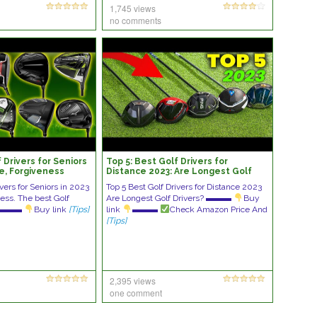
1,745 views
no comments
 Drivers for Seniors
Top 5: Best Golf Drivers for
ce, Forgiveness
Distance 2023: Are Longest Golf
Drivers?
ivers for Seniors in 2023
Top 5 Best Golf Drivers for Distance 2023
ess. The best Golf
Are Longest Golf Drivers? ▬▬▬
Buy
rs ▬▬▬
Buy link
[Tips]
link
▬▬▬
Check Amazon Price And
[Tips]
2,395 views
one comment