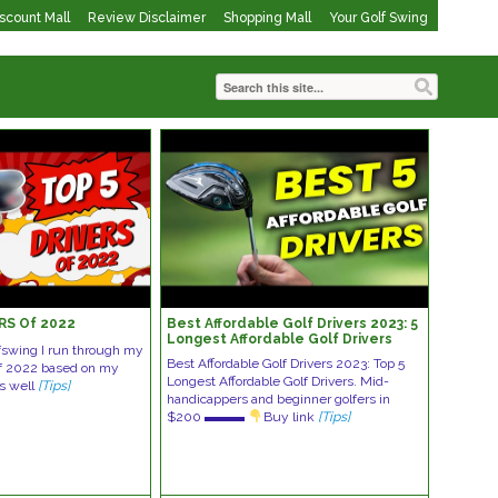
iscount Mall
Review Disclaimer
Shopping Mall
Your Golf Swing
RS Of 2022
Best Affordable Golf Drivers 2023: 5
Longest Affordable Golf Drivers
lfswing I run through my
Best Affordable Golf Drivers 2023: Top 5
 of 2022 based on my
Longest Affordable Golf Drivers. Mid-
as well
[Tips]
handicappers and beginner golfers in
$200 ▬▬▬
Buy link
[Tips]