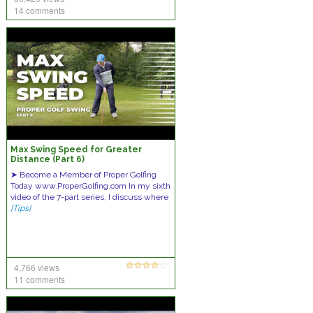
14 comments
Max Swing Speed for Greater
Distance (Part 6)
➤ Become a Member of Proper Golfing
Today www.ProperGolfing.com In my sixth
video of the 7-part series, I discuss where
[Tips]
4,766 views
11 comments