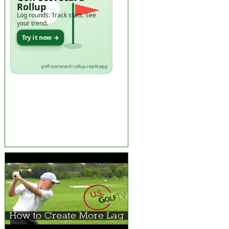
Rollup
Log rounds. Track stats. See
your trend.
Try it now →
golf-scorecard-rollup.replit.app