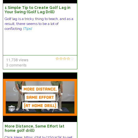
1 Simple Tip to Create Golf Lag in
Your Swing (Golf Lag Drill)
Golf lag is a tricky thing to teach, and as a
result, there seems to be a lot of
conflicting
[Tips]
11,738 views
3 comments
More Distance, Same Effort (at
home golf drill)
Click Here: https://bit.ly/2S031SK to get