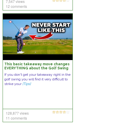
7,547 views
12 comments
This basic takeaway move changes
EVERYTHING about the Golf Swing
If you don't get your takeaway right in the
golf swing you will find it very difficult to
strike your
[Tips]
128,877 views
11 comments