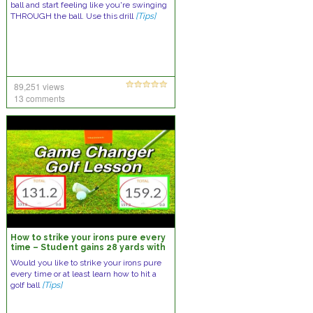
ball and start feeling like you're swinging
THROUGH the ball. Use this drill
[Tips]
89,251 views
13 comments
How to strike your irons pure every
time – Student gains 28 yards with
a 7 Iron and you could too
Would you like to strike your irons pure
every time or at least learn how to hit a
golf ball
[Tips]