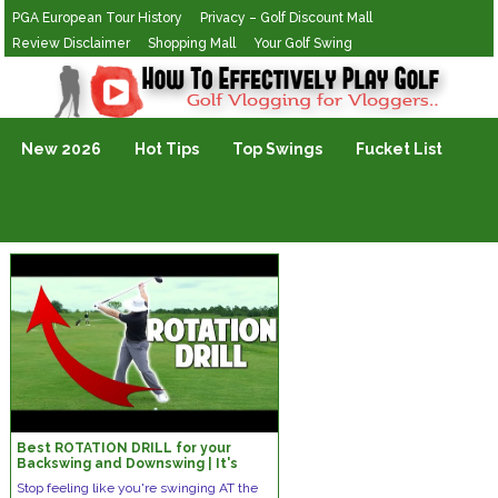
PGA European Tour History
Privacy – Golf Discount Mall
Review Disclaimer
Shopping Mall
Your Golf Swing
Golf Vlogging For Vlogging
New 2026
Hot Tips
Top Swings
Fucket List
Best ROTATION DRILL for your
Backswing and Downswing | It's
super SIMPLE!
Stop feeling like you're swinging AT the