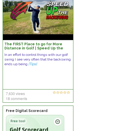
The FIRST Place to go for More
Distance in Golf | Speed Up the
Backswing
In an effort to control things with our golf
swing I see very often that the backswing
ends up being
[Tips]
7,630 views
18 comments
Free Digital Scorecard
Free tool
Golf Scorecard