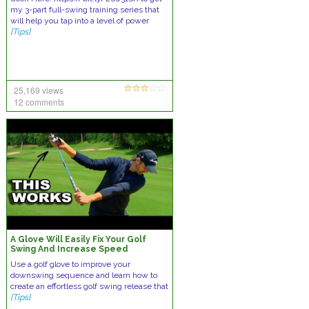
my 3-part full-swing training series that
will help you tap into a level of power
[Tips]
25,169 views
12 comments
A Glove Will Easily Fix Your Golf
Swing And Increase Speed
Use a golf glove to improve your
downswing sequence and learn how to
create an effortless golf swing release that
[Tips]