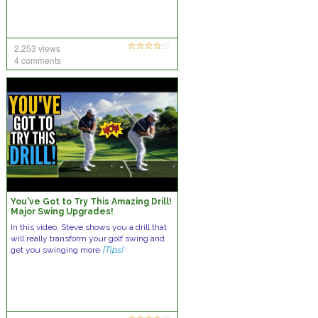
2,253 views
4 comments
You've Got to Try This Amazing Drill!
Major Swing Upgrades!
In this video, Steve shows you a drill that
will really transform your golf swing and
get you swinging more
[Tips]