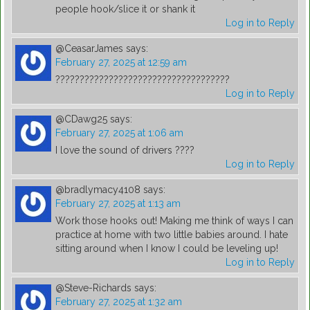
people hook/slice it or shank it
Log in to Reply
@CeasarJames
says:
February 27, 2025 at 12:59 am
????????????????????????????????????
Log in to Reply
@CDawg25
says:
February 27, 2025 at 1:06 am
I love the sound of drivers ????
Log in to Reply
@bradlymacy4108
says:
February 27, 2025 at 1:13 am
Work those hooks out! Making me think of ways I can
practice at home with two little babies around. I hate
sitting around when I know I could be leveling up!
Log in to Reply
@Steve-Richards
says:
February 27, 2025 at 1:32 am