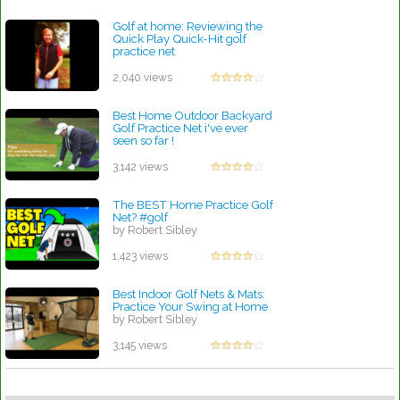
Golf at home: Reviewing the
Quick Play Quick-Hit golf
practice net
by Linda Hopkins
2,040 views
Best Home Outdoor Backyard
Golf Practice Net i've ever
seen so far !
by Robert Sibley
3,142 views
The BEST Home Practice Golf
Net? #golf
by Robert Sibley
1,423 views
Best Indoor Golf Nets & Mats:
Practice Your Swing at Home
by Robert Sibley
3,145 views