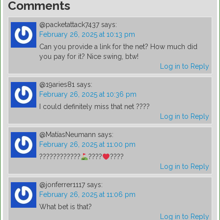
Comments
@packetattack7437
says:
February 26, 2025 at 10:13 pm
Can you provide a link for the net? How much did
you pay for it? Nice swing, btw!
Log in to Reply
@19aries81
says:
February 26, 2025 at 10:36 pm
I could definitely miss that net ????
Log in to Reply
@MatíasNeumann
says:
February 26, 2025 at 11:00 pm
????????????
????
????
Log in to Reply
@jonferrer1117
says:
February 26, 2025 at 11:06 pm
What bet is that?
Log in to Reply