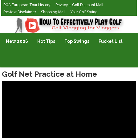
PGA European Tour History
Privacy – Golf Discount Mall
Review Disclaimer
Shopping Mall
Your Golf Swing
Golf Vlogging For Vlogging
New 2026
Hot Tips
Top Swings
Fucket List
Golf Net Practice at Home