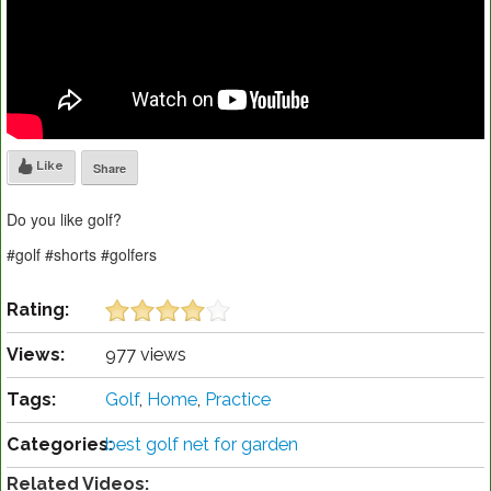
Like
Share
Do you like golf?
#golf #shorts #golfers
Rating:
Views:
977 views
Tags:
Golf
,
Home
,
Practice
Categories:
best golf net for garden
Related Videos: