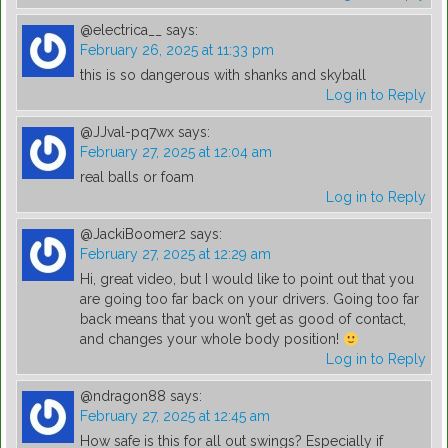
@electrica__
says:
February 26, 2025 at 11:33 pm
this is so dangerous with shanks and skyball
Log in to Reply
@JJval-pq7wx
says:
February 27, 2025 at 12:04 am
real balls or foam
Log in to Reply
@JackiBoomer2
says:
February 27, 2025 at 12:29 am
Hi, great video, but I would like to point out that you
are going too far back on your drivers. Going too far
back means that you won’t get as good of contact,
and changes your whole body position!
Log in to Reply
@ndragon88
says:
February 27, 2025 at 12:45 am
How safe is this for all out swings? Especially if