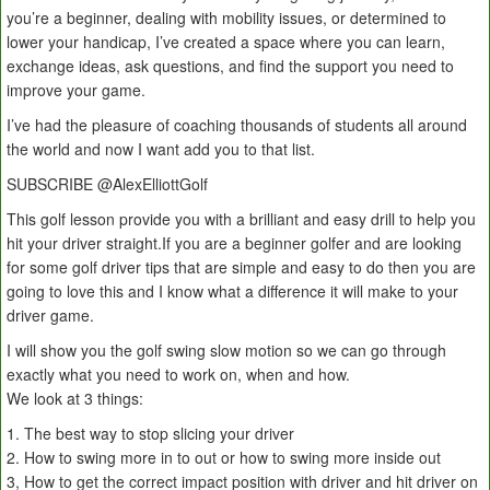
you’re a beginner, dealing with mobility issues, or determined to
lower your handicap, I’ve created a space where you can learn,
exchange ideas, ask questions, and find the support you need to
improve your game.
I’ve had the pleasure of coaching thousands of students all around
the world and now I want add you to that list.
SUBSCRIBE ‪@AlexElliottGolf‬
This golf lesson provide you with a brilliant and easy drill to help you
hit your driver straight.If you are a beginner golfer and are looking
for some golf driver tips that are simple and easy to do then you are
going to love this and I know what a difference it will make to your
driver game.
I will show you the golf swing slow motion so we can go through
exactly what you need to work on, when and how.
We look at 3 things:
1. The best way to stop slicing your driver
2. How to swing more in to out or how to swing more inside out
3, How to get the correct impact position with driver and hit driver on