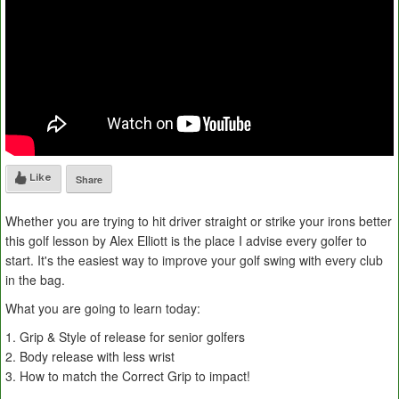
Like
Share
Whether you are trying to hit driver straight or strike your irons better
this golf lesson by Alex Elliott is the place I advise every golfer to
start. It's the easiest way to improve your golf swing with every club
in the bag.
What you are going to learn today:
1. Grip & Style of release for senior golfers
2. Body release with less wrist
3. How to match the Correct Grip to impact!