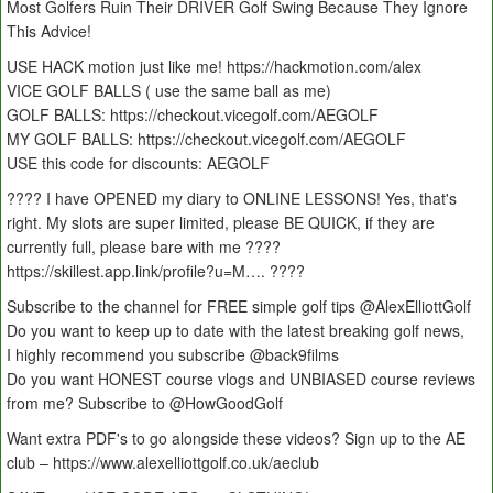
Most Golfers Ruin Their DRIVER Golf Swing Because They Ignore
This Advice!
USE HACK motion just like me! https://hackmotion.com/alex
VICE GOLF BALLS ( use the same ball as me)
GOLF BALLS: https://checkout.vicegolf.com/AEGOLF
MY GOLF BALLS: https://checkout.vicegolf.com/AEGOLF
USE this code for discounts: AEGOLF
???? I have OPENED my diary to ONLINE LESSONS! Yes, that's
right. My slots are super limited, please BE QUICK, if they are
currently full, please bare with me ????
https://skillest.app.link/profile?u=M…. ????
Subscribe to the channel for FREE simple golf tips ‪‪‪‪‪‪@AlexElliottGolf
Do you want to keep up to date with the latest breaking golf news,
I highly recommend you subscribe ‪‪‪@back9films
Do you want HONEST course vlogs and UNBIASED course reviews
from me? Subscribe to ‪‪‪‪‪@HowGoodGolf
Want extra PDF's to go alongside these videos? Sign up to the AE
club – https://www.alexelliottgolf.co.uk/aeclub