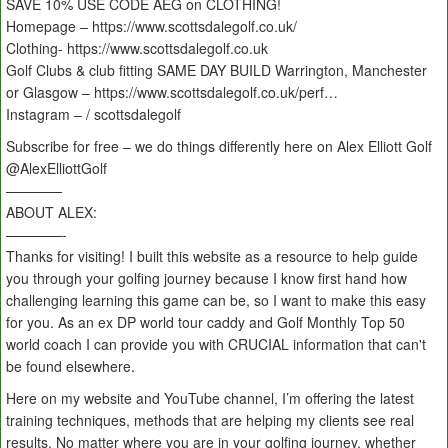
SAVE 10% USE CODE AEG on CLOTHING!
Homepage – https://www.scottsdalegolf.co.uk/
Clothing- https://www.scottsdalegolf.co.uk
Golf Clubs & club fitting SAME DAY BUILD Warrington, Manchester
or Glasgow – https://www.scottsdalegolf.co.uk/perf…
Instagram – / scottsdalegolf
Subscribe for free – we do things differently here on Alex Elliott Golf
‪@AlexElliottGolf
————
ABOUT ALEX:
————-
Thanks for visiting! I built this website as a resource to help guide
you through your golfing journey because I know first hand how
challenging learning this game can be, so I want to make this easy
for you. As an ex DP world tour caddy and Golf Monthly Top 50
world coach I can provide you with CRUCIAL information that can't
be found elsewhere.
Here on my website and YouTube channel, I’m offering the latest
training techniques, methods that are helping my clients see real
results. No matter where you are in your golfing journey, whether