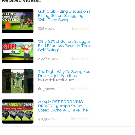
Related Videos:
Golf Club Fitting Discussion |
Fitting Golfers Struggling
With Their Swing
by Patrick Rodriguez
598 views
Why 94% of Golfers Struggle
Find Effortless Power In Their
Golf Swing!
by Rebecca Stubbs
2,227 views
The Right Way To Swing Your
Driver #golf #golftips
by Patrick Rodriguez
603 views
2024 MOST FORGIVING
DRIVER!? 90mph Swing
Speed....Who Will Take The
Crown??
by Charles Dubois
4,079 views