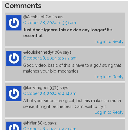
Comments
@AlexElliottGolf
says:
October 28, 2024 at 3:51 am
Just don’t ignore this advice any longer! It’s
essential
Log in to Reply
@louiskennedy9065
says:
October 28, 2024 at 3:52 am
Good video, basic of this is have to a golf swing that
matches your bio-mechanics.
Log in to Reply
@larrythigpen3373
says:
October 28, 2024 at 4:14 am
All of your videos are great, but this makes so much
sense, it might be the best. Can't wait to try it.
Log in to Reply
@hifiian6841
says:
October 28, 2024 at 4:41 am