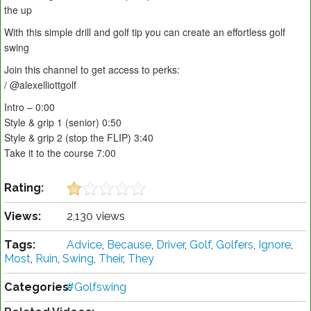
the up
With this simple drill and golf tip you can create an effortless golf
swing
Join this channel to get access to perks:
/ @alexelliottgolf
Intro – 0:00
Style & grip 1 (senior) 0:50
Style & grip 2 (stop the FLIP) 3:40
Take it to the course 7:00
Rating:
Views:
2,130 views
Tags:
Advice
,
Because
,
Driver
,
Golf
,
Golfers
,
Ignore
,
Most
,
Ruin
,
Swing
,
Their
,
They
Categories:
#Golfswing