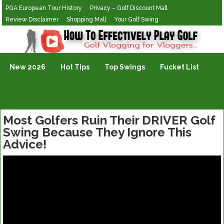
PGA European Tour History
Privacy – Golf Discount Mall
Review Disclaimer
Shopping Mall
Your Golf Swing
Golf Vlogging For Vlogging
New 2026
Hot Tips
Top Swings
Fucket List
Most Golfers Ruin Their DRIVER Golf
Swing Because They Ignore This
Advice!