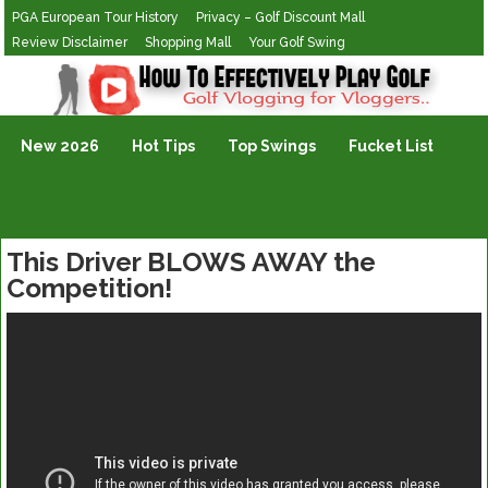
PGA European Tour History
Privacy – Golf Discount Mall
Review Disclaimer
Shopping Mall
Your Golf Swing
Golf Vlogging For Vlogging
New 2026
Hot Tips
Top Swings
Fucket List
This Driver BLOWS AWAY the
Competition!