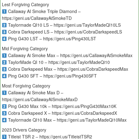
Lest Forgiving Category
Callaway AI Smoke Triple Diamond –
https://geni.us/CallawayAiSmokeTD
Taylormade QI10 LS – https://geni.us/TaylorMadeQI10LS
Cobra Darkspeed LS – https://geni.us/CobraDarkspeedLS
Ping G430 LST – https://geni.us/Ping430LST
Mid Forgiving Category
Callaway Ai Smoke Max – https://geni.us/CallawayAiSmokeMax
TaylorMade QI 10 – https://geni.us/TaylorMadeQi10
Cobra Darkspeed Max – https://geni.us/CobraDarkspeedMax
Ping G430 SFT – https://geni.us/Ping430SFT
Most Forgiving Category
Callaway Ai Smoke Max D –
https://geni.us/CallawayAISmokeMaxD
Ping G430 Max 10k – https://geni.us/PingG430Max10K
Cobra Darkspeed X – https://geni.us/CobraDarkspeedX
Taylormade QI10 Max – https://geni.us/TaylorMadeQi10Max
2023 Drivers Category
Titleist TSR 2 – https://geni.us/TitleistTSR2