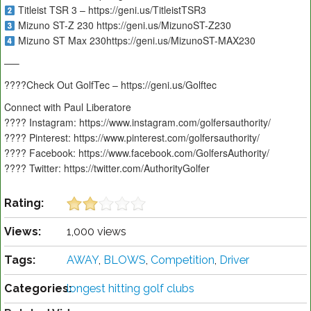
Titleist TSR 3 – https://geni.us/TitleistTSR3
Mizuno ST-Z 230 https://geni.us/MizunoST-Z230
Mizuno ST Max 230https://geni.us/MizunoST-MAX230
—–
????️Check Out GolfTec – https://geni.us/Golftec
Connect with Paul Liberatore
???? Instagram: https://www.instagram.com/golfersauthority/
???? Pinterest: https://www.pinterest.com/golfersauthority/
???? Facebook: https://www.facebook.com/GolfersAuthority/
???? Twitter: https://twitter.com/AuthorityGolfer
Rating:
Views:
1,000 views
Tags:
AWAY
,
BLOWS
,
Competition
,
Driver
Categories:
longest hitting golf clubs