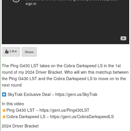
Like
Share
The Ping G430 LST takes on the Cobra Darkspeed LS in the 1st
round of my 2024 Driver Bracket. Who will win this matchup between
the Ping G430 LST and the Cobra Darkspeed LS to move on to the
next round
SkyTrak Exclusive Deal – https://geni.us/SkyTrak
In this video
Ping G430 LST – https://geni.us/Ping430LST
Cobra Darkspeed LS – https://geni.us/CobraDarkspeedLS
2024 Driver Bracket