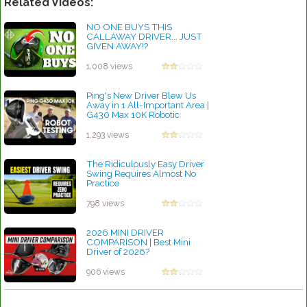
Related Videos:
NO ONE BUYS THIS
CALLAWAY DRIVER... JUST
GIVEN AWAY!?
by Rebecca Stubbs
1,008 views
Ping's New Driver Blew Us
Away in 1 All-Important Area |
G430 Max 10K Robotic
Insights
by Rebecca Stubbs
1,293 views
The Ridiculously Easy Driver
Swing Requires Almost No
Practice
by Patrick Rodriguez
798 views
2026 MINI DRIVER
COMPARISON | Best Mini
Driver of 2026?
by Patrick Rodriguez
906 views