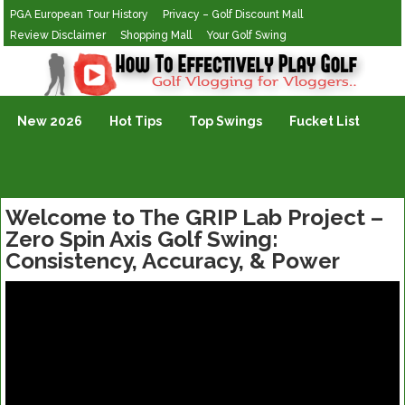
PGA European Tour History
Privacy – Golf Discount Mall
Review Disclaimer
Shopping Mall
Your Golf Swing
Golf Vlogging For Vlogging
New 2026
Hot Tips
Top Swings
Fucket List
Welcome to The GRIP Lab Project –
Zero Spin Axis Golf Swing:
Consistency, Accuracy, & Power