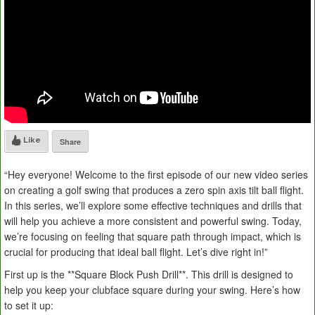
Like
Share
“Hey everyone! Welcome to the first episode of our new video series
on creating a golf swing that produces a zero spin axis tilt ball flight.
In this series, we’ll explore some effective techniques and drills that
will help you achieve a more consistent and powerful swing. Today,
we’re focusing on feeling that square path through impact, which is
crucial for producing that ideal ball flight. Let’s dive right in!”
First up is the **Square Block Push Drill**. This drill is designed to
help you keep your clubface square during your swing. Here’s how
to set it up: