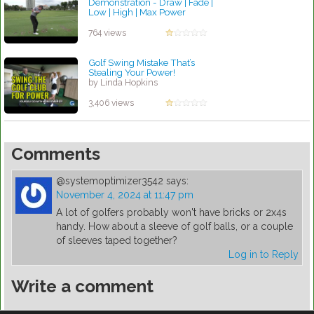
Demonstration - Draw | Fade |
Low | High | Max Power
by Patrick Rodriguez
764 views
Golf Swing Mistake That’s
Stealing Your Power!
by Linda Hopkins
3,406 views
Comments
@systemoptimizer3542
says:
November 4, 2024 at 11:47 pm
A lot of golfers probably won't have bricks or 2x4s
handy. How about a sleeve of golf balls, or a couple
of sleeves taped together?
Log in to Reply
Write a comment