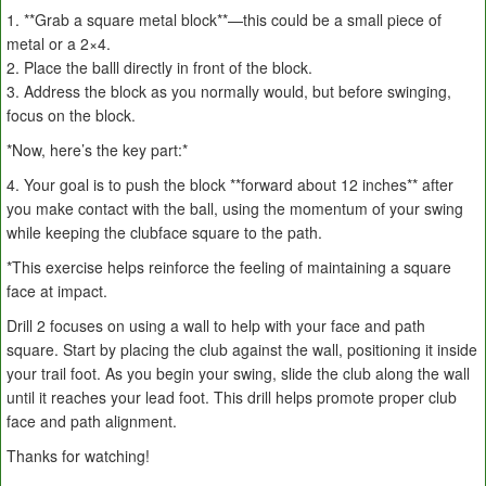
1. **Grab a square metal block**—this could be a small piece of
metal or a 2×4.
2. Place the balll directly in front of the block.
3. Address the block as you normally would, but before swinging,
focus on the block.
*Now, here’s the key part:*
4. Your goal is to push the block **forward about 12 inches** after
you make contact with the ball, using the momentum of your swing
while keeping the clubface square to the path.
*This exercise helps reinforce the feeling of maintaining a square
face at impact.
Drill 2 focuses on using a wall to help with your face and path
square. Start by placing the club against the wall, positioning it inside
your trail foot. As you begin your swing, slide the club along the wall
until it reaches your lead foot. This drill helps promote proper club
face and path alignment.
Thanks for watching!