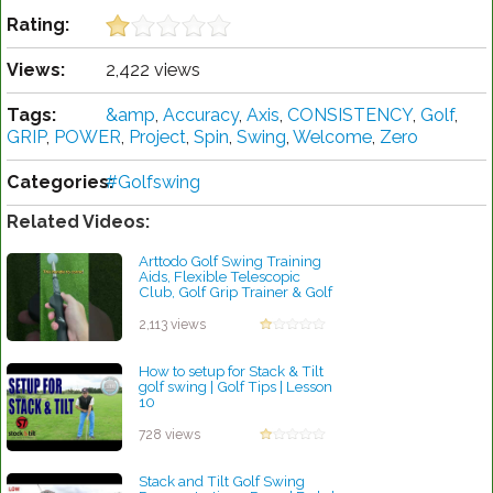
Rating:
Views:
2,422 views
Tags:
&amp
,
Accuracy
,
Axis
,
CONSISTENCY
,
Golf
,
GRIP
,
POWER
,
Project
,
Spin
,
Swing
,
Welcome
,
Zero
Categories:
#Golfswing
Related Videos:
Arttodo Golf Swing Training
Aids, Flexible Telescopic
Club, Golf Grip Trainer & Golf
Swing Trainer.
by Robert Sibley
2,113 views
How to setup for Stack & Tilt
golf swing | Golf Tips | Lesson
10
by Patrick Rodriguez
728 views
Stack and Tilt Golf Swing