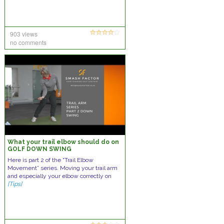
903 views
no comments
What your trail elbow should do on
GOLF DOWN SWING
Here is part 2 of the “Trail Elbow
Movement” series. Moving your trail arm
and especially your elbow correctly on
[Tips]