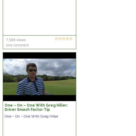
7,589 views
one comment
One – On – One With Greg Hiller:
Driver Smash Factor Tip
One – On – One With Greg Hiller