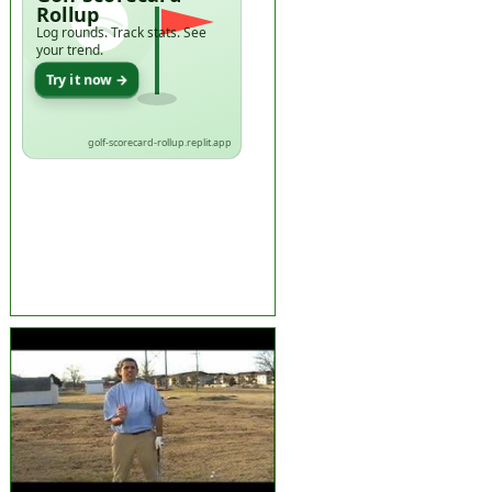
Rollup
Log rounds. Track stats. See
your trend.
Try it now →
golf-scorecard-rollup.replit.app