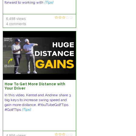
forward to working with
[Tips]
6,498 views
4 comments
How To Get More Distance with
Your Driver
In this video, Kerrod and Andrew share 3
big keys to increase swing speed and
gain more distance. #YouTubeGolfTips
#GolfTips
[Tips]
4,956 views