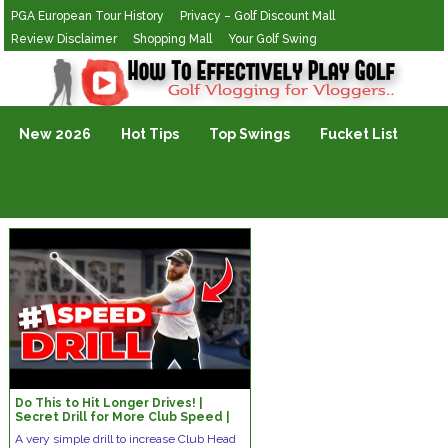
PGA European Tour History
Privacy – Golf Discount Mall
Review Disclaimer
Shopping Mall
Your Golf Swing
Golf Vlogging For Vlogging
New 2026
Hot Tips
Top Swings
Fucket List
Do This to Hit Longer Drives! |
Secret Drill for More Club Speed |
3D-Proven by Martin Borgmeier
A very simple drill to increase Club Head