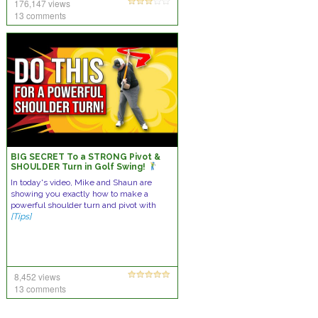
176,147 views
13 comments
BIG SECRET To a STRONG Pivot &
SHOULDER Turn in Golf Swing!
In today's video, Mike and Shaun are
showing you exactly how to make a
powerful shoulder turn and pivot with
[Tips]
8,452 views
13 comments