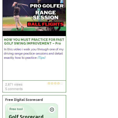
HOW YOU MUST PRACTICE FOR FAST
GOLF SWING IMPROVEMENT – Pro
Golfer Range Session w/ Ball
In this video i walk you through one of my
Flights
driving range practice sessions and detail
exactly how to practice
[Tips]
2,871 views
5 comments
Free Digital Scorecard
Free tool
Golf Scorecard