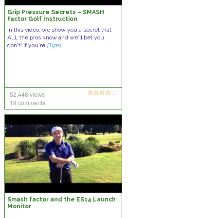
Grip Pressure Secrets – SMASH
Factor Golf Instruction
In this video, we show you a secret that
ALL the pros know and we'll bet you
don't! If you're
[Tips]
52,448 views
19 comments
Smash factor and the ES14 Launch
Monitor