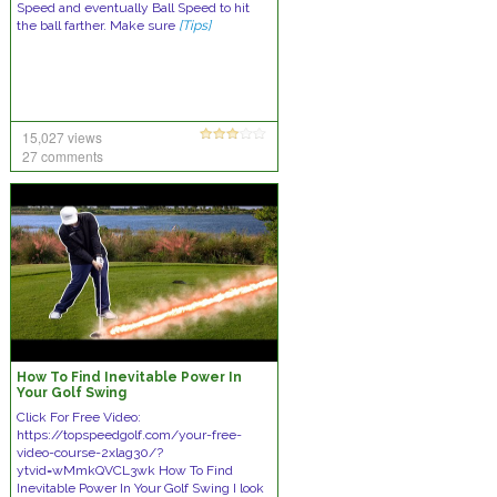
Speed and eventually Ball Speed to hit
the ball farther. Make sure
[Tips]
15,027 views
27 comments
How To Find Inevitable Power In
Your Golf Swing
Click For Free Video:
https://topspeedgolf.com/your-free-
video-course-2xlag30/?
ytvid=wMmkQVCL3wk How To Find
Inevitable Power In Your Golf Swing I look