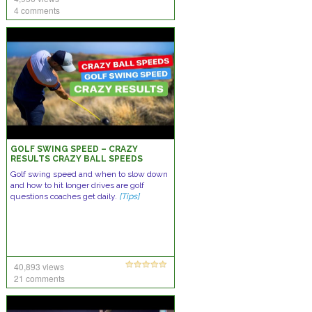
4 comments
GOLF SWING SPEED – CRAZY
RESULTS CRAZY BALL SPEEDS
Golf swing speed and when to slow down
and how to hit longer drives are golf
questions coaches get daily.
[Tips]
40,893 views
21 comments