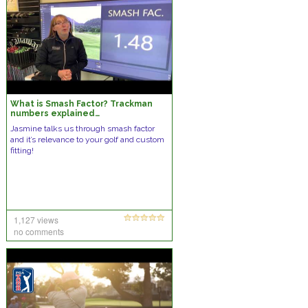
What is Smash Factor? Trackman
numbers explained…
Jasmine talks us through smash factor
and it’s relevance to your golf and custom
fitting!
1,127 views
no comments