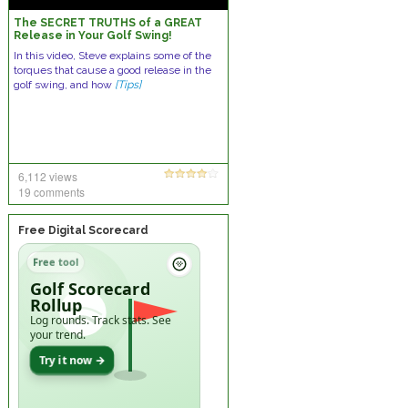
The SECRET TRUTHS of a GREAT
Release in Your Golf Swing!
In this video, Steve explains some of the
torques that cause a good release in the
golf swing, and how
[Tips]
6,112 views
19 comments
Free Digital Scorecard
Free tool
Golf Scorecard
Rollup
Log rounds. Track stats. See
your trend.
Try it now →