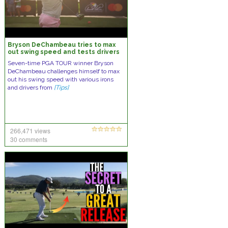
Bryson DeChambeau tries to max
out swing speed and tests drivers
Seven-time PGA TOUR winner Bryson
DeChambeau challenges himself to max
out his swing speed with various irons
and drivers from
[Tips]
266,471 views
30 comments