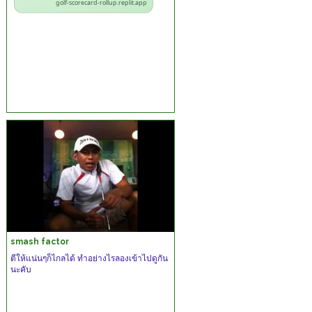
golf-scorecard-rollup.replit.app
smash factor
ตีให้แน่นๆก็ไกลได้ ทำอย่างไรลองเข้าไปดูกัน
นะคับ