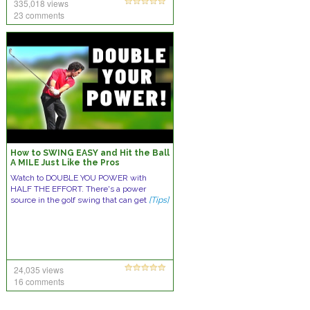
335,018 views
23 comments
How to SWING EASY and Hit the Ball
A MILE Just Like the Pros
Watch to DOUBLE YOU POWER with
HALF THE EFFORT. There's a power
source in the golf swing that can get
[Tips]
24,035 views
16 comments