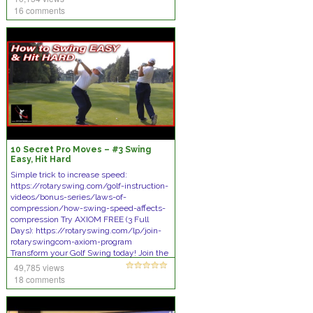
16 comments
10 Secret Pro Moves – #3 Swing
Easy, Hit Hard
Simple trick to increase speed:
https://rotaryswing.com/golf-instruction-
videos/bonus-series/laws-of-
compression/how-swing-speed-affects-
compression Try AXIOM FREE (3 Full
Days): https://rotaryswing.com/lp/join-
rotaryswingcom-axiom-program
Transform your Golf Swing today! Join the
[Tips]
49,785 views
18 comments