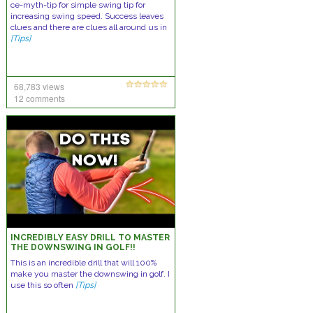
ce-myth-tip for simple swing tip for
increasing swing speed. Success leaves
clues and there are clues all around us in
[Tips]
68,783 views
12 comments
INCREDIBLY EASY DRILL TO MASTER
THE DOWNSWING IN GOLF!!
This is an incredible drill that will 100%
make you master the downswing in golf. I
use this so often
[Tips]