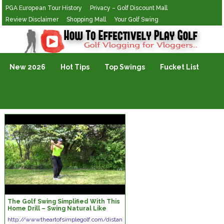
PGA European Tour History
Privacy – Golf Discount Mall
Review Disclaimer
Shopping Mall
Your Golf Swing
Golf Vlogging For Vlogging
New 2026
Hot Tips
Top Swings
Fucket List
The Golf Swing Simplified With This
Home Drill – Swing Natural Like
Baseball
http://wwwtheartofsimplegolf.com/distan