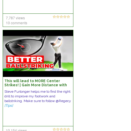
7,787 views
10 comments
This will lead to MORE Center
Strikes! | Gain More Distance with
Less Effort doing THIS…
Steve Furlonger helps me to find the right
drill to improve my footwork and
ballstriking. Make sure to follow @Regecy
[Tips]
10,154 views