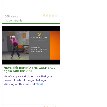
568 views
no comments
NEVER hit BEHIND THE GOLF BALL
again with this drill
Here's a great drill to ensure that you
never hit behind the golf ball again.
Working on this drill and
[Tips]