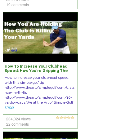
19 comments
How To Increase Your Clubhead
Speed: How You're Gripping The
Club Is Killing Your Distances
How to increase your clubhead speed
with this simple golf tip
http://www.theartofsimplegolf.com/dista
nce-myth-tip
http://www.theartofsimplegolf.com/10-
yards-5days We at the Art of Simple Golf
[Tips]
234,024 views
22 comments