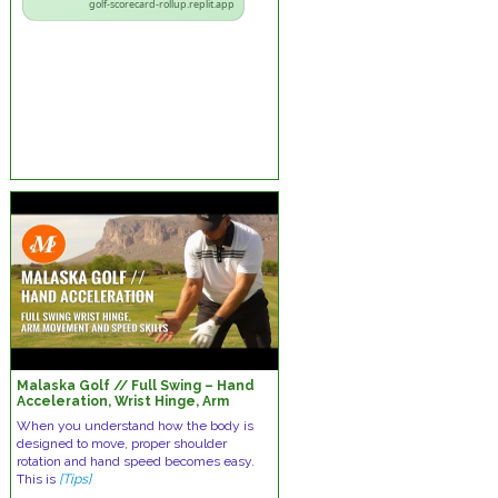
golf-scorecard-rollup.replit.app
Malaska Golf // Full Swing – Hand
Acceleration, Wrist Hinge, Arm
Movement & Speed Skills
When you understand how the body is
designed to move, proper shoulder
rotation and hand speed becomes easy.
This is
[Tips]