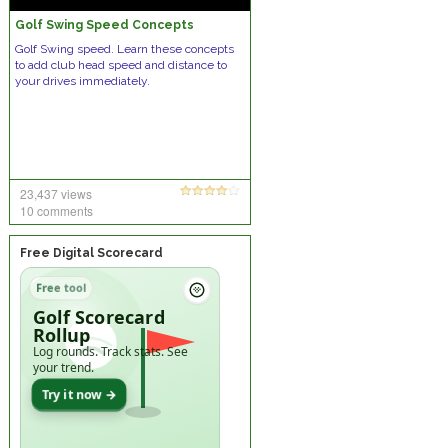
Golf Swing Speed Concepts
Golf Swing speed. Learn these concepts
to add club head speed and distance to
your drives immediately.
23,437 views
10 comments
Free Digital Scorecard
Free tool
Golf Scorecard
Rollup
Log rounds. Track stats. See
your trend.
Try it now →