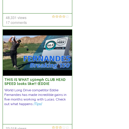
48,331 views
17 comments
THIS IS WHAT 150mph CLUB HEAD
SPEED looks like!! (EDDIE
FERNANDES)
World Long Drive competitor Eddie
Fernandes has made incredible gains in
five months working with Lucas. Check
out what happens
[Tips]
23,018 views