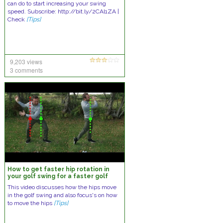
can do to start increasing your swing
speed. Subscribe: http://bit.ly/2CAl1ZA |
Check
[Tips]
9,203 views
3 comments
How to get faster hip rotation in
your golf swing for a faster golf
swingfaster golf swing
This video discusses how the hips move
in the golf swing and also focus's on how
to move the hips
[Tips]