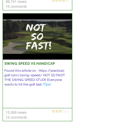
96,741 views
10 comments
SWING SPEED VS HANDICAP
Found this article on : https://practical-
golf.com/swing-speed/ NOT SO FAST!
THE SWING SPEED STUDY Everyone
wants to hit the golf ball
[Tips]
15,369 views
10 comments