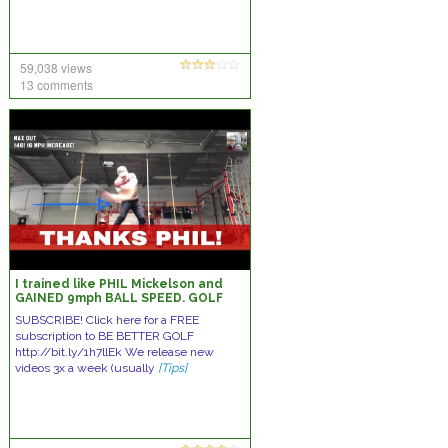
59,038 views
13 comments
I trained like PHIL Mickelson and
GAINED 9mph BALL SPEED. GOLF
SUBSCRIBE! Click here for a FREE
subscription to BE BETTER GOLF
http://bit.ly/1h7llEk We release new
videos 3x a week (usually
[Tips]