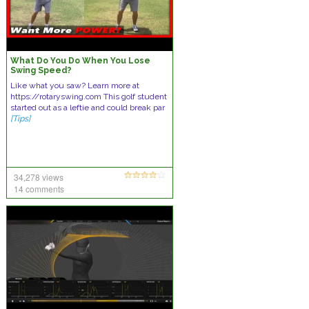
What Do You Do When You Lose
Swing Speed?
Like what you saw? Learn more at
https://rotaryswing.com This golf student
started out as a leftie and could break par
[Tips]
34,278 views
14 comments