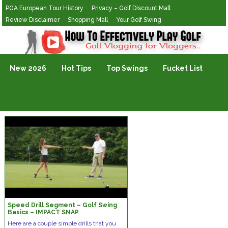
PGA European Tour History
Privacy – Golf Discount Mall
Review Disclaimer
Shopping Mall
Your Golf Swing
Golf Vlogging For Vlogging
New 2026
Hot Tips
Top Swings
Fucket List
Speed Drill Segment – Golf Swing
Basics – IMPACT SNAP
Here are a couple simple drills that you