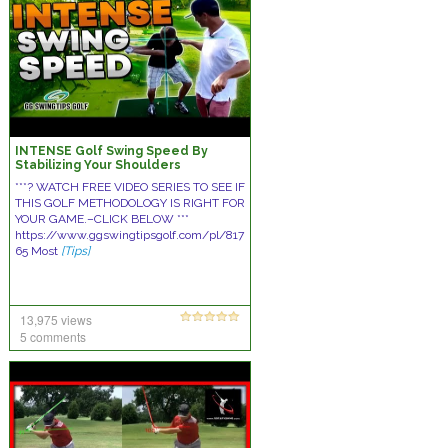
INTENSE Golf Swing Speed By
Stabilizing Your Shoulders
***? WATCH FREE VIDEO SERIES TO SEE IF
THIS GOLF METHODOLOGY IS RIGHT FOR
YOUR GAME.–CLICK BELOW ***
https://www.ggswingtipsgolf.com/pl/817
65 Most
[Tips]
13,975 views
5 comments