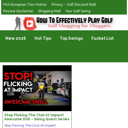
PGA European Tour History
Privacy – Golf Discount Mall
Review Disclaimer
Shopping Mall
Your Golf Swing
Golf Vlogging For Vlogging
New 2026
Hot Tips
Top Swings
Fucket List
Stop Flicking The Club At Impact!
Awesome Drill – Swing Quest Series
Stop Flicking The Club At Impact!