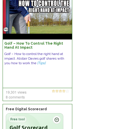
Golf – How To Control The Right
Hand At Impact
Golf – How to control the right hand at
impact. Alistair Davies golf shares with
you how to work the
[Tips]
19,301 views
8 comments
Free Digital Scorecard
Free tool
Golf Scorecard