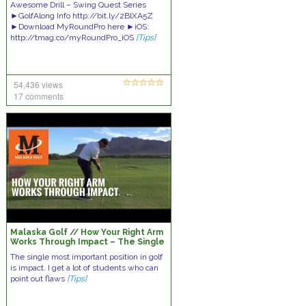
Awesome Drill – Swing Quest Series
►GolfAlong Info http://bit.ly/2BlXA5Z
►Download MyRoundPro here ►iOS:
http://tmag.co/myRoundPro_iOS
[Tips]
54,436 views
17 comments
Malaska Golf // How Your Right Arm
Works Through Impact – The Single
Most Important Position in Golf
The single most important position in golf
is impact. I get a lot of students who can
point out flaws
[Tips]