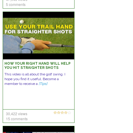
5 comments
HOW YOUR RIGHT HAND WILL HELP
YOU HIT STRAIGHTER SHOTS
This video is all about the golf swing. I
hope you find it useful. Become a
member to receive a
[Tips]
30,422 views
15 comments