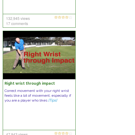
132,945 views
17 comments
Right wrist through impact
Correct movement with your right wrist
feels like a lot of movement, especially if
you are a player who likes
[Tips]
47,943 views