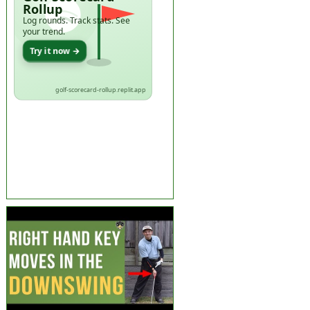
Rollup
Log rounds. Track stats. See
your trend.
Try it now →
golf-scorecard-rollup.replit.app