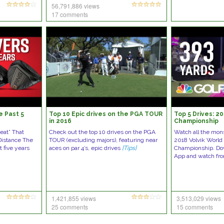
56,791,886 views
17 comments
e Past 5
Top 10 Epic drives on the PGA TOUR
Top 5 Drives: 2
in 2016
Championship
eat” That
Check out the top 10 drives on the PGA
Watch all the mons
Distance The
TOUR (excluding majors), featuring near
2018 Volvik World
t five years
aces on par 4’s, epic drives
[Tips]
Championship. Do
App and watch fr
1,421,855 views
3,513,029 views
25 comments
15 comments