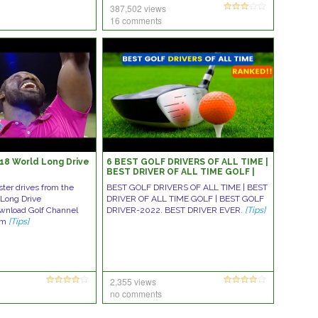
387,502 views
16 comments
018 World Long Drive
6 BEST GOLF DRIVERS OF ALL TIME |
BEST DRIVER OF ALL TIME GOLF |
BEST GOLF DRIVER-2022
ter drives from the
BEST GOLF DRIVERS OF ALL TIME | BEST
 Long Drive
DRIVER OF ALL TIME GOLF | BEST GOLF
wnload Golf Channel
DRIVER-2022. BEST DRIVER EVER.
[Tips]
om
[Tips]
2,355 views
no comments