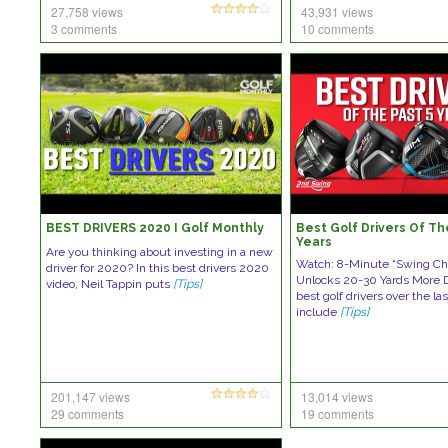
27,758 views
43,931 views
3 comments
10 comments
BEST DRIVERS 2020 I Golf Monthly
Best Golf Drivers Of Th
Years
Are you thinking about investing in a new
Watch: 8-Minute “Swing Ch
driver for 2020? In this best drivers 2020
Unlocks 20-30 Yards More 
video, Neil Tappin puts
[Tips]
best golf drivers over the las
include
[Tips]
201,147 views
13,014 views
29 comments
19 comments