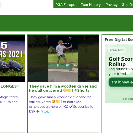
PGA European Tour History
Privacy – Golf D
Free Digital S
Free tool
Golf Sco
Rollup
Log rounds. Tr
your trend.
Try it now 
 | LONGEST
They gave him a wooden driver and
he still delivered
| #Shorts
fMagic tests
They gave him a wooden driver and he
golf-sco
2021, to see
still delivered
| #Shorts (via
@_snappygilmore on IG)
Subscribe to
ESPN+
[Tips]