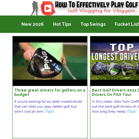
Golf Vlogging For Vlogging
New 2026
Hot Tips
Top Swings
Fucket List
Three great drivers for golfers on a
Best Golf Drivers 2021
budget
Drivers On PGA Tour
If you’re looking for an older model driver
In this video, Alex from Gol
that can help you play better golf but
out the best golf drivers of 
won’t cost an arm
[Tips]
how long they really
[Tips]