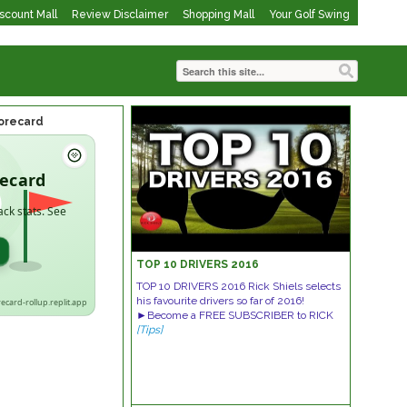
iscount Mall
Review Disclaimer
Shopping Mall
Your Golf Swing
corecard
recard
ack stats. See
→
TOP 10 DRIVERS 2016
TOP 10 DRIVERS 2016 Rick Shiels selects
his favourite drivers so far of 2016!
recard-rollup.replit.app
►Become a FREE SUBSCRIBER to RICK
[Tips]