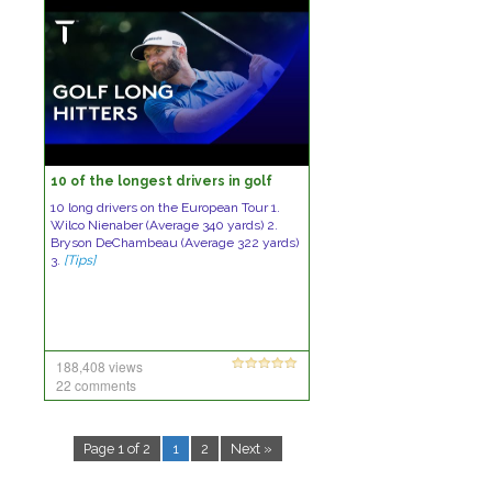
10 of the longest drivers in golf
10 long drivers on the European Tour 1.
Wilco Nienaber (Average 340 yards) 2.
Bryson DeChambeau (Average 322 yards)
3.
[Tips]
188,408 views
22 comments
Page 1 of 2
1
2
Next »