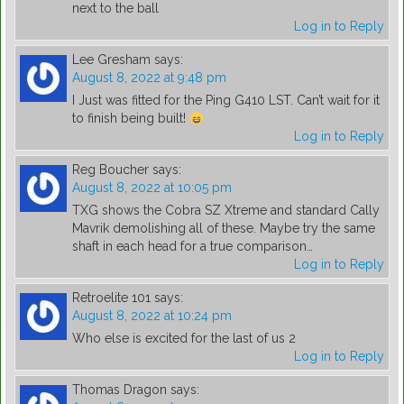
next to the ball
Log in to Reply
Lee Gresham
says:
August 8, 2022 at 9:48 pm
I Just was fitted for the Ping G410 LST. Can’t wait for it
to finish being built!
Log in to Reply
Reg Boucher
says:
August 8, 2022 at 10:05 pm
TXG shows the Cobra SZ Xtreme and standard Cally
Mavrik demolishing all of these. Maybe try the same
shaft in each head for a true comparison…
Log in to Reply
Retroelite 101
says:
August 8, 2022 at 10:24 pm
Who else is excited for the last of us 2
Log in to Reply
Thomas Dragon
says: