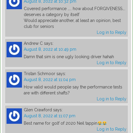
August 8, 2022 at 10:32 pm
Covered performance ….. how about FORGIVENESS….
deserves a category by itself
Would appreciate another, at least an opinion, best
club for seniors
Log in to Reply
Andrew C
says:
August 8, 2022 at 10:49 pm
Damn that sim is one ugly looking driver hahah
Log in to Reply
Tristan Schmoor
says:
August 8, 2022 at 11:04 pm
How valid would people say the performance tests
are with different shafts?
Log in to Reply
Glen Crawford
says:
August 8, 2022 at 11:07 pm
Best name for golf of 2020 Neil tappin
Log in to Reply