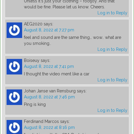
Unless it's just your clothing – footjoy. And that
would be fine. Please let us know. Cheers.
Log in to Reply
AEG2020
says:
August 8, 2022 at 7:27 pm
feel and sound are the same thing… wow.. what are
you smoking..
Log in to Reply
Boiseuy
says:
August 8, 2022 at 7:41 pm
I thought the video ment like a car
Log in to Reply
Johan Janse van Rensburg
says:
August 8, 2022 at 7:46 pm
Ping is king
Log in to Reply
Ferdinand Marcos
says:
August 8, 2022 at 8:16 pm