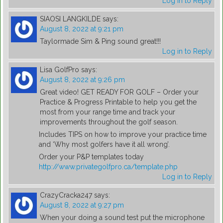
Log in to Reply
SIAOSI LANGKILDE
says:
August 8, 2022 at 9:21 pm
Taylormade Sim & Ping sound great!!!
Log in to Reply
Lisa GolfPro
says:
August 8, 2022 at 9:26 pm
Great video! GET READY FOR GOLF – Order your
Practice & Progress Printable to help you get the
most from your range time and track your
improvements throughout the golf season.
Includes TIPS on how to improve your practice time
and ‘Why most golfers have it all wrong’.
Order your P&P templates today
http://www.privategolfpro.ca/template.php
Log in to Reply
CrazyCracka247
says:
August 8, 2022 at 9:27 pm
When your doing a sound test put the microphone