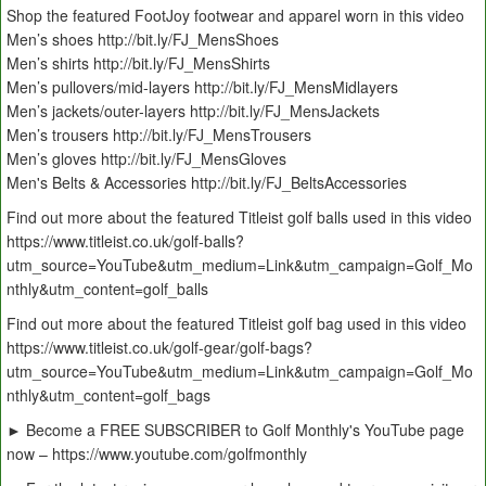
Shop the featured FootJoy footwear and apparel worn in this video
Men’s shoes http://bit.ly/FJ_MensShoes
Men’s shirts http://bit.ly/FJ_MensShirts
Men’s pullovers/mid-layers http://bit.ly/FJ_MensMidlayers
Men’s jackets/outer-layers http://bit.ly/FJ_MensJackets
Men’s trousers http://bit.ly/FJ_MensTrousers
Men’s gloves http://bit.ly/FJ_MensGloves
Men's Belts & Accessories http://bit.ly/FJ_BeltsAccessories
Find out more about the featured Titleist golf balls used in this video
https://www.titleist.co.uk/golf-balls?
utm_source=YouTube&utm_medium=Link&utm_campaign=Golf_Mo
nthly&utm_content=golf_balls
Find out more about the featured Titleist golf bag used in this video
https://www.titleist.co.uk/golf-gear/golf-bags?
utm_source=YouTube&utm_medium=Link&utm_campaign=Golf_Mo
nthly&utm_content=golf_bags
► Become a FREE SUBSCRIBER to Golf Monthly's YouTube page
now – https://www.youtube.com/golfmonthly