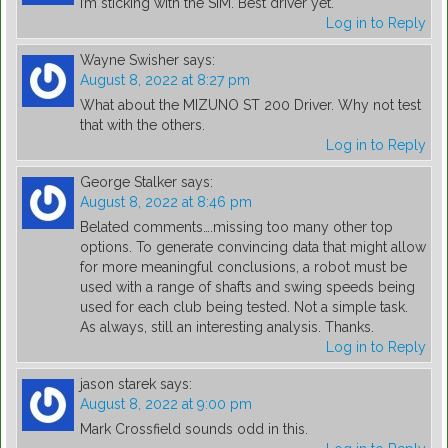
I’m sticking with the SIM. Best driver yet.
Log in to Reply
Wayne Swisher
says:
August 8, 2022 at 8:27 pm
What about the MIZUNO ST 200 Driver. Why not test
that with the others.
Log in to Reply
George Stalker
says:
August 8, 2022 at 8:46 pm
Belated comments….missing too many other top
options. To generate convincing data that might allow
for more meaningful conclusions, a robot must be
used with a range of shafts and swing speeds being
used for each club being tested. Not a simple task.
As always, still an interesting analysis. Thanks.
Log in to Reply
jason starek
says:
August 8, 2022 at 9:00 pm
Mark Crossfield sounds odd in this.