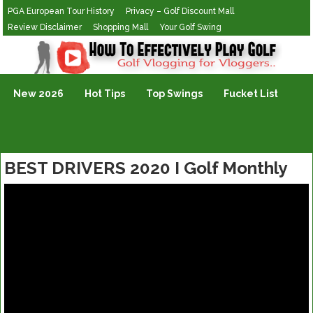
PGA European Tour History
Privacy – Golf Discount Mall
Review Disclaimer
Shopping Mall
Your Golf Swing
Golf Vlogging For Vlogging
New 2026
Hot Tips
Top Swings
Fucket List
BEST DRIVERS 2020 I Golf Monthly