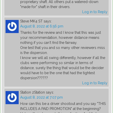
proprietary shaft. All others put a watered-down
"made for" shaft in their drivers.
Log in to Reply
Steve MK4 ST
says:
August 8, 2022 at 6:56 pm
Thanks for the review and I know that this was just
your recommendation, however distance means
nothing if you can't find the fairway.
One test that you and so many other reviewers miss
is the dispersion.
I know we will all swing differently, however if all the
clubs were performing so similar in terms of
distance, surely the thing that would be the decider
would have to be the one that had the tightest
dispersion??????
Log in to Reply
Station 2Station
says:
August 8, 2022 at 7:07 pm
How can this be a driver shootout and you say "THIS
INCLUDES A PAID PROMOTION" at the beginning?