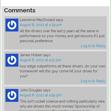
Comments
Lawrence MacDonald
says:
August 8, 2022 at 4:29 pm
All the drivers over the last 5 years all the same in
performance so your money and get lessons it's just
personal preference.
Log in to Reply
James Hoben
says:
August 8, 2022 at 4:51 pm
tour edge outperforms all these drivers. do your own
homework! will this guy come hit your drives for
you?
Log in to Reply
John Douglas
says:
August 8, 2022 at 4:59 pm
This isn't rocket science and nothing particularly new,
why are drivers this much money! Sponsorship of