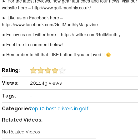
► For the latest reviews, new gear launches and tour news, visit our
website here – http://www.golf-monthly.co.uk/
► Like us on Facebook here –
https://www.facebook.com/GolfMonthlyMagazine
►Follow us on Twitter here – https://twitter.com/GolfMonthly
►Feel free to comment below!
►Remember to hit that LIKE button if you enjoyed it
Rating:
Views:
201,149 views
Tags:
-
Categories:
top 10 best drivers in golf
Related Videos:
No Related Videos