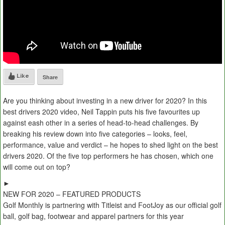
Like
Share
Are you thinking about investing in a new driver for 2020? In this
best drivers 2020 video, Neil Tappin puts his five favourites up
against eash other in a series of head-to-head challenges. By
breaking his review down into five categories – looks, feel,
performance, value and verdict – he hopes to shed light on the best
drivers 2020. Of the five top performers he has chosen, which one
will come out on top?
►
NEW FOR 2020 – FEATURED PRODUCTS
Golf Monthly is partnering with Titleist and FootJoy as our official golf
ball, golf bag, footwear and apparel partners for this year