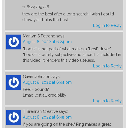
+1 6124709726
they are the best after a long search i wish i could
show y'all but is the best.
Log in to Reply
Marilyn S Petrone
says:
August 8, 2022 at 6:24 pm
"Looks" is not part of what makes a "best" driver'
"Looks" is purely subjective and since it is included in
this video, it renders this video useless.
Log in to Reply
Gavin Johnson
says:
August 8, 2022 at 6:44 pm
Feel = Sound?
Lmao lost all credibility
Log in to Reply
T Brennan Creative
says:
August 8, 2022 at 6:49 pm
if you are going off the shelf Ping makes a great