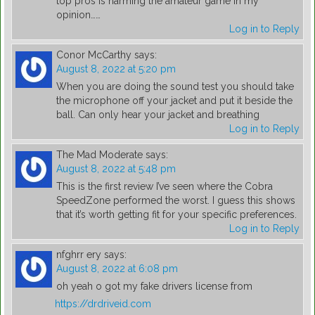
top pros is harming the amateur game in my
opinion……
Log in to Reply
Conor McCarthy
says:
August 8, 2022 at 5:20 pm
When you are doing the sound test you should take
the microphone off your jacket and put it beside the
ball. Can only hear your jacket and breathing
Log in to Reply
The Mad Moderate
says:
August 8, 2022 at 5:48 pm
This is the first review I’ve seen where the Cobra
SpeedZone performed the worst. I guess this shows
that it’s worth getting fit for your specific preferences.
Log in to Reply
nfghrr ery
says:
August 8, 2022 at 6:08 pm
oh yeah o got my fake drivers license from
https://drdriveid.com