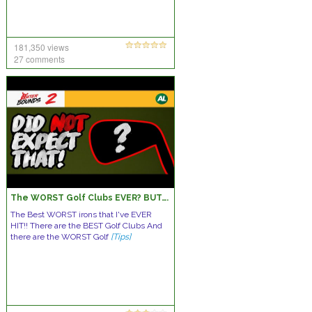
181,350 views
27 comments
The WORST Golf Clubs EVER? BUT….
The Best WORST irons that I've EVER
HIT!! There are the BEST Golf Clubs And
there are the WORST Golf
[Tips]