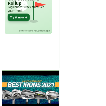
Rollup
Log rounds. Track stats. See
your trend.
Try it now →
golf-scorecard-rollup.replit.app