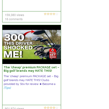
159,380 views
16 comments
The 'cheap' premium PACKAGE set –
Big golf brands may HATE THIS!
The ‘cheap' premium PACKAGE set – Big
golf brands may HATE THIS! Clubs
provided by Stix for review ►Become a
[Tips]
901,974 views