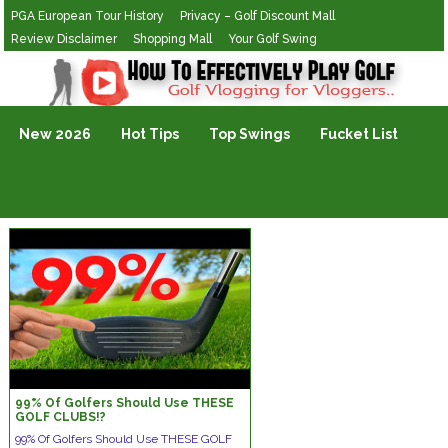
PGA European Tour History
Privacy – Golf Discount Mall
Review Disclaimer
Shopping Mall
Your Golf Swing
Golf Vlogging For Vlogging
New 2026
Hot Tips
Top Swings
Fucket List
99% Of Golfers Should Use THESE
GOLF CLUBS!?
99% Of Golfers Should Use THESE GOLF