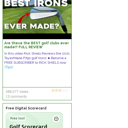
Are these the BEST golf clubs ever
made!? FULL REVIEW
In this video Rick Shiels Reviews the 2021
TaylorMade P790 golf Irons! ►Become a
FREE SUBSCRIBER to RICK SHIELS now
[Tips]
488,077 views
13 comments
Free Digital Scorecard
Free tool
Golf Scorecard