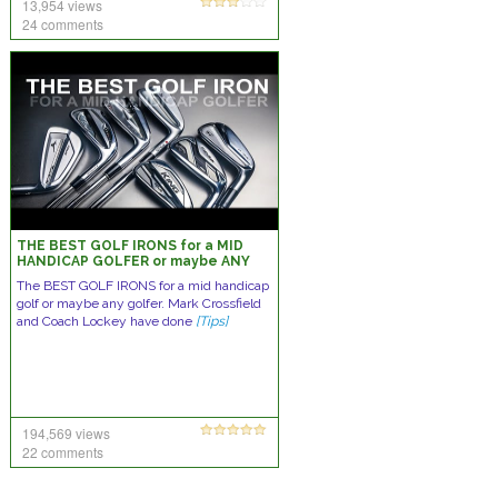
13,954 views
24 comments
THE BEST GOLF IRONS for a MID
HANDICAP GOLFER or maybe ANY
GOLFER
The BEST GOLF IRONS for a mid handicap
golf or maybe any golfer. Mark Crossfield
and Coach Lockey have done
[Tips]
194,569 views
22 comments