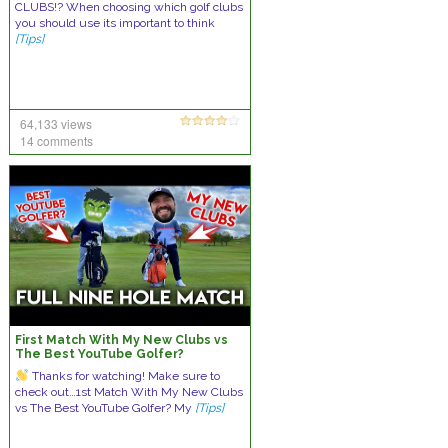
CLUBS!? When choosing which golf clubs
you should use its important to think
[Tips]
64,133 views
14 comments
First Match With My New Clubs vs
The Best YouTube Golfer?
Thanks for watching! Make sure to
check out…1st Match With My New Clubs
vs The Best YouTube Golfer? My
[Tips]