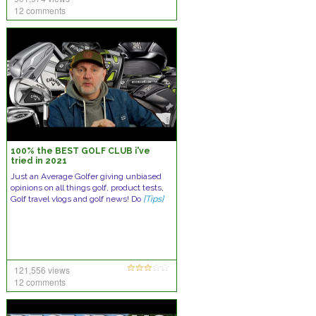
12 comments
100% the BEST GOLF CLUB i've
tried in 2021
Just an Average Golfer giving unbiased
opinions on all things golf, product tests,
Golf travel vlogs and golf news! Do
[Tips]
121,556 views
12 comments