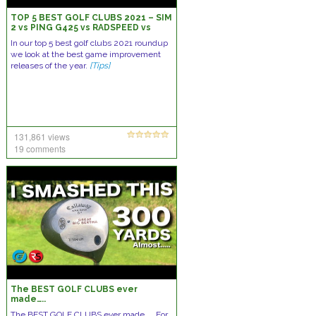
TOP 5 BEST GOLF CLUBS 2021 – SIM
2 vs PING G425 vs RADSPEED vs
APEX vs D9
In our top 5 best golf clubs 2021 roundup
we look at the best game improvement
releases of the year.
[Tips]
131,861 views
19 comments
The BEST GOLF CLUBS ever
made…..
The BEST GOLF CLUBS ever made….. For