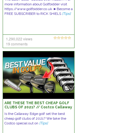
more information about Golfbidder visit
https://www.golfbidder.co.uk ►Become a
FREE SUBSCRIBER to RICK SHIELS
[Tips]
1,290,022 views
19 comments
ARE THESE THE BEST CHEAP GOLF
CLUBS OF 2021? // Costco Callaway
Edge Set Review
Is the Callaway Edge golf set the best
cheap golf clubs of 2021? We take the
Costco special out on
[Tips]