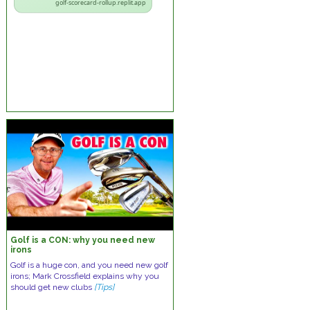
golf-scorecard-rollup.replit.app
Golf is a CON: why you need new
irons
Golf is a huge con, and you need new golf
irons; Mark Crossfield explains why you
should get new clubs
[Tips]