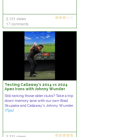
2,131 views
17 comments
Testing Callaway's 2014 vs 2024
Apex Irons with Johnny Wunder
Still rocking those older clubs? Take a trip
down memory lane with our own Brad
Skupaka and Callaway's Johnny Wunder.
[Tips]
3,321 views