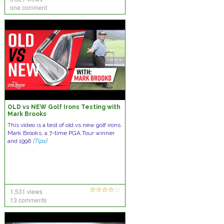
one comment
OLD vs NEW Golf Irons Testing with
Mark Brooks
This video is a test of old vs new golf irons.
Mark Brooks, a 7-time PGA Tour winner
and 1996
[Tips]
1,531 views
13 comments