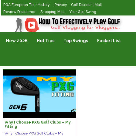
PGA European Tour History
Privacy – Golf Discount Mall
Review Disclaimer
Shopping Mall
Your Golf Swing
Golf Vlogging For Vlogging
New 2026
Hot Tips
Top Swings
Fucket List
Why I Choose PXG Golf Clubs – My
Fitting
Why I Choose PXG Golf Clubs – My