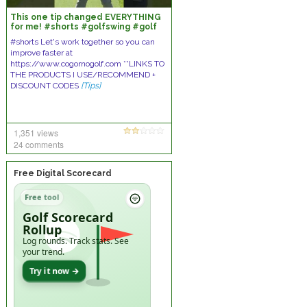
This one tip changed EVERYTHING
for me! #shorts #golfswing #golf
#ericcogorno
#shorts Let's work together so you can
improve faster at
https://www.cogornogolf.com **LINKS TO
THE PRODUCTS I USE/RECOMMEND +
DISCOUNT CODES
[Tips]
1,351 views
24 comments
Free Digital Scorecard
Free tool
Golf Scorecard
Rollup
Log rounds. Track stats. See
your trend.
Try it now →