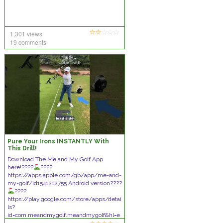
1,301 views
19 comments
Pure Your Irons INSTANTLY With
This Drill!
Download The Me and My Golf App
here!????
????
https://apps.apple.com/gb/app/me-and-
my-golf/id1541212755 Android version????
????
https://play.google.com/store/apps/detai
ls?
id=com.meandmygolf.meandmygolf&hl=e