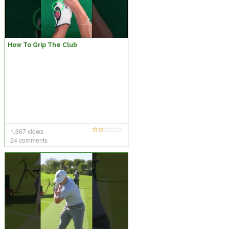
How To Grip The Club
1,667 views
24 comments