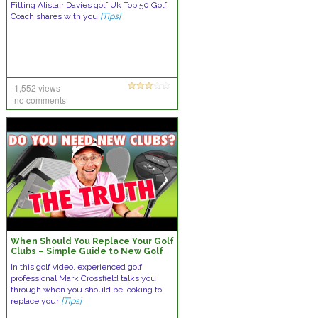
Fitting Alistair Davies golf Uk Top 50 Golf
Coach shares with you
[Tips]
1,552 views
no comments
When Should You Replace Your Golf
Clubs – Simple Guide to New Golf
Equipment
In this golf video, experienced golf
professional Mark Crossfield talks you
through when you should be looking to
replace your
[Tips]