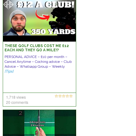
THESE GOLF CLUBS COST ME £12
EACH AND THEY GO A MILE!?
PERSONAL ADVICE – £10 per month –
Cancel Anytime – Coching advice – Club
Advice – Whatsapp Group – Weekly
[Tips]
1,718 views
20 comments