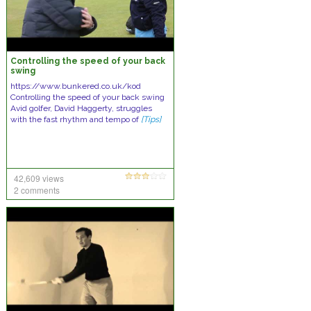
Controlling the speed of your back
swing
https://www.bunkered.co.uk/kod
Controlling the speed of your back swing
Avid golfer, David Haggerty, struggles
with the fast rhythm and tempo of
[Tips]
42,609 views
2 comments