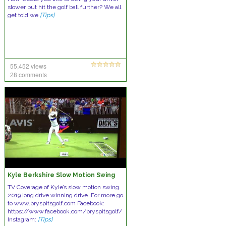
slower but hit the golf ball further? We all
get told we
[Tips]
55,452 views
28 comments
Kyle Berkshire Slow Motion Swing
TV Coverage of Kyle’s slow motion swing.
2019 long drive winning drive. For more go
to www.bryspitsgolf.com Facebook:
https://www.facebook.com/bryspitsgolf/
Instagram:
[Tips]