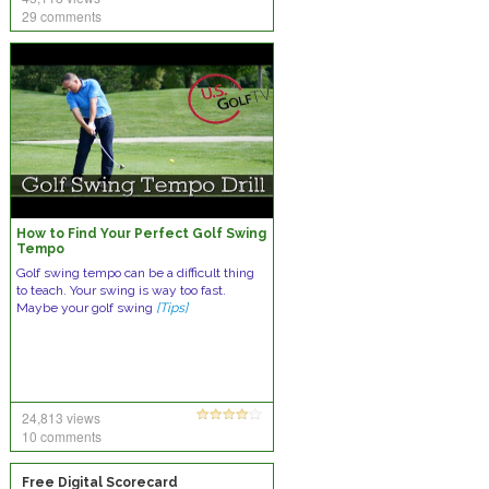
29 comments
How to Find Your Perfect Golf Swing
Tempo
Golf swing tempo can be a difficult thing
to teach. Your swing is way too fast.
Maybe your golf swing
[Tips]
24,813 views
10 comments
Free Digital Scorecard