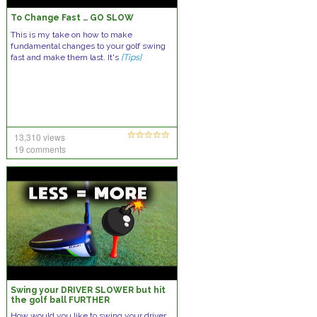
To Change Fast … GO SLOW
This is my take on how to make
fundamental changes to your golf swing
fast and make them last. It's
[Tips]
13,310 views
19 comments
Swing your DRIVER SLOWER but hit
the golf ball FURTHER
How would you like to swing your driver