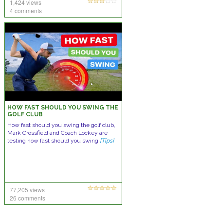
1,424 views
4 comments
HOW FAST SHOULD YOU SWING THE
GOLF CLUB
How fast should you swing the golf club,
Mark Crossfield and Coach Lockey are
testing how fast should you swing
[Tips]
77,205 views
26 comments