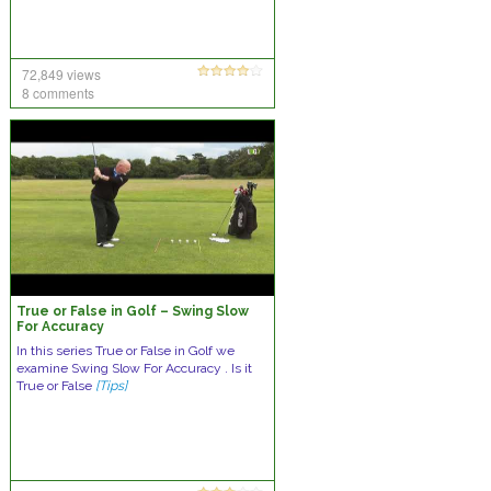
72,849 views
8 comments
True or False in Golf – Swing Slow
For Accuracy
In this series True or False in Golf we
examine Swing Slow For Accuracy . Is it
True or False
[Tips]