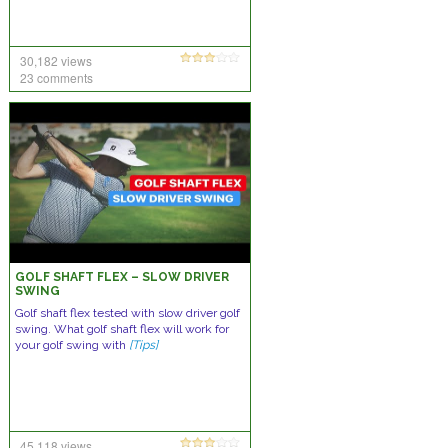
30,182 views
23 comments
GOLF SHAFT FLEX – SLOW DRIVER
SWING
Golf shaft flex tested with slow driver golf
swing. What golf shaft flex will work for
your golf swing with
[Tips]
45,118 views