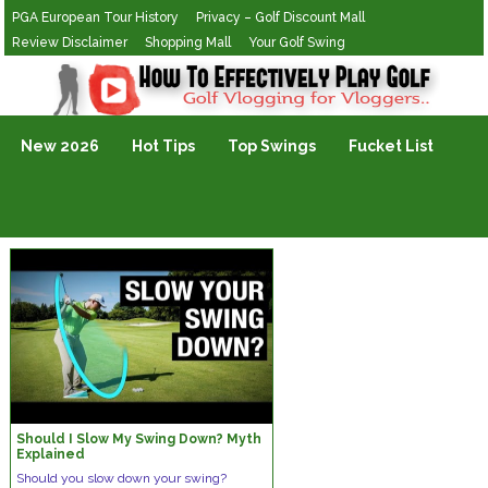
PGA European Tour History
Privacy – Golf Discount Mall
Review Disclaimer
Shopping Mall
Your Golf Swing
Golf Vlogging For Vlogging
New 2026
Hot Tips
Top Swings
Fucket List
Should I Slow My Swing Down? Myth
Explained
Should you slow down your swing?