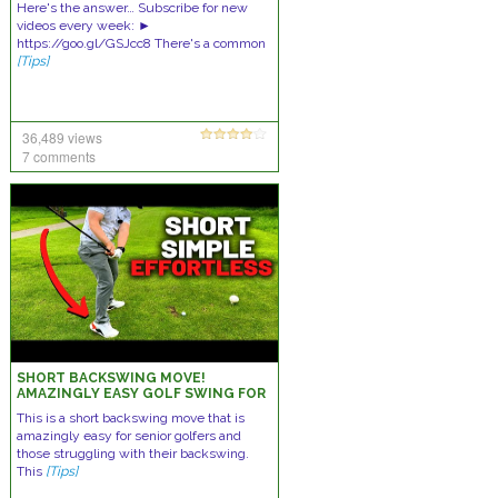
Here's the answer… Subscribe for new
videos every week: ►
https://goo.gl/GSJcc8 There's a common
[Tips]
36,489 views
7 comments
SHORT BACKSWING MOVE!
AMAZINGLY EASY GOLF SWING FOR
SENIORS!
This is a short backswing move that is
amazingly easy for senior golfers and
those struggling with their backswing.
This
[Tips]