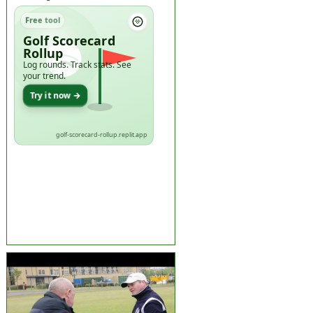
Free tool
Golf Scorecard
Rollup
Log rounds. Track stats. See
your trend.
Try it now →
golf-scorecard-rollup.replit.app