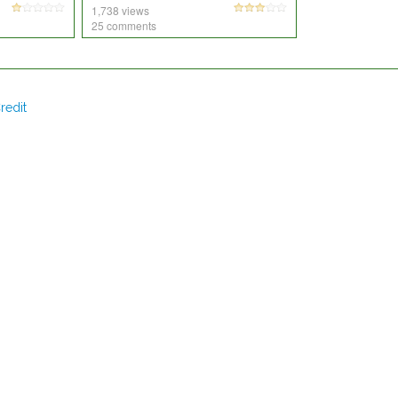
1,738 views
25 comments
redit