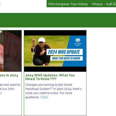
PGA European Tour History
Privacy – Golf D
rons in 2024
2024 WHS Updates: What You
Need To Know ????️
deo and want to
Changes are coming to the World
ut our 70K+
Handicap System™ in April 2024, here's
s]
what you need to know. For more
guidance,
[Tips]