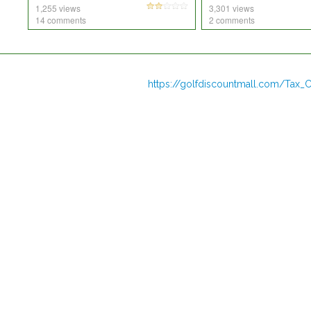
1,255 views
3,301 views
14 comments
2 comments
https://golfdiscountmall.com/Tax_C