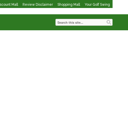
iscount Mall
Review Disclaimer
Shopping Mall
Your Golf Swing