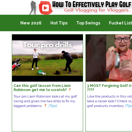
Golf Vlogging For Vlogging
New 2026
Hot Tips
Top Swings
Fucket List
Can this golf lesson from Liam
3 MOST Forgiving Golf I
Robinson get me to scratch?
????️
Tour pro Liam Robinson looks at my golf
Like the products in this vi
swing and gives me two drills to fix my
take a closer look? Check o
biggest problems.
[Tips]
golf products inventory
[Tip