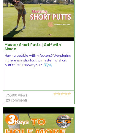
Master Short Putts | Golf with
Aimee
Having trouble with 3 footers? Wondering
if there is a shortcut to mastering short
putts? I will show you a
[Tips]
75,400 views
23 comments