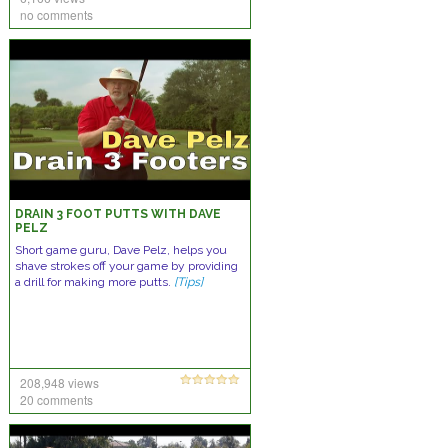
no comments
DRAIN 3 FOOT PUTTS WITH DAVE
PELZ
Short game guru, Dave Pelz, helps you
shave strokes off your game by providing
a drill for making more putts.
[Tips]
208,948 views
20 comments