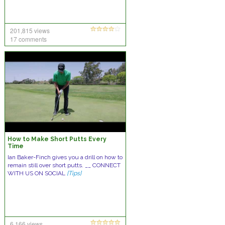
201,815 views
17 comments
How to Make Short Putts Every
Time
Ian Baker-Finch gives you a drill on how to
remain still over short putts. __ CONNECT
WITH US ON SOCIAL
[Tips]
6,166 views