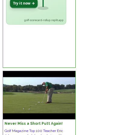
Try it now →
golf-scorecard-rollup.replit.app
Never Miss a Short Putt Again!
Golf Magazine Top 100 Teacher Eric