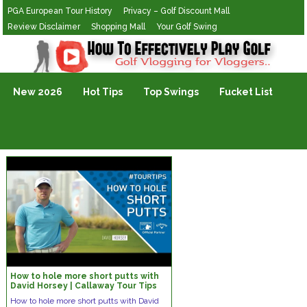
PGA European Tour History
Privacy – Golf Discount Mall
Review Disclaimer
Shopping Mall
Your Golf Swing
Golf Vlogging For Vlogging
New 2026
Hot Tips
Top Swings
Fucket List
How to hole more short putts with
David Horsey | Callaway Tour Tips
How to hole more short putts with David