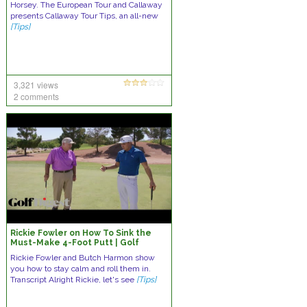
Horsey. The European Tour and Callaway
presents Callaway Tour Tips, an all-new
[Tips]
3,321 views
2 comments
Rickie Fowler on How To Sink the
Must-Make 4-Foot Putt | Golf
Lessons | Golf Digest
Rickie Fowler and Butch Harmon show
you how to stay calm and roll them in.
Transcript Alright Rickie, let's see
[Tips]