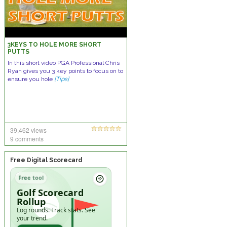
3KEYS TO HOLE MORE SHORT
PUTTS
In this short video PGA Professional Chris
Ryan gives you 3 key points to focus on to
ensure you hole
[Tips]
39,462 views
9 comments
Free Digital Scorecard
Free tool
Golf Scorecard
Rollup
Log rounds. Track stats. See
your trend.