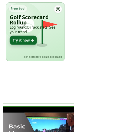
Free tool
Golf Scorecard
Rollup
Log rounds. Track stats. See
your trend.
Try it now →
golf-scorecard-rollup.replit.app