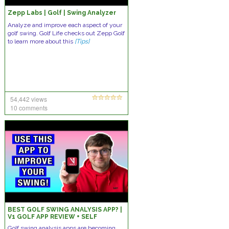
Zepp Labs | Golf | Swing Analyzer
Analyze and improve each aspect of your
golf swing. Golf Life checks out Zepp Golf
to learn more about this
[Tips]
54,442 views
10 comments
BEST GOLF SWING ANALYSIS APP? |
V1 GOLF APP REVIEW + SELF
ANALYSIS GOLF TIPS THAT YOU CAN
Golf swing analysis apps are becoming