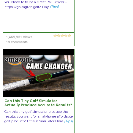
You Need to to Be a Great Ball Striker –
https://go.saguto.golf/ Play
[Tips]
1,469,931 views
19 comments
Can this Tiny Golf Simulator
Actually Produce Accurate Results?
Shocking Results!
Can this tiny golf simulator produce the
results you want for an at-home affordable
golf product? Tittle X Simulator Here
[Tips]