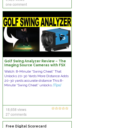
one comment
Golf Swing Analyzer Review – The
Imaging Source Cameras with FSX
2020 (Foresight Sports)
Watch: 8-Minute “Swing Cheat” That
Unlocks 20-30 Yards More Distance Adds
20-30 yards accurate distance This 8-
Minute “Swing Cheat” unlocks
[Tips]
18,658 views
27 comments
Free Digital Scorecard