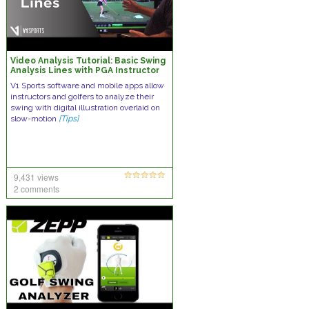
Video Analysis Tutorial: Basic Swing
Analysis Lines with PGA Instructor
Brad Brewer
V1 Sports software and mobile apps allow
instructors and golfers to analyze their
swing with digital illustration overlaid on
slow-motion
[Tips]
9,431 views
2 comments