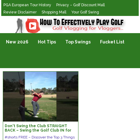
PGA European Tour History
Privacy – Golf Discount Mall
Review Disclaimer
Shopping Mall
Your Golf Swing
Golf Vlogging For Vlogging
New 2026
Hot Tips
Top Swings
Fucket List
Don't Swing the Club STRAIGHT
BACK – Swing the Golf Club IN for
Great Ball Striking #shorts #golf
#shorts FREE – Discover the Top 3 Things