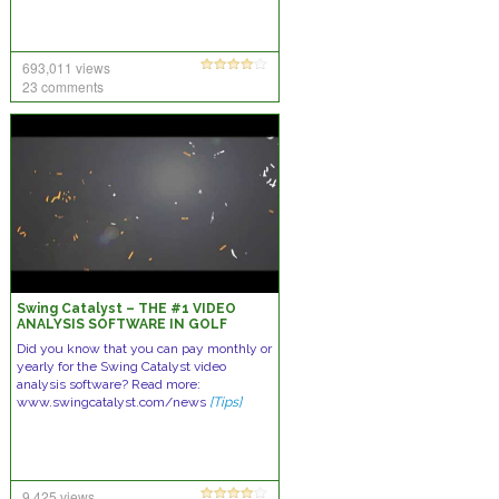
693,011 views
23 comments
Swing Catalyst – THE #1 VIDEO
ANALYSIS SOFTWARE IN GOLF
Did you know that you can pay monthly or
yearly for the Swing Catalyst video
analysis software? Read more:
www.swingcatalyst.com/news
[Tips]
9,425 views