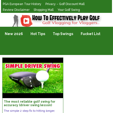
PGA European Tour History
Privacy – Golf Discount Mall
Review Disclaimer
Shopping Mall
Your Golf Swing
Golf Vlogging For Vlogging
New 2026
Hot Tips
Top Swings
Fucket List
The most reliable golf swing for
accuracy (driver swing lesson)
The simple 2 step fix to hitting longer,