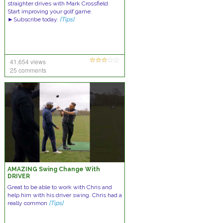
straighter drives with Mark Crossfield.
Start improving your golf game.
►Subscribe today.
[Tips]
41,654 views
25 comments
AMAZING Swing Change With
DRIVER
Great to be able to work with Chris and
help him with his driver swing. Chris had a
really common
[Tips]