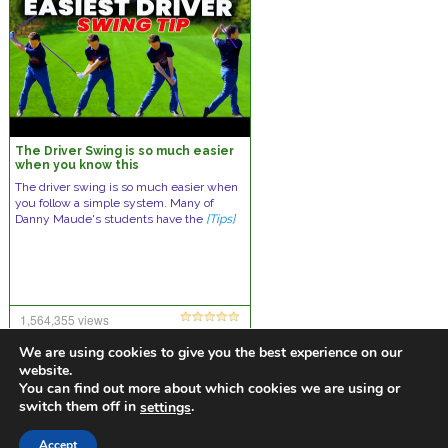
The Driver Swing is so much easier
when you know this
The driver swing is so much easier when
you follow a simple system. Many of
Danny Maude's students have the
[Tips]
1,564,355 views
26 comments
We are using cookies to give you the best experience on our
website.
You can find out more about which cookies we are using or
switch them off in
.
settings
https://golfdiscountmall.com/Tax_Credit
Accept