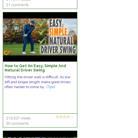
21 comments
How to Get An Easy, Simple And
Natural Driver Swing
Hitting the driver well is difficult, its low
loft and longer length make good drives
often harder to come by.
[Tips]
213,637 views
30 comments