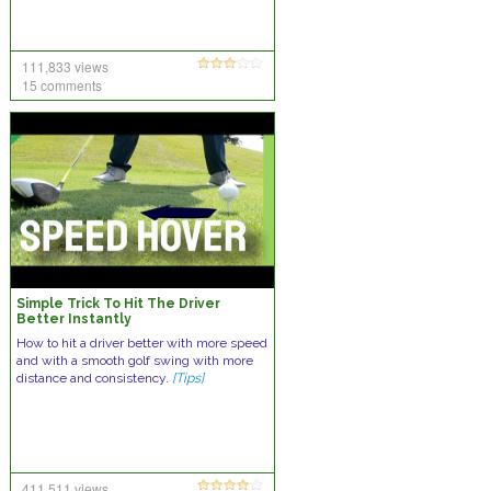
111,833 views
15 comments
Simple Trick To Hit The Driver
Better Instantly
How to hit a driver better with more speed
and with a smooth golf swing with more
distance and consistency.
[Tips]
411,511 views