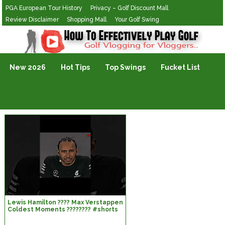
PGA European Tour History
Privacy – Golf Discount Mall
Review Disclaimer
Shopping Mall
Your Golf Swing
Golf Vlogging For Vlogging
New 2026
Hot Tips
Top Swings
Fucket List
Lewis Hamilton ???? Max Verstappen
Coldest Moments ???????? #shorts
#f1