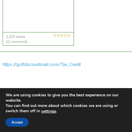
2,229 views
22 comments
https://golfdiscountmall.com/Tax_Credit
We are using cookies to give you the best experience on our
website.
You can find out more about which cookies we are using or
switch them off in
.
settings
Accept