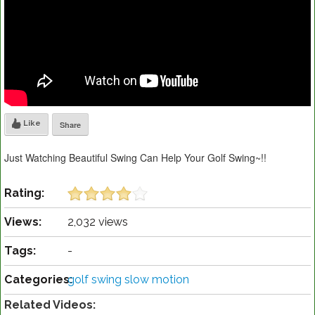
Like
Share
Just Watching Beautiful Swing Can Help Your Golf Swing~!!
Rating:
Views:
2,032 views
Tags:
-
Categories:
golf swing slow motion
Related Videos: