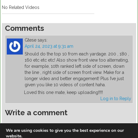
No Related Videos
Comments
Gtese
says:
April 24, 2023 at 9:31 am
Should do the top 10 from each yardage. 200 , 180 ,
160 etc etc etc! Also show front view too alternating,
for example, 10th ranked left side of screen, down
the line , right side of screen front view. Make for a
longer video and better engagement! Plus I’ve just
given you like 10 videos of content haha.
Loved this one mate, keep uploading!!!!!
Log in to Reply
Write a comment
You must be
logged in
to post a comment.
We are using cookies to give you the best experience on our
website.