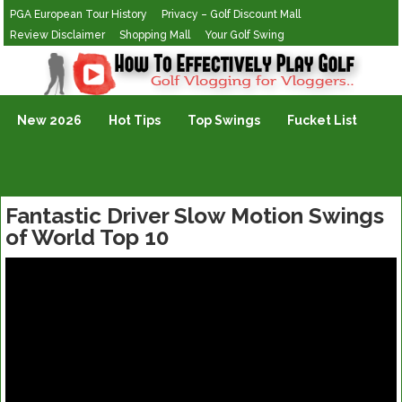
PGA European Tour History
Privacy – Golf Discount Mall
Review Disclaimer
Shopping Mall
Your Golf Swing
Golf Vlogging For Vlogging
New 2026
Hot Tips
Top Swings
Fucket List
Fantastic Driver Slow Motion Swings
of World Top 10