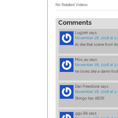
No Related Videos
Comments
Lugzeh
says:
November 28, 2018 at 2
its like that scene from ti
Mox_au
says:
November 28, 2018 at 3
he looks like a damn fool 
Dan Freestone
says:
November 28, 2018 at 3
Shingo has AIDS!!
ggu illk
says: