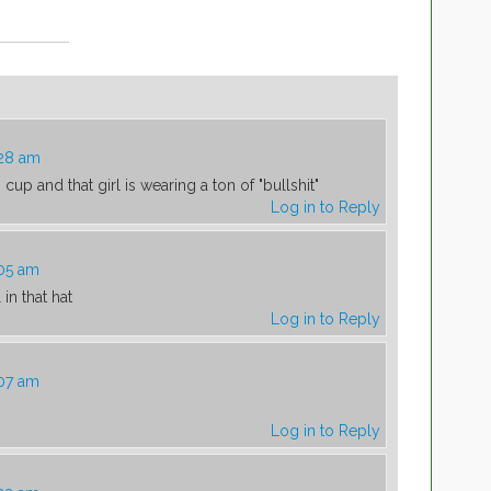
:28 am
n cup and that girl is wearing a ton of "bullshit"
Log in to Reply
:05 am
in that hat
Log in to Reply
:07 am
Log in to Reply