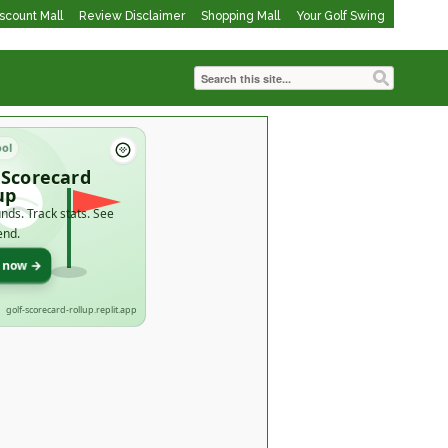
iscount Mall
Review Disclaimer
Shopping Mall
Your Golf Swing
ool
 Scorecard
up
nds. Track stats. See
end.
t now →
golf-scorecard-rollup.replit.app