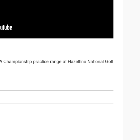
Championship practice range at Hazeltine National Golf