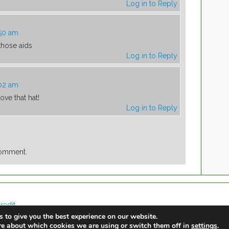
Log in to Reply
:50 am
 those aids
Log in to Reply
:02 am
ove that hat!
Log in to Reply
comment.
redit
 to give you the best experience on our website.
re about which cookies we are using or switch them off in
.
settings