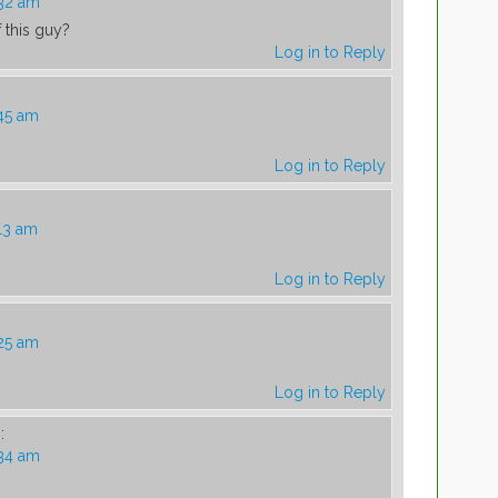
:32 am
 this guy?
Log in to Reply
45 am
Log in to Reply
13 am
Log in to Reply
25 am
Log in to Reply
:
:34 am