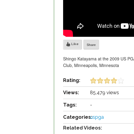
Like
Share
Shingo Katayama at the 2009 US PGA 
Club, Minneapolis, Minnesota
Rating:
Views:
85,479 views
Tags:
-
Categories:
uspga
Related Videos: