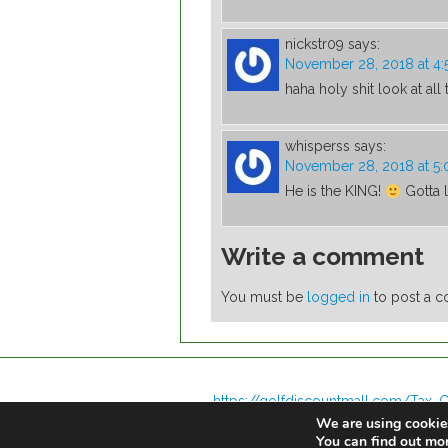
nickstr09
says:
November 28, 2018 at 4
haha holy shit look at all
whisperss
says:
November 28, 2018 at 5
He is the KING!
Gotta l
Write a comment
You must be
logged in
to post a 
https://golfdiscountmall.com/Tax_C
We are using cookies
You can find out mo