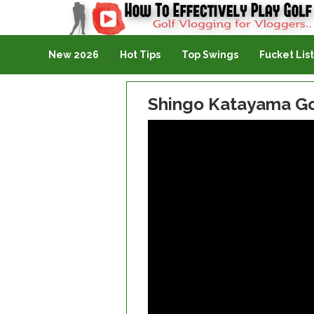
Golf Vlogging For Vlogging
New 2026
Hot Tips
Top Swings
Fucket List
Shingo Katayama Go