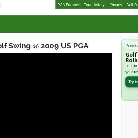
PGA European Tour History
Privacy – Golf D
lf Swing @ 2009 US PGA
Free t
Golf
Roll
Log rou
your tr
Try i