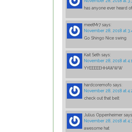
November 28, 2018 at 3
has anyone ever heard of
meetMr7
says:
November 28, 2018 at 3:
Go Shingo Nice swing
Kait Seth
says:
November 28, 2018 at 4:
YYEEEEEHHAWWW
hardcoremofo
says:
November 28, 2018 at 4:
check out that belt
Julius Oppenheimer
says
November 28, 2018 at 4
awesome hat