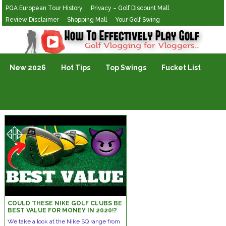
PGA European Tour History
Privacy – Golf Discount Mall
Review Disclaimer
Shopping Mall
Your Golf Swing
Golf Vlogging For Vlogging
New 2026
Hot Tips
Top Swings
Fucket List
COULD THESE NIKE GOLF CLUBS BE
BEST VALUE FOR MONEY IN 2020!?
We take a look at the Nike SQ range from