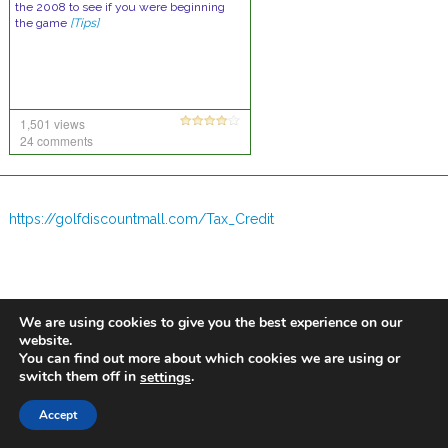
the 2008 to see if you were beginning
the game
[Tips]
1,501 views
24 comments
https://golfdiscountmall.com/Tax_Credit
We are using cookies to give you the best experience on our
website.
You can find out more about which cookies we are using or
switch them off in
.
settings
Accept